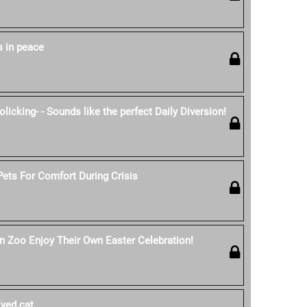
s in peace
licking- - Sounds like the perfect Daily Diversion!
ets For Comfort During Crisis
n Zoo Enjoy Their Own Easter Celebration!
yed cat