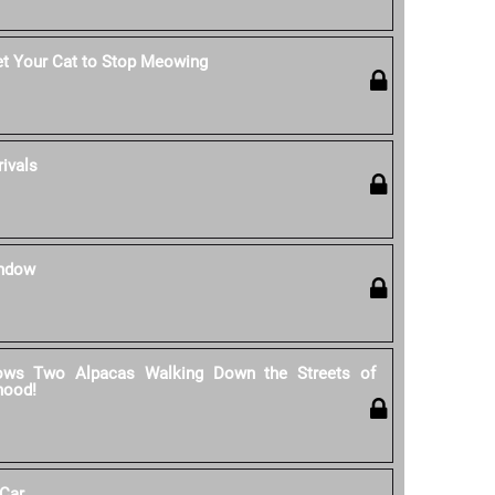
et Your Cat to Stop Meowing
rivals
indow
ows Two Alpacas Walking Down the Streets of
hood!
 Car