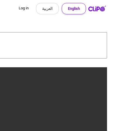
Log in
العربية
English