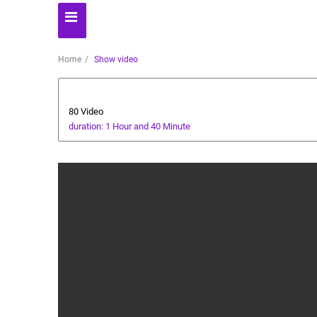
Home
Show video
Animals and Human
80 Video
duration: 1 Hour and 40 Minute