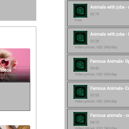
Animals with jobs -
02:19
Free
Animals with jobs - 
02:28
Video prices: IQD 240/day
Famous Animals- O
03:42
Videos
Video prices: IQD 240/day
 41
Famous Animals- C
03:55
Video prices: IQD 240/day
Famous animals - c
04:10
Video prices: IQD 240/day