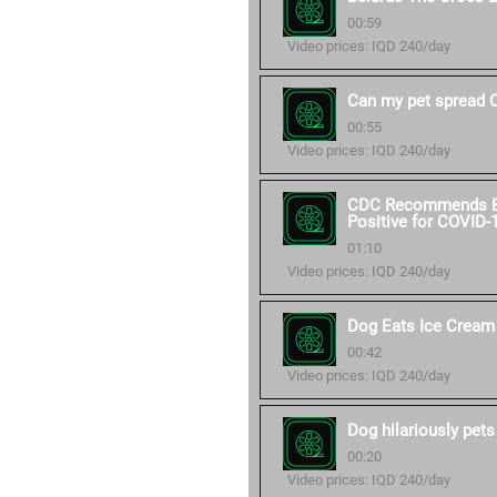
00:59
Video prices: IQD 240/day
Can my pet spread 
00:55
Video prices: IQD 240/day
CDC Recommends Ext
Positive for COVID-
01:10
Video prices: IQD 240/day
Dog Eats Ice Cream
00:42
Video prices: IQD 240/day
Dog hilariously pets
00:20
Video prices: IQD 240/day