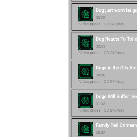
Dog just won't let g
00:25
Video prices: IQD 240/day
Dog Reacts To Toile
00:51
Video prices: IQD 240/day
Dogs in the City Ar
00:50
Video prices: IQD 240/day
Dogs Will Suffer `S
01:33
Video prices: IQD 240/day
Family Pet! Crimean 
00:32