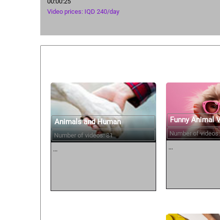
00:00:25
Video prices: IQD 240/day
Similar courses:
Funny Animal 
Animals and Human
Number of videos:
Number of videos: 81
...
...