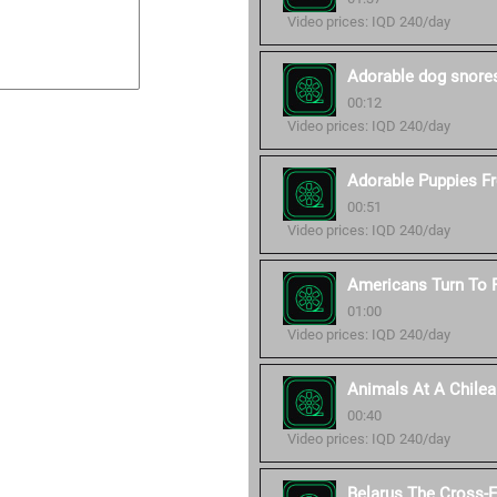
Video prices: IQD 240/day
Adorable dog snore
00:12
Video prices: IQD 240/day
Adorable Puppies Fro
00:51
Video prices: IQD 240/day
Americans Turn To P
01:00
Video prices: IQD 240/day
Animals At A Chilea
00:40
Video prices: IQD 240/day
Belarus The Cross-E