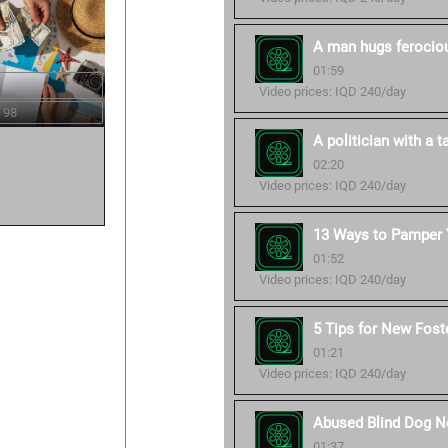
A man hugs ferocious
01:59
Video prices: IQD 240/day
 98
A politician with a ta
02:20
Video prices: IQD 240/day
13 Ways to Pamper Y
01:52
Video prices: IQD 240/day
5 Tips for New Fost
01:21
Video prices: IQD 240/day
Abused Blind Dog No
01:37