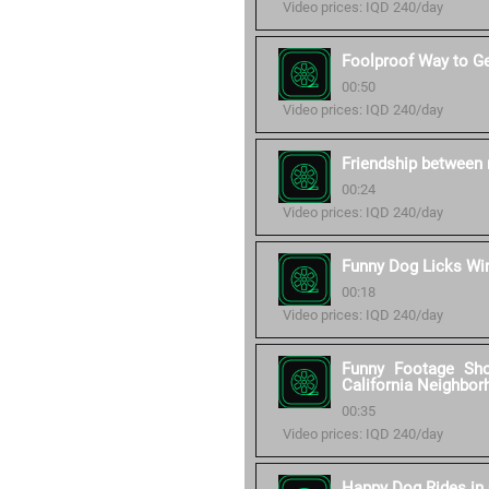
Video prices: IQD 240/day
Foolproof Way to G
00:50
Video prices: IQD 240/day
Friendship between 
00:24
Video prices: IQD 240/day
Funny Dog Licks W
00:18
Video prices: IQD 240/day
Funny Footage Sh
California Neighbor
00:35
Video prices: IQD 240/day
Happy Dog Rides in