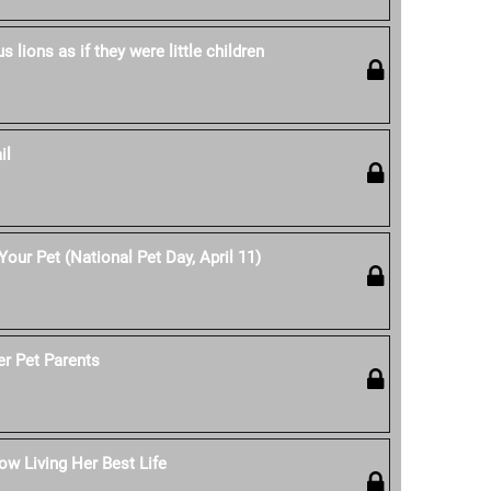
 lions as if they were little children
il
our Pet (National Pet Day, April 11)
er Pet Parents
w Living Her Best Life