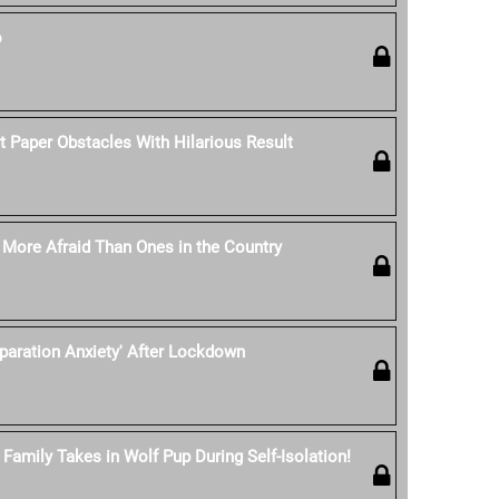
o
t Paper Obstacles With Hilarious Result
e More Afraid Than Ones in the Country
eparation Anxiety' After Lockdown
Family Takes in Wolf Pup During Self-Isolation!