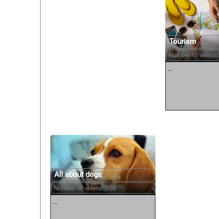
Tourism
Number of videos:
...
All about dogs
Number of videos: 108
...