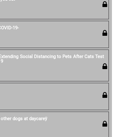
COVID-19-
ending Social Distancing to Pets After Cats Test
19
 other dogs at daycareÿ