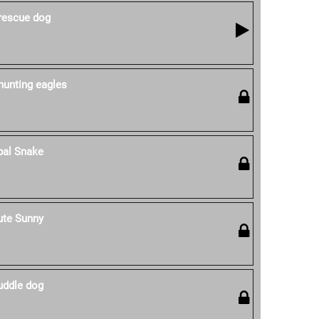
 rescue dog
hunting eagles
pal Snake
ute Sunny
uddle dog