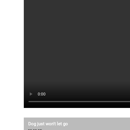
Dog just won't let go