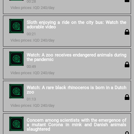
00:28
Video prices: IQD 240/day
Sloth enjoying a ride on the city bus: Watch the
adorable video
00:21
Video prices: IQD 240/day
Watch: A zoo receives endangered animals during
the pandemic
00:49
Video prices: IQD 240/day
Watch: A rare black rhinoceros is born in a Dutch
zoo
01:13
Video prices: IQD 240/day
Concern among scientists with the emergence of
a mutant Corona in mink and Danish animals
slaughtered