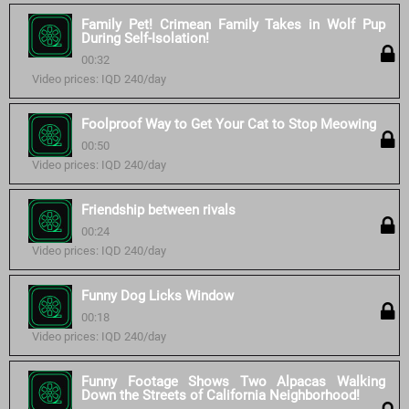
Family Pet! Crimean Family Takes in Wolf Pup
During Self-Isolation!
00:32
Video prices: IQD 240/day
Foolproof Way to Get Your Cat to Stop Meowing
00:50
Video prices: IQD 240/day
Friendship between rivals
00:24
Video prices: IQD 240/day
Funny Dog Licks Window
00:18
Video prices: IQD 240/day
Funny Footage Shows Two Alpacas Walking
Down the Streets of California Neighborhood!