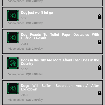
Video prices: IQD 240/day
Dog just won't let go
00:25
Video prices: IQD 240/day
Dog Reacts To Toilet Paper Obstacles With
Hilarious Result
00:51
Video prices: IQD 240/day
Dogs in the City Are More Afraid Than Ones in the
Country
00:50
Video prices: IQD 240/day
Dogs Will Suffer `Separation Anxiety' After
Lockdown
01:33
Video prices: IQD 240/day