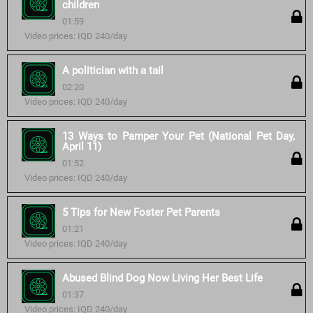
children
01:59
Video prices: IQD 240/day
A politician with a tail
02:20
Video prices: IQD 240/day
13 Ways to Pamper Your Pet (National Pet Day,
April 11)
01:52
Video prices: IQD 240/day
5 Tips for New Foster Pet Parents
01:21
Video prices: IQD 240/day
Abused Blind Dog Now Living Her Best Life
01:37
Video prices: IQD 240/day