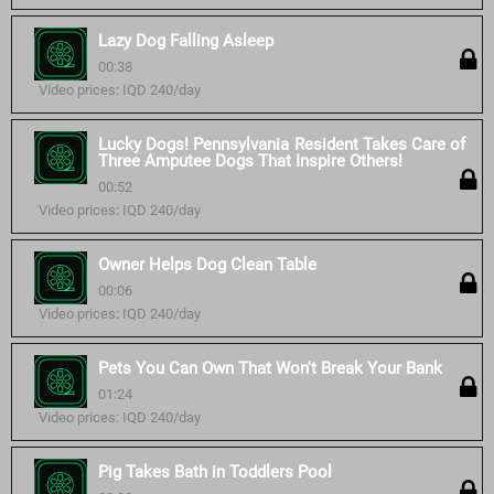
Lazy Dog Falling Asleep
00:38
Video prices: IQD 240/day
Lucky Dogs! Pennsylvania Resident Takes Care of
Three Amputee Dogs That Inspire Others!
00:52
Video prices: IQD 240/day
Owner Helps Dog Clean Table
00:06
Video prices: IQD 240/day
Pets You Can Own That Won't Break Your Bank
01:24
Video prices: IQD 240/day
Pig Takes Bath in Toddlers Pool