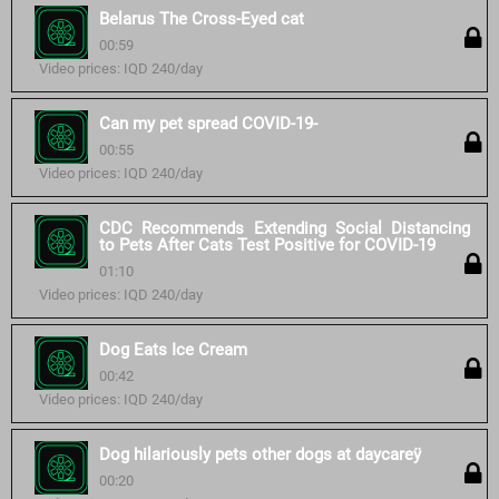
Belarus The Cross-Eyed cat
00:59
Video prices: IQD 240/day
Can my pet spread COVID-19-
00:55
Video prices: IQD 240/day
CDC Recommends Extending Social Distancing
to Pets After Cats Test Positive for COVID-19
01:10
Video prices: IQD 240/day
Dog Eats Ice Cream
00:42
Video prices: IQD 240/day
Dog hilariously pets other dogs at daycareÿ
00:20