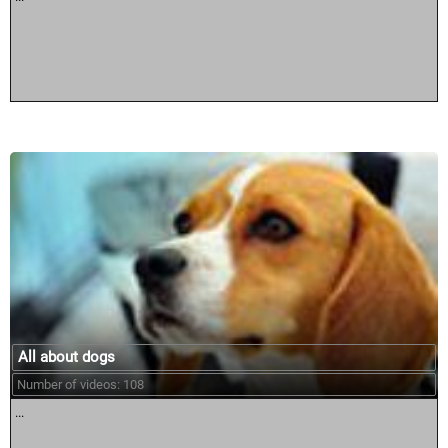
All about dogs
Number of videos: 108
...