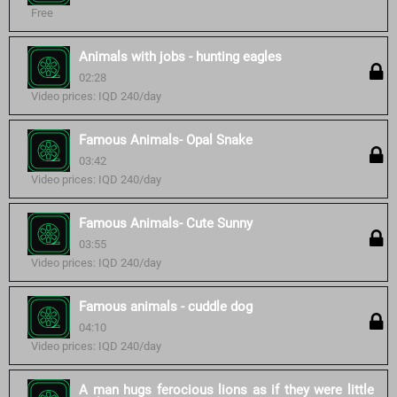
Free
Animals with jobs - hunting eagles
02:28
Video prices: IQD 240/day
Famous Animals- Opal Snake
03:42
Video prices: IQD 240/day
Famous Animals- Cute Sunny
03:55
Video prices: IQD 240/day
Famous animals - cuddle dog
04:10
Video prices: IQD 240/day
A man hugs ferocious lions as if they were little