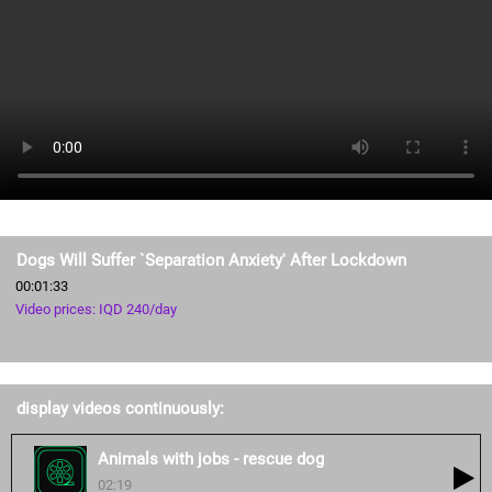
Dogs Will Suffer `Separation Anxiety' After Lockdown
00:01:33
Video prices: IQD 240/day
display videos continuously:
Animals with jobs - rescue dog
02:19