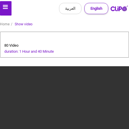
العربية
English
Home
Show video
Animals and Human
80 Video
duration: 1 Hour and 40 Minute