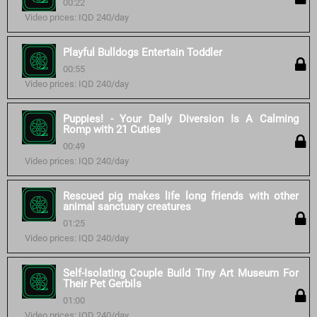
00:22
Video prices: IQD 240/day
Playful Bulldogs Entertain Toddler
00:55
Video prices: IQD 240/day
Puppies! - Your Daily Diversion Is A Calming
Romp with 21 Cuties
00:49
Video prices: IQD 240/day
Rescued pig makes life long friends with other
animal sanctuary creatures
01:25
Video prices: IQD 240/day
Self-Isolating Couple Build Tiny Art Museum For
Their Pet Gerbils
01:00
Video prices: IQD 240/day