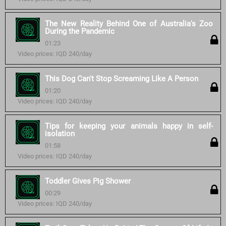
The New Reality Behind One of Australia's Zoo
During the Pandemic
01:23
Video prices: IQD 240/day
This Dog Can't Stop Screaming Like A Person
01:20
Video prices: IQD 240/day
Tips for keeping your animals happy in self-
isolation
01:58
Video prices: IQD 240/day
Toddler Gives Pig Shower
00:29
Video prices: IQD 240/day