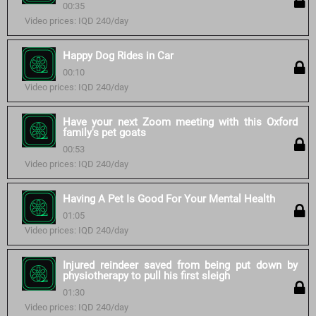
00:35
Video prices: IQD 240/day
Happy Dog Rides in Car
00:10
Video prices: IQD 240/day
Have your next Zoom meeting with this Oxford
family's pet goats
00:53
Video prices: IQD 240/day
Having A Pet Is Good For Your Mental Health
01:05
Video prices: IQD 240/day
Injured reindeer saved from being put down by
physiotherapy to pull his first sleigh
01:30
Video prices: IQD 240/day