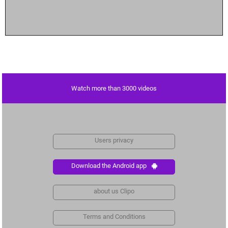
Watch more than 3000 videos
Users privacy
Download the Android app
about us Clipo
Terms and Conditions