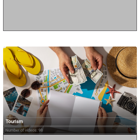
Tourism
Number of videos: 98
...