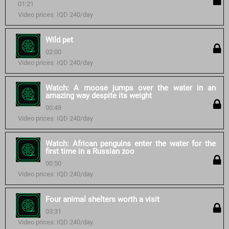
01:21
Video prices: IQD 240/day
Wild pet
02:00
Video prices: IQD 240/day
Watch: A moose jumps over the water in an
amazing way despite its weight
00:48
Video prices: IQD 240/day
Watch: African penguins enter the water for the
first time in a Russian zoo
00:50
Video prices: IQD 240/day
Four animal shelters worth a visit
03:31
Video prices: IQD 240/day