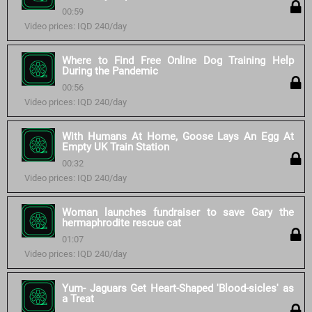
00:59
Video prices: IQD 240/day
Where to Find Free Online Dog Training Help
During the Pandemic
00:56
Video prices: IQD 240/day
With Humans At Home, Goose Lays An Egg At
Empty UK Train Station
00:32
Video prices: IQD 240/day
Woman launches fundraiser to save Gary the
hermaphrodite rescue cat
01:07
Video prices: IQD 240/day
Yum- Jaguars Get Heart-Shaped 'Blood-sicles' as
a Treat