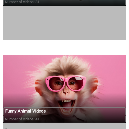
Number of videos: 81
...
Funny Animal Videos
Number of videos: 41
...