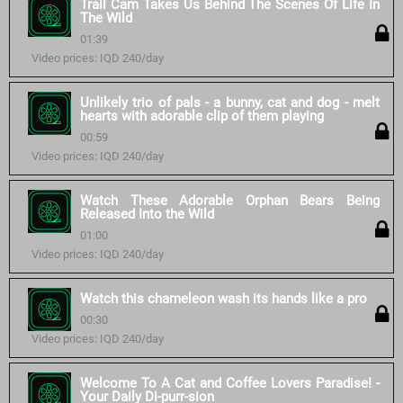
Trail Cam Takes Us Behind The Scenes Of Life In
The Wild
01:39
Video prices: IQD 240/day
Unlikely trio of pals - a bunny, cat and dog - melt
hearts with adorable clip of them playing
00:59
Video prices: IQD 240/day
Watch These Adorable Orphan Bears Being
Released Into the Wild
01:00
Video prices: IQD 240/day
Watch this chameleon wash its hands like a pro
00:30
Video prices: IQD 240/day
Welcome To A Cat and Coffee Lovers Paradise! -
Your Daily Di-purr-sion