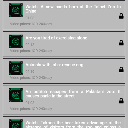
Watch: A new panda born at the Taipei Zoo in
China
01:08
Video prices: IQD 240/day
Are you tired of exercising alone
02:13
Video prices: IQD 240/day
Animals with jobs: rescue dog
02:19
Video prices: IQD 240/day
An ostrich escapes from a Pakistani zoo: it
causes panic in the street
01:03
Video prices: IQD 240/day
Watch: Takoda the bear takes advantage of the
absence of visitors from the zoo and enjoys a