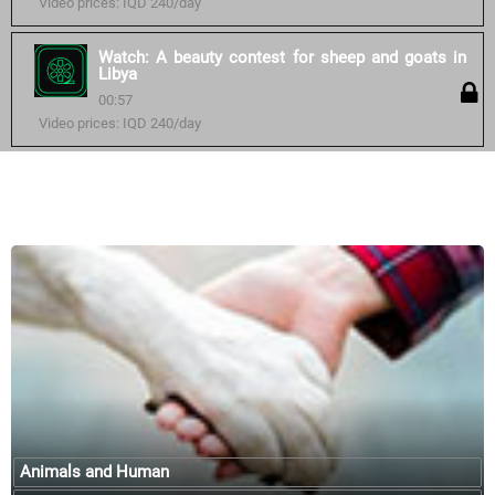
Video prices: IQD 240/day
Watch: A beauty contest for sheep and goats in
Libya
00:57
Video prices: IQD 240/day
Similar courses:
Animals and Human