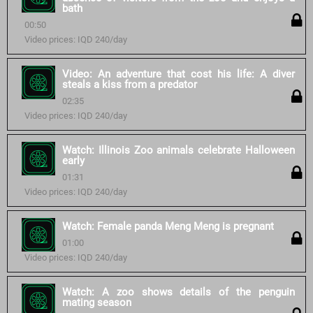
bath
00:50
Video prices: IQD 240/day
Video: An adventure that cost his life: A diver
steals a kiss from a predator
02:35
Video prices: IQD 240/day
Watch: Illinois Zoo animals celebrate Halloween
early
01:31
Video prices: IQD 240/day
Watch: Female panda Meng Meng is pregnant
01:00
Video prices: IQD 240/day
Watch: A zoo shows details of the penguin
mating season