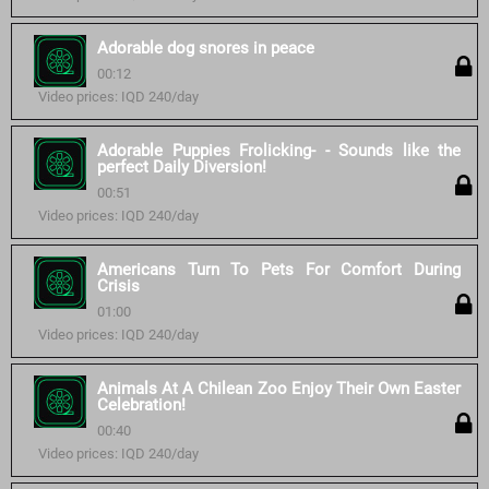
Adorable dog snores in peace
00:12
Video prices: IQD 240/day
Adorable Puppies Frolicking- - Sounds like the
perfect Daily Diversion!
00:51
Video prices: IQD 240/day
Americans Turn To Pets For Comfort During
Crisis
01:00
Video prices: IQD 240/day
Animals At A Chilean Zoo Enjoy Their Own Easter
Celebration!
00:40
Video prices: IQD 240/day