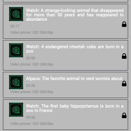
Watch: A strange-looking animal that disappeared
for more than 50 years and has reappeared in
abundance
00:17
Video prices: IQD 240/day
Watch: 4 endangered cheetah cubs are born in a
zoo
00:50
Video prices: IQD 240/day
Alpaca: The favorite animal to vent worries about
03:36
Video prices: IQD 240/day
Watch: The first baby hippopotamus is born in a
zoo in France
00:50
Video prices: IQD 240/day