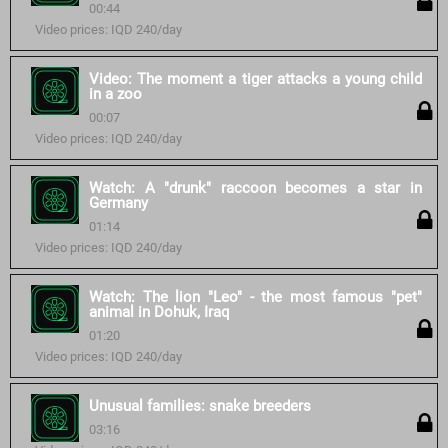
00:44
Video prices: IQD 240/day
Video: The moment a tiger attacks a young child
in a zoo
00:07
Video prices: IQD 240/day
Watch: A "drunk" raccoon becomes a star in
Germany
01:14
Video prices: IQD 240/day
Watch: The lion "Leo" - the most famous "pet"
animal in Dohuk, Iraq
01:20
Video prices: IQD 240/day
Unusual families: snake breeders
03:16