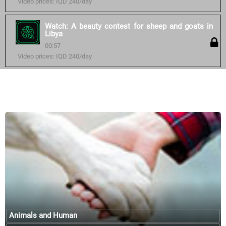
Video prices: IQD 240/day
Watch: A beauty contest for sheep and goats in
Libya
00:57
Video prices: IQD 240/day
Similar courses:
Animals and Human