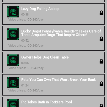
Lazy Dog Falling Asleep
00:38
Video prices: IQD 240/day
Lucky Dogs! Pennsylvania Resident Takes Care of
Three Amputee Dogs That Inspire Others!
00:52
Video prices: IQD 240/day
Owner Helps Dog Clean Table
00:06
Video prices: IQD 240/day
Pets You Can Own That Won't Break Your Bank
01:24
Video prices: IQD 240/day
Pig Takes Bath in Toddlers Pool