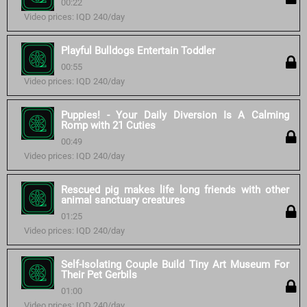
00:22
Video prices: IQD 240/day
Playful Bulldogs Entertain Toddler
00:55
Video prices: IQD 240/day
Puppies! - Your Daily Diversion Is A Calming
Romp with 21 Cuties
00:49
Video prices: IQD 240/day
Rescued pig makes life long friends with other
animal sanctuary creatures
01:25
Video prices: IQD 240/day
Self-Isolating Couple Build Tiny Art Museum For
Their Pet Gerbils
01:00
Video prices: IQD 240/day