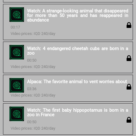
Watch: A strange-looking animal that disappeared
for more than 50 years and has reappeared in
abundance
00:17
Video prices: IQD 240/day
Watch: 4 endangered cheetah cubs are born in a
zoo
00:50
Video prices: IQD 240/day
Alpaca: The favorite animal to vent worries about
03:36
Video prices: IQD 240/day
Watch: The first baby hippopotamus is born in a
zoo in France
00:50
Video prices: IQD 240/day