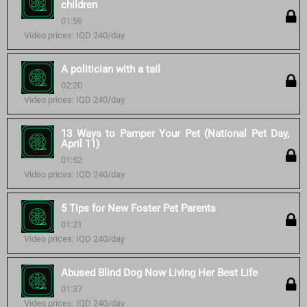
children
01:59
Video prices: IQD 240/day
A politician with a tail
02:20
Video prices: IQD 240/day
13 Ways to Pamper Your Pet (National Pet Day,
April 11)
01:52
Video prices: IQD 240/day
5 Tips for New Foster Pet Parents
01:21
Video prices: IQD 240/day
Abused Blind Dog Now Living Her Best Life
01:37
Video prices: IQD 240/day