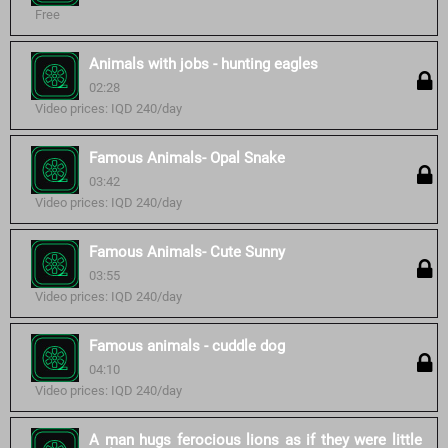
Free
Animals with jobs - hunting eagles
02:28
Video prices: IQD 240/day
Famous Animals- Opal Snake
03:42
Video prices: IQD 240/day
Famous Animals- Cute Sunny
03:55
Video prices: IQD 240/day
Famous animals - cuddle dog
04:10
Video prices: IQD 240/day
A man hugs ferocious lions as if they were little