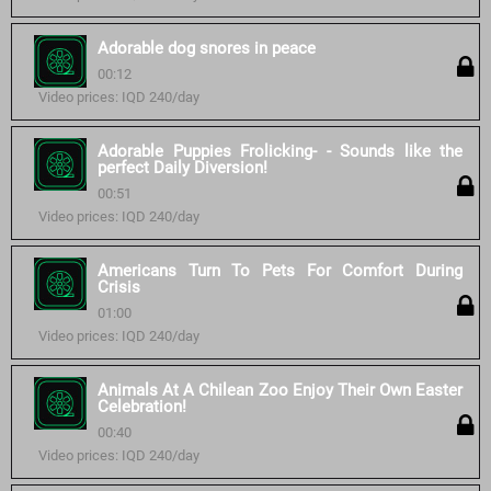
Adorable dog snores in peace
00:12
Video prices: IQD 240/day
Adorable Puppies Frolicking- - Sounds like the
perfect Daily Diversion!
00:51
Video prices: IQD 240/day
Americans Turn To Pets For Comfort During
Crisis
01:00
Video prices: IQD 240/day
Animals At A Chilean Zoo Enjoy Their Own Easter
Celebration!
00:40
Video prices: IQD 240/day