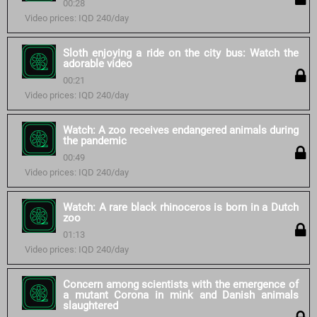
00:28
Video prices: IQD 240/day
Sloth enjoying a ride on the city bus: Watch the
adorable video
00:21
Video prices: IQD 240/day
Watch: A zoo receives endangered animals during
the pandemic
00:49
Video prices: IQD 240/day
Watch: A rare black rhinoceros is born in a Dutch
zoo
01:13
Video prices: IQD 240/day
Concern among scientists with the emergence of
a mutant Corona in mink and Danish animals
slaughtered