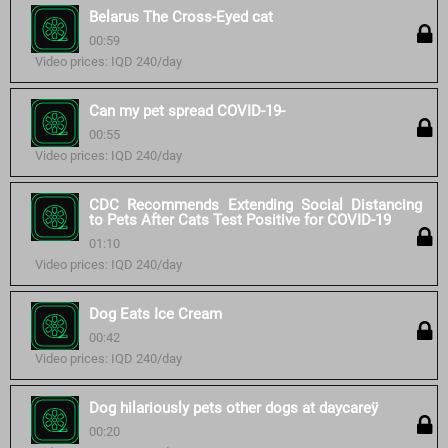
Belarus The Cross-Eyed cat
00:59
Video prices: IQD 240/day
Can my pet spread COVID-19-
00:55
Video prices: IQD 240/day
CDC Recommends Extending Social Distancing
to Pets After Cats Test Positive for COVID-19
01:10
Video prices: IQD 240/day
Dog Eats Ice Cream
00:42
Video prices: IQD 240/day
Dog hilariously pets other dogs at daycareÿ
00:20