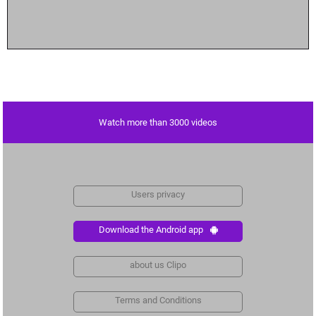
Watch more than 3000 videos
Users privacy
Download the Android app
about us Clipo
Terms and Conditions