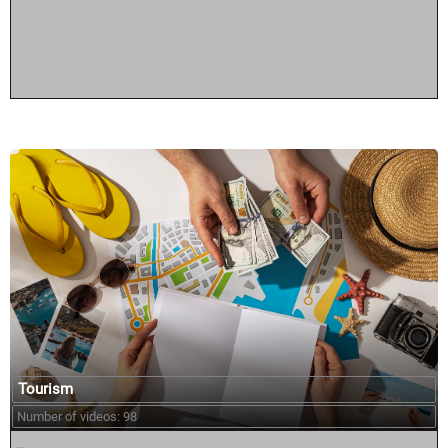
Tourism
Number of videos: 98
...