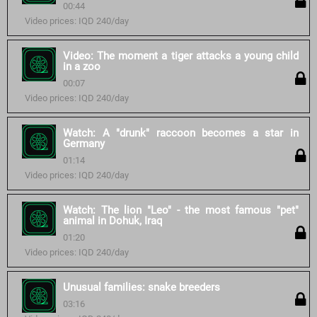
00:44
Video prices: IQD 240/day
Video: The moment a tiger attacks a young child
in a zoo
00:07
Video prices: IQD 240/day
Watch: A "drunk" raccoon becomes a star in
Germany
01:14
Video prices: IQD 240/day
Watch: The lion "Leo" - the most famous "pet"
animal in Dohuk, Iraq
01:20
Video prices: IQD 240/day
Unusual families: snake breeders
03:16