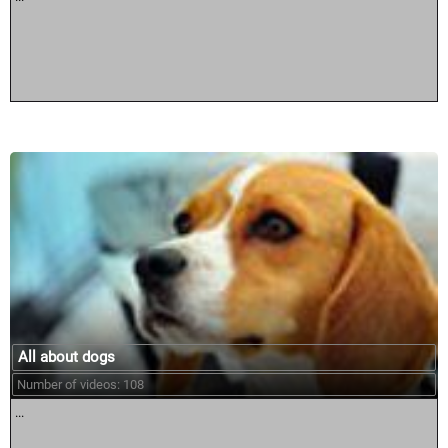
All about dogs
Number of videos: 108
...