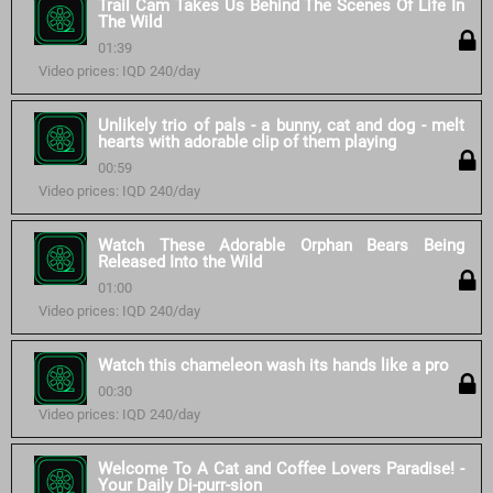
Trail Cam Takes Us Behind The Scenes Of Life In
The Wild
01:39
Video prices: IQD 240/day
Unlikely trio of pals - a bunny, cat and dog - melt
hearts with adorable clip of them playing
00:59
Video prices: IQD 240/day
Watch These Adorable Orphan Bears Being
Released Into the Wild
01:00
Video prices: IQD 240/day
Watch this chameleon wash its hands like a pro
00:30
Video prices: IQD 240/day
Welcome To A Cat and Coffee Lovers Paradise! -
Your Daily Di-purr-sion