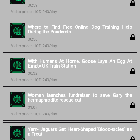
00:59
Video prices: IQD 240/day
Where to Find Free Online Dog Training Help
During the Pandemic
00:56
Video prices: IQD 240/day
With Humans At Home, Goose Lays An Egg At
Empty UK Train Station
00:32
Video prices: IQD 240/day
Woman launches fundraiser to save Gary the
hermaphrodite rescue cat
01:07
Video prices: IQD 240/day
Yum- Jaguars Get Heart-Shaped 'Blood-sicles' as
a Treat