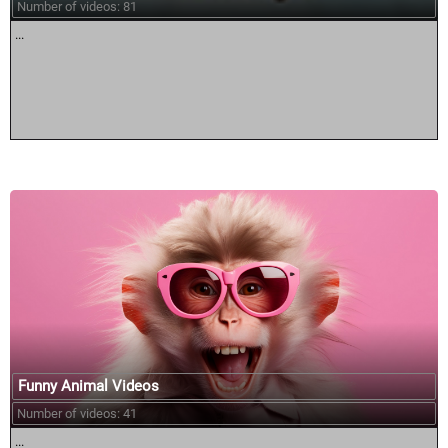
Number of videos: 81
...
Funny Animal Videos
Number of videos: 41
...