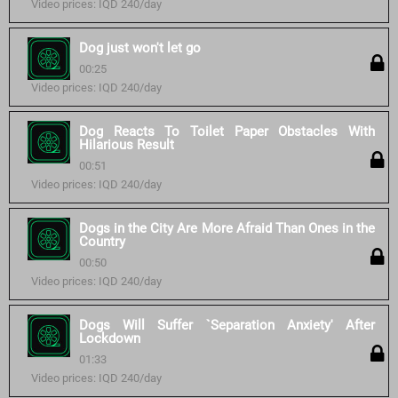
Video prices: IQD 240/day
Dog just won't let go
00:25
Video prices: IQD 240/day
Dog Reacts To Toilet Paper Obstacles With
Hilarious Result
00:51
Video prices: IQD 240/day
Dogs in the City Are More Afraid Than Ones in the
Country
00:50
Video prices: IQD 240/day
Dogs Will Suffer `Separation Anxiety' After
Lockdown
01:33
Video prices: IQD 240/day