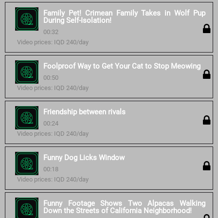
Family Pet! Crimean Family Takes in Wolf Pup
During Self-Isolation!
00:32
Video prices: IQD 240/day
Foolproof Way to Get Your Cat to Stop Meowing
00:50
Video prices: IQD 240/day
Friendship between rivals
00:24
Video prices: IQD 240/day
Funny Dog Licks Window
00:18
Video prices: IQD 240/day
Funny Footage Shows Two Alpacas Walking
Down the Streets of California Neighborhood!