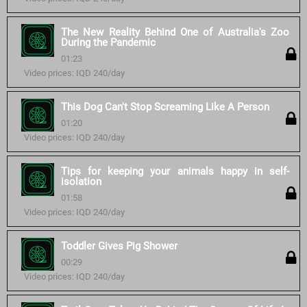
The New Reality Behind One of Australia's Zoo
During the Pandemic
01:23
Video prices: IQD 240/day
This Dog Can't Stop Screaming Like A Person
01:20
Video prices: IQD 240/day
Tips for keeping your animals happy in self-
isolation
01:58
Video prices: IQD 240/day
Toddler Gives Pig Shower
00:29
Video prices: IQD 240/day