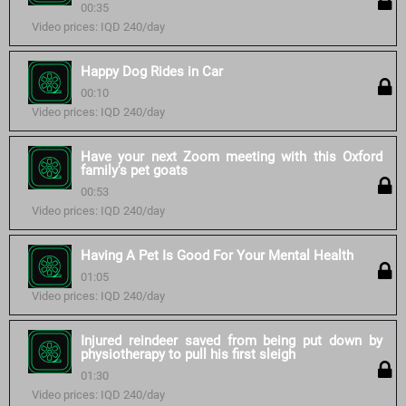
00:35
Video prices: IQD 240/day
Happy Dog Rides in Car
00:10
Video prices: IQD 240/day
Have your next Zoom meeting with this Oxford
family's pet goats
00:53
Video prices: IQD 240/day
Having A Pet Is Good For Your Mental Health
01:05
Video prices: IQD 240/day
Injured reindeer saved from being put down by
physiotherapy to pull his first sleigh
01:30
Video prices: IQD 240/day