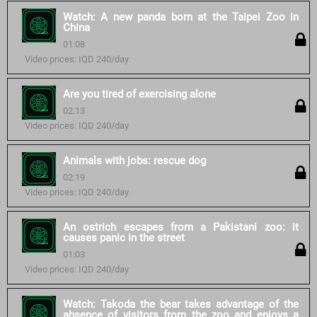
Watch: A new panda born at the Taipei Zoo in
China
01:08
Video prices: IQD 240/day
Are you tired of exercising alone
02:13
Video prices: IQD 240/day
Animals with jobs: rescue dog
02:19
Video prices: IQD 240/day
An ostrich escapes from a Pakistani zoo: it
causes panic in the street
01:03
Video prices: IQD 240/day
Watch: Takoda the bear takes advantage of the
absence of visitors from the zoo and enjoys a