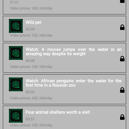
01:21
Video prices: IQD 240/day
Wild pet
02:00
Video prices: IQD 240/day
Watch: A moose jumps over the water in an
amazing way despite its weight
00:48
Video prices: IQD 240/day
Watch: African penguins enter the water for the
first time in a Russian zoo
00:50
Video prices: IQD 240/day
Four animal shelters worth a visit
03:31
Video prices: IQD 240/day