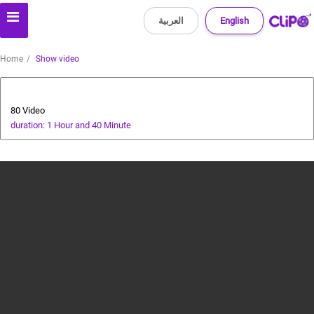
العربية
English
Home
Show video
Animals and Human
80 Video
duration: 1 Hour and 40 Minute