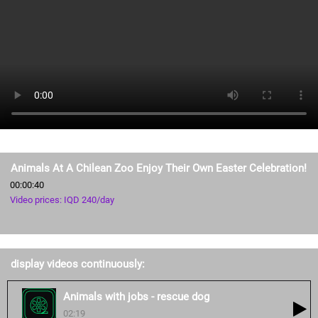
Animals At A Chilean Zoo Enjoy Their Own Easter Celebration!
00:00:40
Video prices: IQD 240/day
display videos continuously:
Animals with jobs - rescue dog
02:19