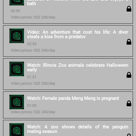
bath
00:50
Video prices: IQD 240/day
Video: An adventure that cost his life: A diver
steals a kiss from a predator
02:35
Video prices: IQD 240/day
Watch: Illinois Zoo animals celebrate Halloween
early
01:31
Video prices: IQD 240/day
Watch: Female panda Meng Meng is pregnant
01:00
Video prices: IQD 240/day
Watch: A zoo shows details of the penguin
mating season