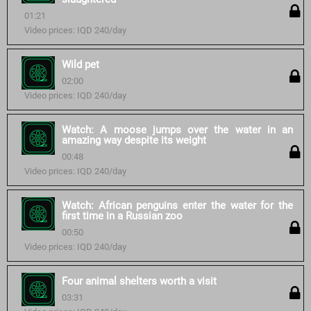
01:21
Video prices: IQD 240/day
Wild pet
02:00
Video prices: IQD 240/day
Watch: A moose jumps over the water in an
amazing way despite its weight
00:48
Video prices: IQD 240/day
Watch: African penguins enter the water for the
first time in a Russian zoo
00:50
Video prices: IQD 240/day
Four animal shelters worth a visit
03:31