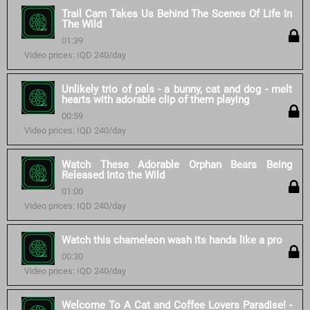
Trail Cam Takes Us Behind The Scenes Of Life In
The Wild
01:39
Video prices: IQD 240/day
Unlikely trio of pals - a bunny, cat and dog - melt
hearts with adorable clip of them playing
00:59
Video prices: IQD 240/day
Watch These Adorable Orphan Bears Being
Released Into the Wild
01:00
Video prices: IQD 240/day
Watch this chameleon wash its hands like a pro
00:30
Video prices: IQD 240/day
Welcome To A Cat and Coffee Lovers Paradise! -