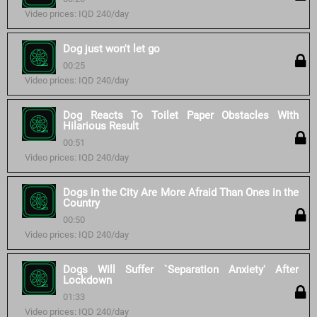
Video prices: IQD 240/day
Dog just won't let go
00:25
Video prices: IQD 240/day
Dog Reacts To Toilet Paper Obstacles With
Hilarious Result
00:51
Video prices: IQD 240/day
Dogs in the City Are More Afraid Than Ones in the
Country
00:50
Video prices: IQD 240/day
Dogs Will Suffer `Separation Anxiety' After
Lockdown
01:33
Video prices: IQD 240/day