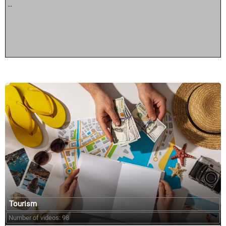
...
Tourism
Number of videos: 98