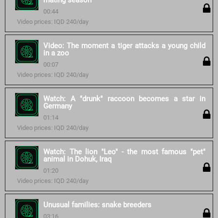
mating season
00:44
Video prices: IQD 240/day
Video: The moment a tiger attacks a young child
in a zoo
00:07
Video prices: IQD 240/day
Watch: A "drunk" raccoon becomes a star in
Germany
01:14
Video prices: IQD 240/day
Watch: The lion "Leo" - the most famous "pet"
animal in Dohuk, Iraq
01:20
Video prices: IQD 240/day
Unusual families: snake breeders
03:16