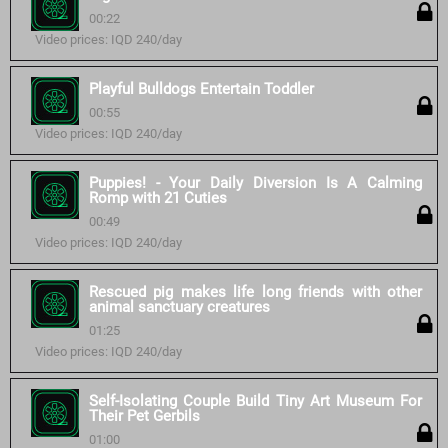
00:22
Video prices: IQD 240/day
Playful Bulldogs Entertain Toddler
00:55
Video prices: IQD 240/day
Puppies! - Your Daily Diversion Is A Calming
Romp with 21 Cuties
00:49
Video prices: IQD 240/day
Rescued pig makes life long friends with other
animal sanctuary creatures
01:25
Video prices: IQD 240/day
Self-Isolating Couple Build Tiny Art Museum For
Their Pet Gerbils
01:00