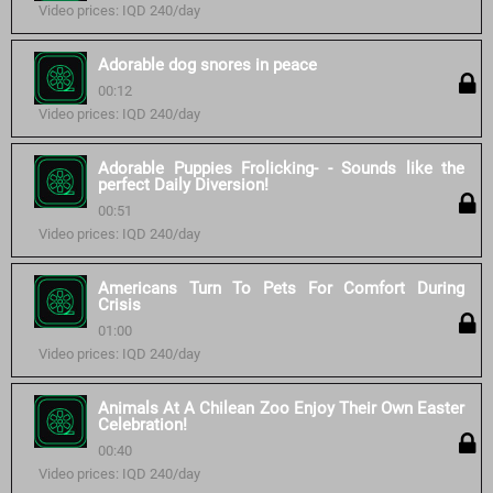
Video prices: IQD 240/day
Adorable dog snores in peace
00:12
Video prices: IQD 240/day
Adorable Puppies Frolicking- - Sounds like the
perfect Daily Diversion!
00:51
Video prices: IQD 240/day
Americans Turn To Pets For Comfort During
Crisis
01:00
Video prices: IQD 240/day
Animals At A Chilean Zoo Enjoy Their Own Easter
Celebration!
00:40
Video prices: IQD 240/day