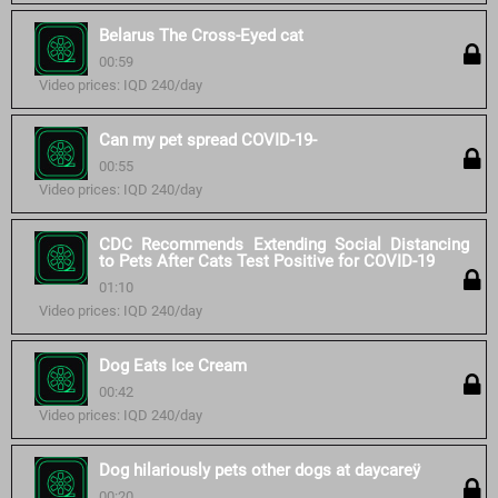
Belarus The Cross-Eyed cat
00:59
Video prices: IQD 240/day
Can my pet spread COVID-19-
00:55
Video prices: IQD 240/day
CDC Recommends Extending Social Distancing
to Pets After Cats Test Positive for COVID-19
01:10
Video prices: IQD 240/day
Dog Eats Ice Cream
00:42
Video prices: IQD 240/day
Dog hilariously pets other dogs at daycareÿ
00:20