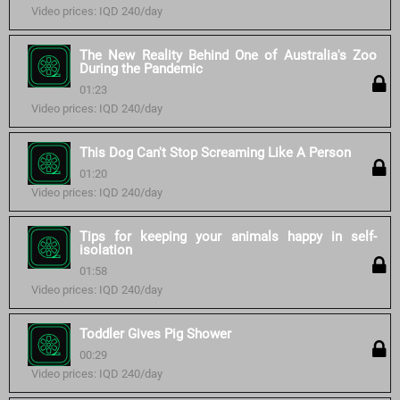
Video prices: IQD 240/day
The New Reality Behind One of Australia's Zoo
During the Pandemic
01:23
Video prices: IQD 240/day
This Dog Can't Stop Screaming Like A Person
01:20
Video prices: IQD 240/day
Tips for keeping your animals happy in self-
isolation
01:58
Video prices: IQD 240/day
Toddler Gives Pig Shower
00:29
Video prices: IQD 240/day