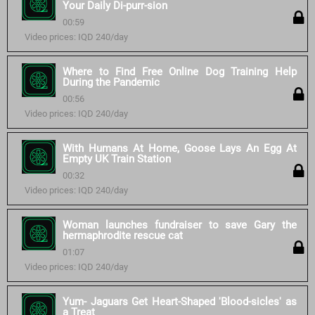
Your Daily Di-purr-sion
00:59
Video prices: IQD 240/day
Where to Find Free Online Dog Training Help
During the Pandemic
00:56
Video prices: IQD 240/day
With Humans At Home, Goose Lays An Egg At
Empty UK Train Station
00:32
Video prices: IQD 240/day
Woman launches fundraiser to save Gary the
hermaphrodite rescue cat
01:07
Video prices: IQD 240/day
Yum- Jaguars Get Heart-Shaped 'Blood-sicles' as
a Treat