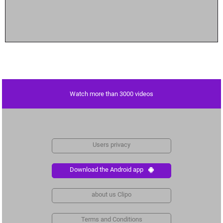
Watch more than 3000 videos
Users privacy
Download the Android app
about us Clipo
Terms and Conditions