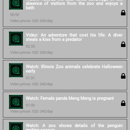
absence of visitors from the zoo and enjoys a
bath
00:50
Video prices: IQD 240/day
Video: An adventure that cost his life: A diver
steals a kiss from a predator
02:35
Video prices: IQD 240/day
Watch: Illinois Zoo animals celebrate Halloween
early
01:31
Video prices: IQD 240/day
Watch: Female panda Meng Meng is pregnant
01:00
Video prices: IQD 240/day
Watch: A zoo shows details of the penguin