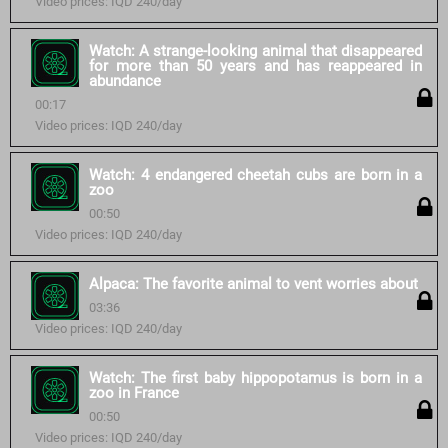
Video prices: IQD 240/day
Watch: A strange-looking animal that disappeared
for more than 50 years and has reappeared in
abundance
00:17
Video prices: IQD 240/day
Watch: 4 endangered cheetah cubs are born in a
zoo
00:50
Video prices: IQD 240/day
Alpaca: The favorite animal to vent worries about
03:36
Video prices: IQD 240/day
Watch: The first baby hippopotamus is born in a
zoo in France
00:50
Video prices: IQD 240/day