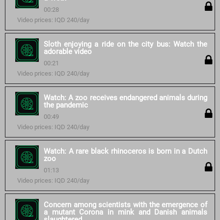
00:28
Video prices: IQD 240/day
Sloth enjoying a ride on the city bus: Watch the
adorable video
00:21
Video prices: IQD 240/day
Watch: A zoo receives endangered animals during
the pandemic
00:49
Video prices: IQD 240/day
Watch: A rare black rhinoceros is born in a Dutch
zoo
01:13
Video prices: IQD 240/day
Concern among scientists with the emergence of
a mutant Corona in mink and Danish animals
slaughtered