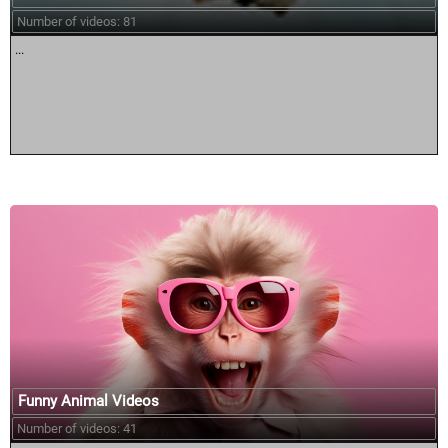
Number of videos: 81
...
Funny Animal Videos
Number of videos: 41