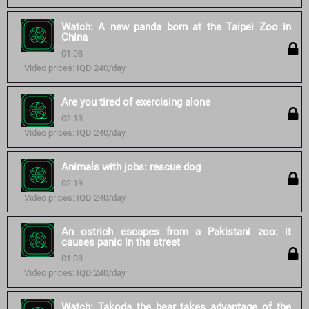
Watch: A new panda born at the Taipei Zoo in
China
01:08
Video prices: IQD 240/day
Are you tired of exercising alone
02:13
Video prices: IQD 240/day
Animals with jobs: rescue dog
02:19
Video prices: IQD 240/day
An ostrich escapes from a Pakistani zoo: it
causes panic in the street
01:03
Video prices: IQD 240/day
Watch: Takoda the bear takes advantage of the