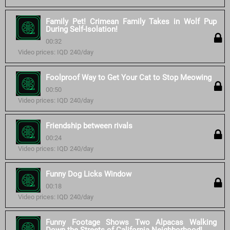
Family Pet! Crimean Family Takes in Wolf Pup
During Self-Isolation!
00:32
Video prices: IQD 240/day
Foolproof Way to Get Your Cat to Stop Meowing
00:50
Video prices: IQD 240/day
Friendship between rivals
00:24
Video prices: IQD 240/day
Funny Dog Licks Window
00:18
Video prices: IQD 240/day
Funny Footage Shows Two Alpacas Walking