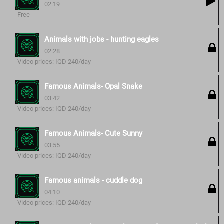
02:19
Free
Animals with jobs - hunting eagles
02:28
Video prices: IQD 240/day
Famous Animals- Opal Snake
03:42
Video prices: IQD 240/day
Famous Animals- Cute Sunny
03:55
Video prices: IQD 240/day
Famous animals - cuddle dog
04:10
Video prices: IQD 240/day