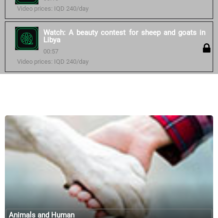
Video prices: IQD 240/day
Watch: A beauty contest for sheep and goats in
Libya
00:57
Video prices: IQD 240/day
Similar courses:
Animals and Human