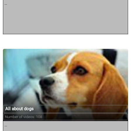
...
All about dogs
Number of videos: 108
...