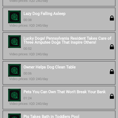
Video prices: IQD 240/day
Lazy Dog Falling Asleep
00:38
Video prices: IQD 240/day
Lucky Dogs! Pennsylvania Resident Takes Care of
Three Amputee Dogs That Inspire Others!
00:52
Video prices: IQD 240/day
Owner Helps Dog Clean Table
00:06
Video prices: IQD 240/day
Pets You Can Own That Won't Break Your Bank
01:24
Video prices: IQD 240/day
Pig Takes Bath in Toddlers Pool