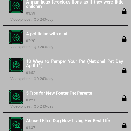
A man hugs ferocious lions as if they were little
children
01:59
Video prices: IQD 240/day
A politician with a tail
02:20
Video prices: IQD 240/day
13 Ways to Pamper Your Pet (National Pet Day,
April 11)
01:52
Video prices: IQD 240/day
5 Tips for New Foster Pet Parents
01:21
Video prices: IQD 240/day
Abused Blind Dog Now Living Her Best Life
01:37