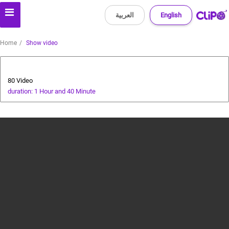
العربية
English
Home
Show video
Animals and Human
80 Video
duration: 1 Hour and 40 Minute