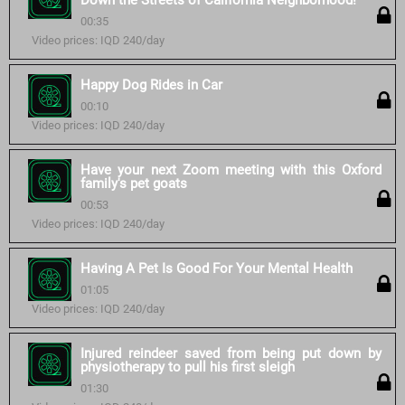
Down the Streets of California Neighborhood!
00:35
Video prices: IQD 240/day
Happy Dog Rides in Car
00:10
Video prices: IQD 240/day
Have your next Zoom meeting with this Oxford
family's pet goats
00:53
Video prices: IQD 240/day
Having A Pet Is Good For Your Mental Health
01:05
Video prices: IQD 240/day
Injured reindeer saved from being put down by
physiotherapy to pull his first sleigh
01:30