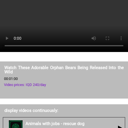
Watch These Adorable Orphan Bears Being Released Into the
Wild
00:01:00
Video prices: IQD 240/day
display videos continuously:
Animals with jobs - rescue dog