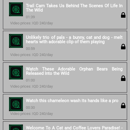
Trail Cam Takes Us Behind The Scenes Of Life In
The Wild
01:39
Video prices: IQD 240/day
Unlikely trio of pals - a bunny, cat and dog - melt
hearts with adorable clip of them playing
00:59
Video prices: IQD 240/day
Watch These Adorable Orphan Bears Being
Released Into the Wild
01:00
Video prices: IQD 240/day
Watch this chameleon wash its hands like a pro
00:30
Video prices: IQD 240/day
Welcome To A Cat and Coffee Lovers Paradise! -