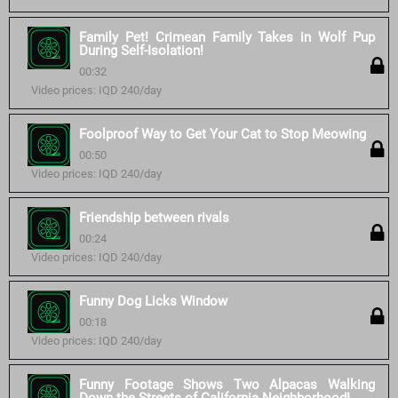
Family Pet! Crimean Family Takes in Wolf Pup
During Self-Isolation!
00:32
Video prices: IQD 240/day
Foolproof Way to Get Your Cat to Stop Meowing
00:50
Video prices: IQD 240/day
Friendship between rivals
00:24
Video prices: IQD 240/day
Funny Dog Licks Window
00:18
Video prices: IQD 240/day
Funny Footage Shows Two Alpacas Walking