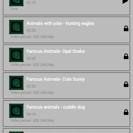
02:19
Free
Animals with jobs - hunting eagles
02:28
Video prices: IQD 240/day
Famous Animals- Opal Snake
03:42
Video prices: IQD 240/day
Famous Animals- Cute Sunny
03:55
Video prices: IQD 240/day
Famous animals - cuddle dog
04:10
Video prices: IQD 240/day