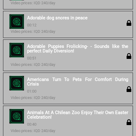
Video prices: IQD 240/day
Adorable dog snores in peace
00:12
Video prices: IQD 240/day
Adorable Puppies Frolicking- - Sounds like the
perfect Daily Diversion!
00:51
Video prices: IQD 240/day
Americans Turn To Pets For Comfort During
Crisis
01:00
Video prices: IQD 240/day
Animals At A Chilean Zoo Enjoy Their Own Easter
Celebration!
00:40
Video prices: IQD 240/day