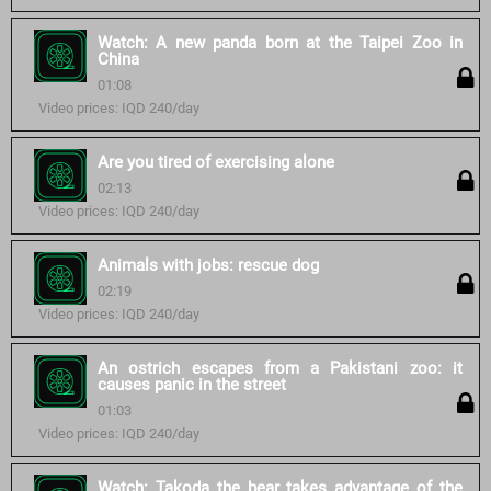
Watch: A new panda born at the Taipei Zoo in
China
01:08
Video prices: IQD 240/day
Are you tired of exercising alone
02:13
Video prices: IQD 240/day
Animals with jobs: rescue dog
02:19
Video prices: IQD 240/day
An ostrich escapes from a Pakistani zoo: it
causes panic in the street
01:03
Video prices: IQD 240/day
Watch: Takoda the bear takes advantage of the