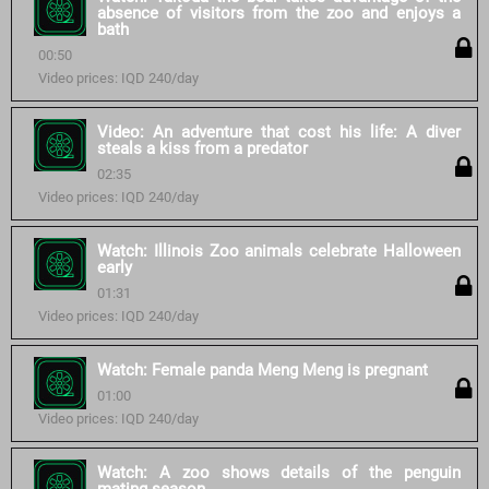
absence of visitors from the zoo and enjoys a
bath
00:50
Video prices: IQD 240/day
Video: An adventure that cost his life: A diver
steals a kiss from a predator
02:35
Video prices: IQD 240/day
Watch: Illinois Zoo animals celebrate Halloween
early
01:31
Video prices: IQD 240/day
Watch: Female panda Meng Meng is pregnant
01:00
Video prices: IQD 240/day
Watch: A zoo shows details of the penguin