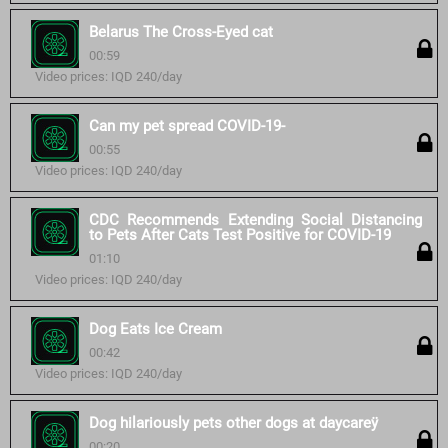
Belarus The Cross-Eyed cat
00:59
Video prices: IQD 240/day
Can my pet spread COVID-19-
00:55
Video prices: IQD 240/day
CDC Recommends Extending Social Distancing
to Pets After Cats Test Positive for COVID-19
01:10
Video prices: IQD 240/day
Dog Eats Ice Cream
00:42
Video prices: IQD 240/day
Dog hilariously pets other dogs at daycareÿ
00:20