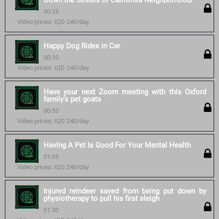
Down the Streets of California Neighborhood!
00:35
Video prices: IQD 240/day
Happy Dog Rides in Car
00:10
Video prices: IQD 240/day
Have your next Zoom meeting with this Oxford
family's pet goats
00:53
Video prices: IQD 240/day
Having A Pet Is Good For Your Mental Health
01:05
Video prices: IQD 240/day
Injured reindeer saved from being put down by
physiotherapy to pull his first sleigh
01:30