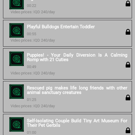
00:22
Video prices: IQD 240/day
Playful Bulldogs Entertain Toddler
00:55
Video prices: IQD 240/day
Puppies! - Your Daily Diversion Is A Calming
Romp with 21 Cuties
00:49
Video prices: IQD 240/day
Rescued pig makes life long friends with other
animal sanctuary creatures
01:25
Video prices: IQD 240/day
Self-Isolating Couple Build Tiny Art Museum For
Their Pet Gerbils
01:00