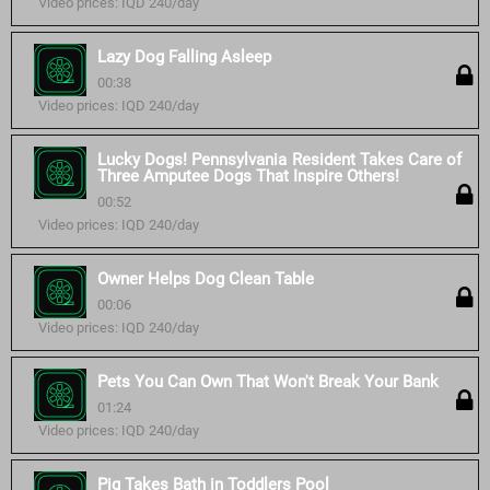
Video prices: IQD 240/day
Lazy Dog Falling Asleep
00:38
Video prices: IQD 240/day
Lucky Dogs! Pennsylvania Resident Takes Care of
Three Amputee Dogs That Inspire Others!
00:52
Video prices: IQD 240/day
Owner Helps Dog Clean Table
00:06
Video prices: IQD 240/day
Pets You Can Own That Won't Break Your Bank
01:24
Video prices: IQD 240/day
Pig Takes Bath in Toddlers Pool