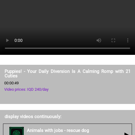
Puppies! - Your Daily Diversion Is A Calming Romp with 21
Cuties
00:00:49
Video prices: IQD 240/day
display videos continuously:
Animals with jobs - rescue dog