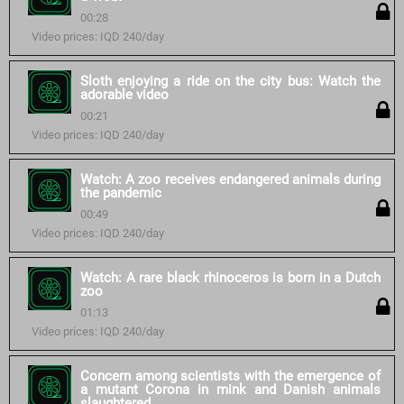
00:28
Video prices: IQD 240/day
Sloth enjoying a ride on the city bus: Watch the
adorable video
00:21
Video prices: IQD 240/day
Watch: A zoo receives endangered animals during
the pandemic
00:49
Video prices: IQD 240/day
Watch: A rare black rhinoceros is born in a Dutch
zoo
01:13
Video prices: IQD 240/day
Concern among scientists with the emergence of
a mutant Corona in mink and Danish animals
slaughtered