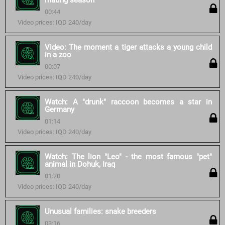
mating season
00:44
Video prices: IQD 240/day
Video: The moment a tiger attacks a young child
in a zoo
00:07
Video prices: IQD 240/day
Watch: A "drunk" raccoon becomes a star in
Germany
01:14
Video prices: IQD 240/day
Watch: The lion "Leo" - the most famous "pet"
animal in Dohuk, Iraq
01:20
Video prices: IQD 240/day
Unusual families: snake breeders
03:16