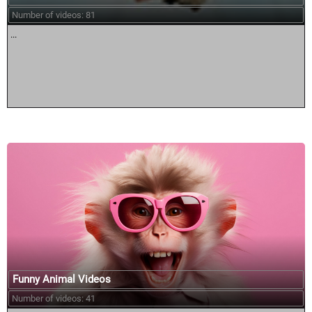
Number of videos: 81
...
Funny Animal Videos
Number of videos: 41