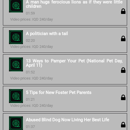
A man hugs ferocious lions as if they were little
children
01:59
Video prices: IQD 240/day
A politician with a tail
02:20
Video prices: IQD 240/day
13 Ways to Pamper Your Pet (National Pet Day,
April 11)
01:52
Video prices: IQD 240/day
5 Tips for New Foster Pet Parents
01:21
Video prices: IQD 240/day
Abused Blind Dog Now Living Her Best Life
01:37