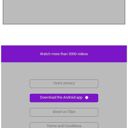
Watch more than 3000 videos
Users privacy
Download the Android app
about us Clipo
Terms and Conditions