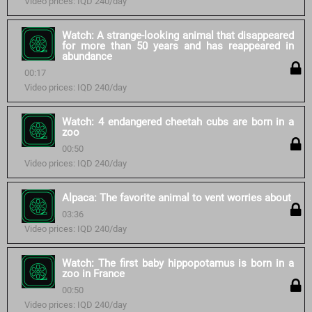
Video prices: IQD 240/day
Watch: A strange-looking animal that disappeared
for more than 50 years and has reappeared in
abundance
00:17
Video prices: IQD 240/day
Watch: 4 endangered cheetah cubs are born in a
zoo
00:50
Video prices: IQD 240/day
Alpaca: The favorite animal to vent worries about
03:36
Video prices: IQD 240/day
Watch: The first baby hippopotamus is born in a
zoo in France
00:50
Video prices: IQD 240/day