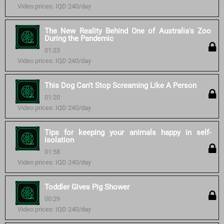
Video prices: IQD 240/day
The New Reality Behind One of Australia's Zoo
During the Pandemic
01:23
Video prices: IQD 240/day
This Dog Can't Stop Screaming Like A Person
01:20
Video prices: IQD 240/day
Tips for keeping your animals happy in self-
isolation
01:58
Video prices: IQD 240/day
Toddler Gives Pig Shower
00:29
Video prices: IQD 240/day