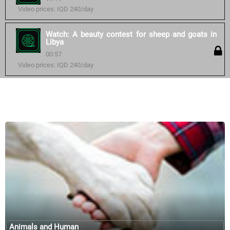
Video prices: IQD 240/day
Watch: A beauty contest for sheep and goats in
Libya
00:57
Video prices: IQD 240/day
Similar courses:
Animals and Human