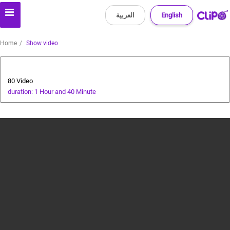
العربية
English
Home
Show video
Animals and Human
80 Video
duration: 1 Hour and 40 Minute