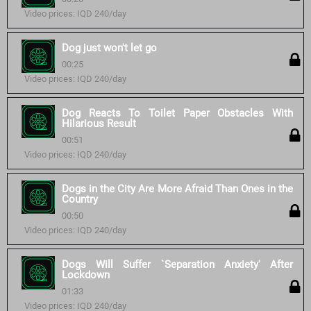
Video prices: IQD 240/day
Dog just won't let go
00:25
Video prices: IQD 240/day
Dog Reacts To Toilet Paper Obstacles With
Hilarious Result
00:51
Video prices: IQD 240/day
Dogs in the City Are More Afraid Than Ones in the
Country
00:50
Video prices: IQD 240/day
Dogs Will Suffer `Separation Anxiety' After
Lockdown
01:33
Video prices: IQD 240/day