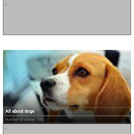
...
All about dogs
Number of videos: 108
...