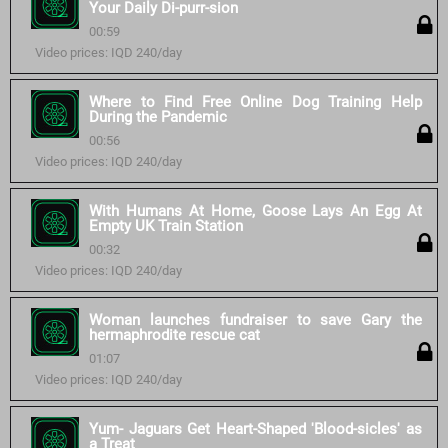
Your Daily Di-purr-sion
00:59
Video prices: IQD 240/day
Where to Find Free Online Dog Training Help
During the Pandemic
00:56
Video prices: IQD 240/day
With Humans At Home, Goose Lays An Egg At
Empty UK Train Station
00:32
Video prices: IQD 240/day
Woman launches fundraiser to save Gary the
hermaphrodite rescue cat
01:07
Video prices: IQD 240/day
Yum- Jaguars Get Heart-Shaped 'Blood-sicles' as
a Treat