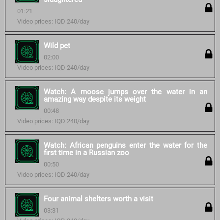
01:21
Video prices: IQD 240/day
Wild pet
02:00
Video prices: IQD 240/day
Watch: A moose jumps over the water in an
amazing way despite its weight
00:48
Video prices: IQD 240/day
Watch: African penguins enter the water for the
first time in a Russian zoo
00:50
Video prices: IQD 240/day
Four animal shelters worth a visit
03:31