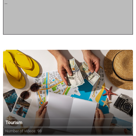
...
Tourism
Number of videos: 98