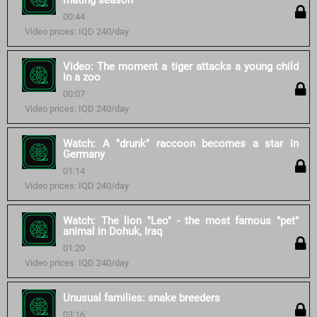
mating season
00:44
Video prices: IQD 240/day
Video: The moment a tiger attacks a young child
in a zoo
00:07
Video prices: IQD 240/day
Watch: A "drunk" raccoon becomes a star in
Germany
01:14
Video prices: IQD 240/day
Watch: The lion "Leo" - the most famous "pet"
animal in Dohuk, Iraq
01:20
Video prices: IQD 240/day
Unusual families: snake breeders
03:16