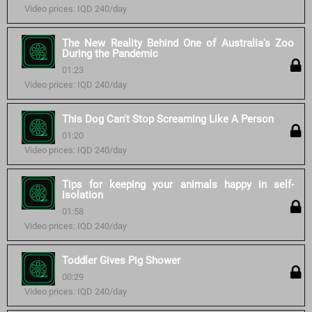
Video prices: IQD 240/day
The New Reality Behind One of Australia's Zoo
During the Pandemic
01:23
Video prices: IQD 240/day
This Dog Can't Stop Screaming Like A Person
01:20
Video prices: IQD 240/day
Tips for keeping your animals happy in self-
isolation
01:58
Video prices: IQD 240/day
Toddler Gives Pig Shower
00:29
Video prices: IQD 240/day