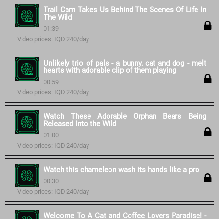
Trail Cam Takes Us Behind The Scenes Of Life In
The Wild
01:39
Video prices: IQD 240/day
Unlikely trio of pals - a bunny, cat and dog - melt
hearts with adorable clip of them playing
00:59
Video prices: IQD 240/day
Watch These Adorable Orphan Bears Being
Released Into the Wild
01:00
Video prices: IQD 240/day
Watch this chameleon wash its hands like a pro
00:30
Video prices: IQD 240/day
Welcome To A Cat and Coffee Lovers Paradise! -