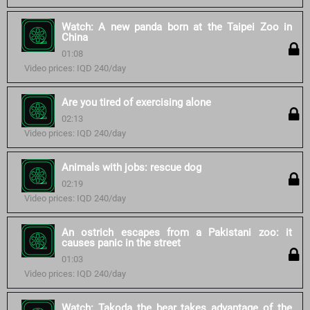
Watch: A new panda born at the Taipei Zoo in
China
01:08
Video prices: IQD 240/day
Are you tired of exercising alone
02:13
Video prices: IQD 240/day
Animals with jobs: rescue dog
02:19
Video prices: IQD 240/day
An ostrich escapes from a Pakistani zoo: it
causes panic in the street
01:03
Video prices: IQD 240/day
Watch: Takoda the bear takes advantage of the