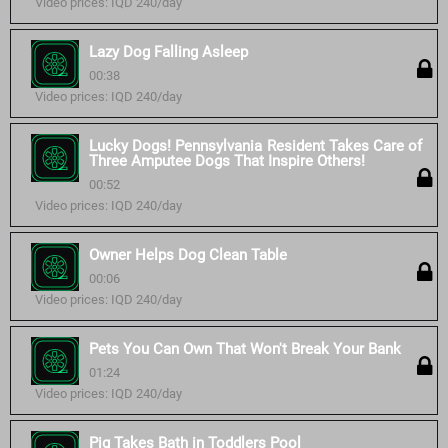
Video prices: IQD 240/day
Lazy Dog Falling Asleep
00:38
Video prices: IQD 240/day
Lucky Dogs! Pennsylvania Resident Takes Care of
Three Amputee Dogs That Inspire Others!
00:52
Video prices: IQD 240/day
Owner Helps Dog Clean Table
00:06
Video prices: IQD 240/day
Pets You Can Own That Won't Break Your Bank
01:24
Video prices: IQD 240/day
Pig Takes Bath in Toddlers Pool