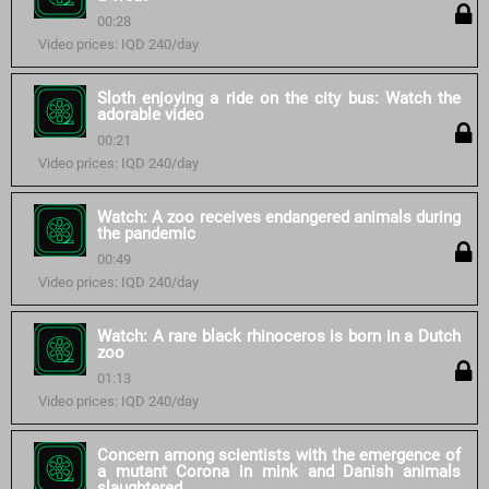
00:28
Video prices: IQD 240/day
Sloth enjoying a ride on the city bus: Watch the
adorable video
00:21
Video prices: IQD 240/day
Watch: A zoo receives endangered animals during
the pandemic
00:49
Video prices: IQD 240/day
Watch: A rare black rhinoceros is born in a Dutch
zoo
01:13
Video prices: IQD 240/day
Concern among scientists with the emergence of
a mutant Corona in mink and Danish animals
slaughtered