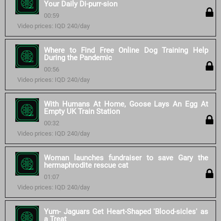
Your Daily Di-purr-sion
00:59
Video prices: IQD 240/day
Where to Find Free Online Dog Training Help
During the Pandemic
00:56
Video prices: IQD 240/day
With Humans At Home, Goose Lays An Egg At
Empty UK Train Station
00:32
Video prices: IQD 240/day
Woman launches fundraiser to save Gary the
hermaphrodite rescue cat
01:07
Video prices: IQD 240/day
Yum- Jaguars Get Heart-Shaped 'Blood-sicles' as
a Treat