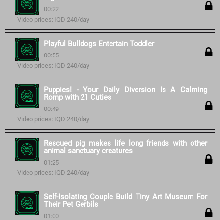
00:22
Video prices: IQD 240/day
Playful Bulldogs Entertain Toddler
00:55
Video prices: IQD 240/day
Puppies! - Your Daily Diversion Is A Calming
Romp with 21 Cuties
00:49
Video prices: IQD 240/day
Rescued pig makes life long friends with other
animal sanctuary creatures
01:25
Video prices: IQD 240/day
Self-Isolating Couple Build Tiny Art Museum For
Their Pet Gerbils
01:00