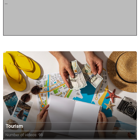
...
Tourism
Number of videos: 98