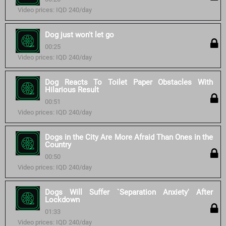
Video prices: IQD 240/day
Dog just won't let go
00:25
Video prices: IQD 240/day
Dog Reacts To Toilet Paper Obstacles With
Hilarious Result
00:51
Video prices: IQD 240/day
Dogs in the City Are More Afraid Than Ones in the
Country
00:50
Video prices: IQD 240/day
Dogs Will Suffer `Separation Anxiety' After
Lockdown
01:33
Video prices: IQD 240/day