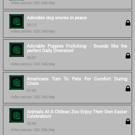
Video prices: IQD 240/day
Adorable dog snores in peace
00:12
Video prices: IQD 240/day
Adorable Puppies Frolicking- - Sounds like the
perfect Daily Diversion!
00:51
Video prices: IQD 240/day
Americans Turn To Pets For Comfort During
Crisis
01:00
Video prices: IQD 240/day
Animals At A Chilean Zoo Enjoy Their Own Easter
Celebration!
00:40
Video prices: IQD 240/day