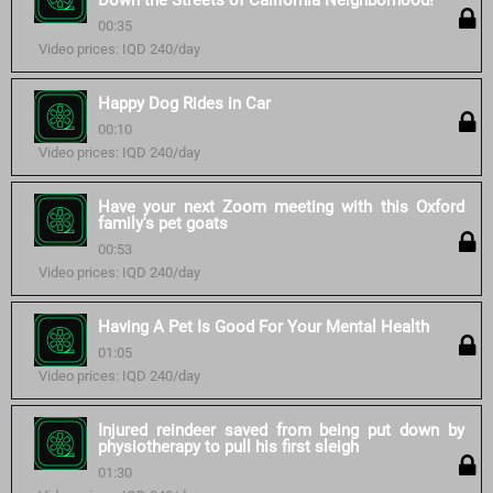
Down the Streets of California Neighborhood!
00:35
Video prices: IQD 240/day
Happy Dog Rides in Car
00:10
Video prices: IQD 240/day
Have your next Zoom meeting with this Oxford
family's pet goats
00:53
Video prices: IQD 240/day
Having A Pet Is Good For Your Mental Health
01:05
Video prices: IQD 240/day
Injured reindeer saved from being put down by
physiotherapy to pull his first sleigh
01:30