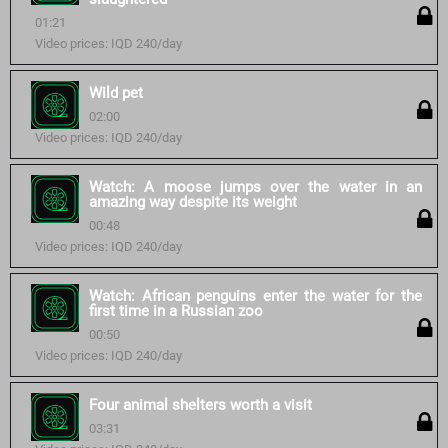
01:21
Video prices: IQD 240/day
Wild pet
02:00
Video prices: IQD 240/day
Watch: A moose jumps over the water in an
amazing way despite its weight
00:48
Video prices: IQD 240/day
Watch: African penguins enter the water for the
first time in a Russian zoo
00:50
Video prices: IQD 240/day
Four animal shelters worth a visit
03:31