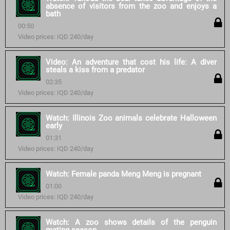
absence of visitors from the zoo and enjoys a
bath
00:50
Video prices: IQD 240/day
Video: An adventure that cost his life: A diver
steals a kiss from a predator
02:35
Video prices: IQD 240/day
Watch: Illinois Zoo animals celebrate Halloween
early
01:31
Video prices: IQD 240/day
Watch: Female panda Meng Meng is pregnant
01:00
Video prices: IQD 240/day
Watch: A zoo shows details of the penguin