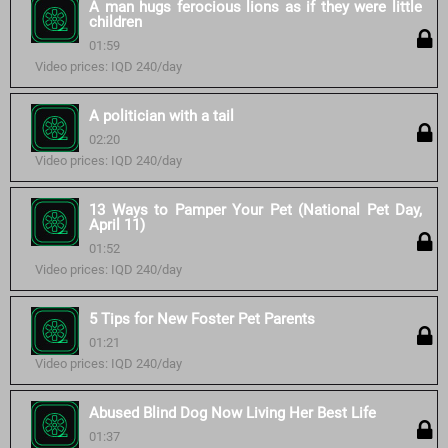
A man hugs ferocious lions as if they were little
children
01:59
Video prices: IQD 240/day
A politician with a tail
02:20
Video prices: IQD 240/day
13 Ways to Pamper Your Pet (National Pet Day,
April 11)
01:52
Video prices: IQD 240/day
5 Tips for New Foster Pet Parents
01:21
Video prices: IQD 240/day
Abused Blind Dog Now Living Her Best Life
01:37