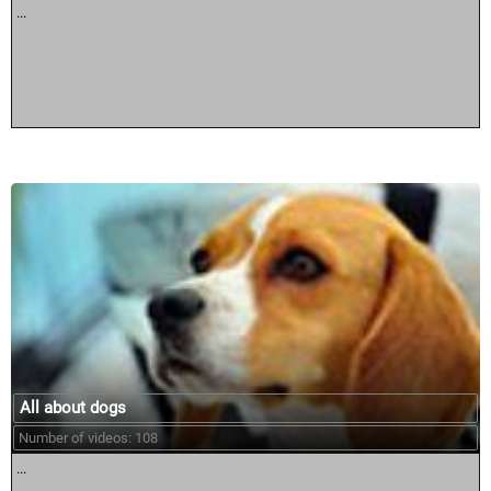
...
All about dogs
Number of videos: 108
...