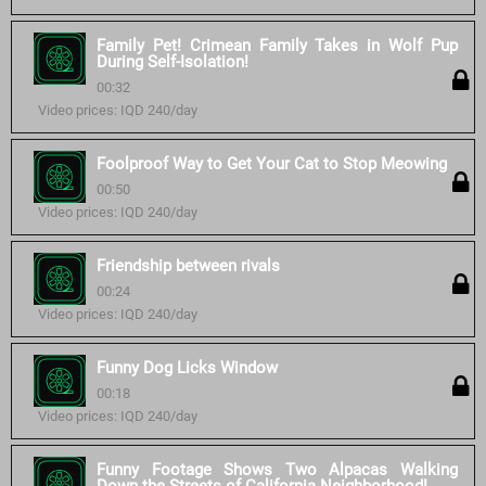
Family Pet! Crimean Family Takes in Wolf Pup
During Self-Isolation!
00:32
Video prices: IQD 240/day
Foolproof Way to Get Your Cat to Stop Meowing
00:50
Video prices: IQD 240/day
Friendship between rivals
00:24
Video prices: IQD 240/day
Funny Dog Licks Window
00:18
Video prices: IQD 240/day
Funny Footage Shows Two Alpacas Walking