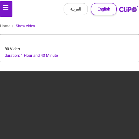
العربية
English
Home
Show video
Animals and Human
80 Video
duration: 1 Hour and 40 Minute