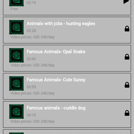
02:19
Free
Animals with jobs - hunting eagles
02:28
Video prices: IQD 240/day
Famous Animals- Opal Snake
03:42
Video prices: IQD 240/day
Famous Animals- Cute Sunny
03:55
Video prices: IQD 240/day
Famous animals - cuddle dog
04:10
Video prices: IQD 240/day