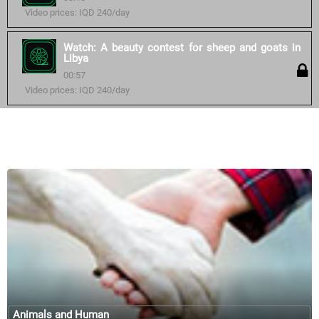
Video prices: IQD 240/day
Watch: A beauty contest for sheep and goats in
Libya
00:57
Video prices: IQD 240/day
Similar courses:
Animals and Human