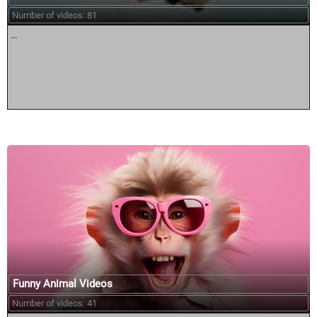
Number of videos: 81
...
Funny Animal Videos
Number of videos: 41