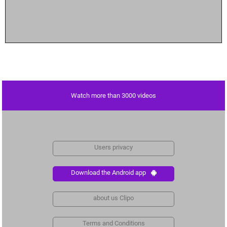
Watch more than 3000 videos
Users privacy
Download the Android app
about us Clipo
Terms and Conditions