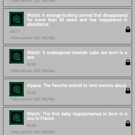
Video prices: IQD 240/day
Watch: A strange-looking animal that disappeared
for more than 50 years and has reappeared in
abundance
00:17
Video prices: IQD 240/day
Watch: 4 endangered cheetah cubs are born in a
zoo
00:50
Video prices: IQD 240/day
Alpaca: The favorite animal to vent worries about
03:36
Video prices: IQD 240/day
Watch: The first baby hippopotamus is born in a
zoo in France
00:50
Video prices: IQD 240/day