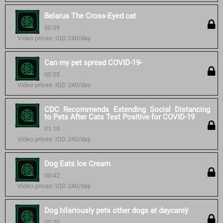
Belarus The Cross-Eyed cat
00:59
Video prices: IQD 240/day
Can my pet spread COVID-19-
00:55
Video prices: IQD 240/day
CDC Recommends Extending Social Distancing
to Pets After Cats Test Positive for COVID-19
01:10
Video prices: IQD 240/day
Dog Eats Ice Cream
00:42
Video prices: IQD 240/day
Dog hilariously pets other dogs at daycareÿ
00:20