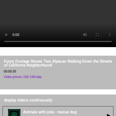
Funny Footage Shows Two Alpacas Walking Down the Streets
of California Neighborhood!
00:00:35
Video prices: IQD 240/day
display videos continuously:
Animals with jobs - rescue dog