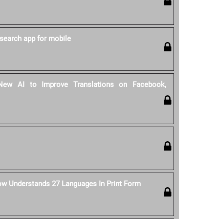
search app for mobile
ew AI to Improve Translations on Facebook,
ow Understands 27 Languages In Print Form