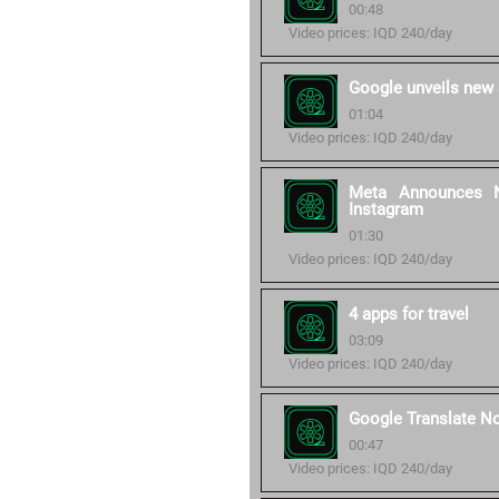
00:48
Video prices: IQD 240/day
Google unveils new 
01:04
Video prices: IQD 240/day
Meta Announces N
Instagram
01:30
Video prices: IQD 240/day
4 apps for travel
03:09
Video prices: IQD 240/day
Google Translate N
00:47
Video prices: IQD 240/day