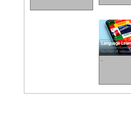
Language Lear
Number of videos:
...