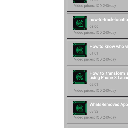
Video prices: IQD 240/day
how-to-track-locati
03:06
Video prices: IQD 240/day
How to know who vi
01:01
Video prices: IQD 240/day
How to transform a
using Phone X Laun
02:01
Video prices: IQD 240/day
WhatsRemoved App
03:32
Video prices: IQD 240/day