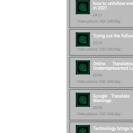
how to unfollow eve
in 2021
04:21
Video prices: IQD 240/day
Trying out the follo
02:18
Video prices: IQD 240/day
Online Transla
Underrepresented L
00:59
Video prices: IQD 240/day
Google Translate
Warnings
00:56
Video prices: IQD 240/day
Technology brings to