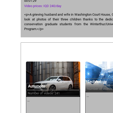
00:01:29
Video prices: IQD 240/day
<p>A grieving husband and wife in Washington Court House, O
look at photos of their three children thanks to the dedic
conservation graduate students from the Winterthur/Univ
Program.</p>
Similar courses:
Technology
Automoto
Number of videos:
Number of videos: 241
...
...