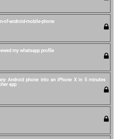
on-of-android-mobile-phone
ewed my whatsapp profile
ny Android phone into an iPhone X in 5 minutes
cher app