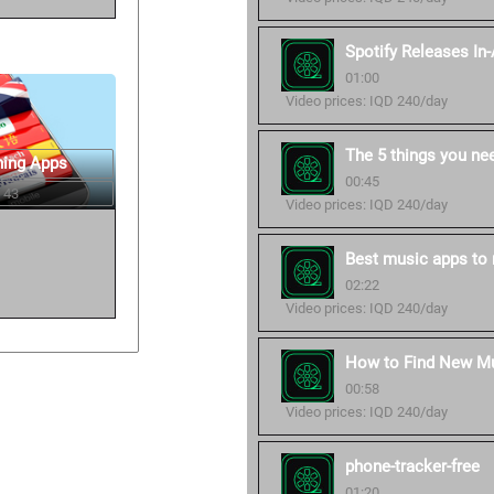
Spotify Releases In
01:00
Video prices: IQD 240/day
The 5 things you ne
ning Apps
00:45
 43
Video prices: IQD 240/day
Best music apps to 
02:22
Video prices: IQD 240/day
How to Find New Mu
00:58
Video prices: IQD 240/day
phone-tracker-free
01:20