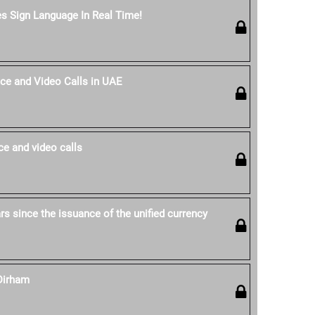
es Sign Language In Real Time!
ce and Video Calls in UAE
e and video calls
s since the issuance of the unified currency
Dirham