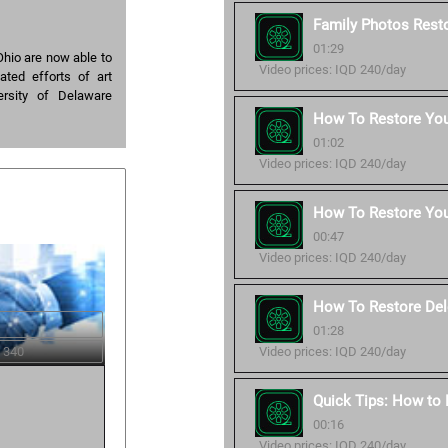
Family Photos Resto
01:29
hio are now able to
Video prices: IQD 240/day
ated efforts of art
ersity of Delaware
How To Restore Your
01:02
Video prices: IQD 240/day
How To Restore You
00:47
Video prices: IQD 240/day
How To Restore Del
01:28
Video prices: IQD 240/day
 340
Quick Tips: How to
00:16
Video prices: IQD 240/day