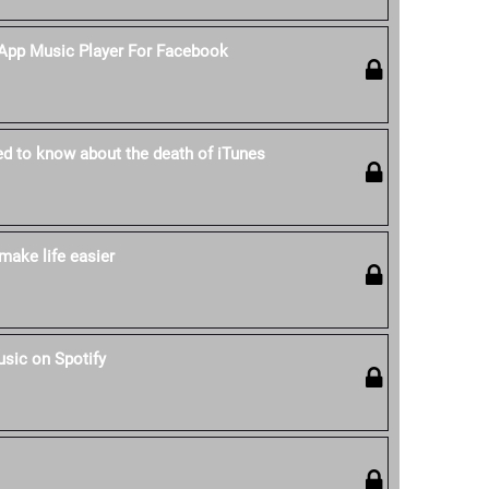
-App Music Player For Facebook
ed to know about the death of iTunes
make life easier
sic on Spotify