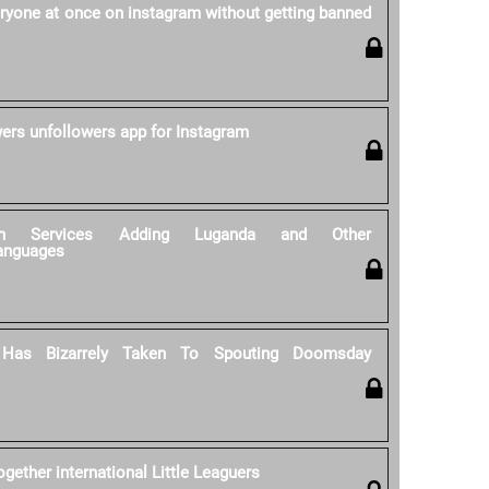
ryone at once on instagram without getting banned
wers unfollowers app for Instagram
tion Services Adding Luganda and Other
anguages
 Has Bizarrely Taken To Spouting Doomsday
gether international Little Leaguers