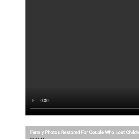
Family Photos Restored For Couple Who Lost Childre