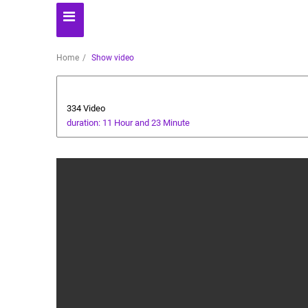
Home
Show video
Technology
334 Video
duration: 11 Hour and 23 Minute