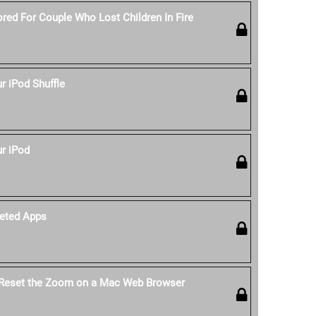
red For Couple Who Lost Children In Fire
 iPod Shuffle
r iPod
eted Apps
 Reset the Zoom on a Mac Web Browser