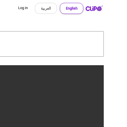
Log in
العربية
English