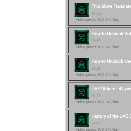
This Glove Translat
01:00
Video prices: IQD 240/day
How to Unblock Voi
00:59
Video prices: IQD 240/day
How to Unblock voic
00:21
Video prices: IQD 240/day
UAE Dirham - 44 year
01:30
Video prices: IQD 240/day
History of the UAE 
01:14
Video prices: IQD 240/day