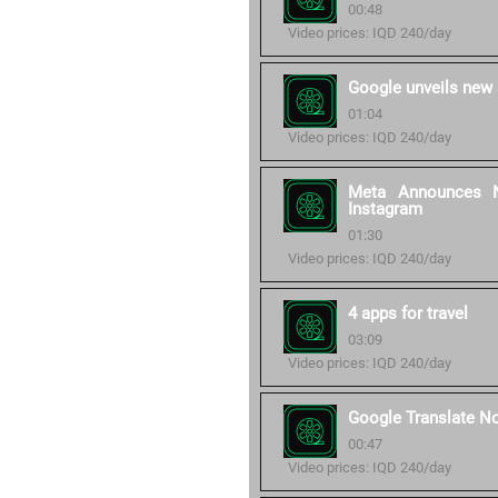
00:48
Video prices: IQD 240/day
Google unveils new 
01:04
Video prices: IQD 240/day
Meta Announces N
Instagram
01:30
Video prices: IQD 240/day
4 apps for travel
03:09
Video prices: IQD 240/day
Google Translate N
00:47
Video prices: IQD 240/day