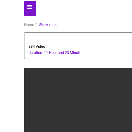
Home
Show video
Technology
334 Video
duration: 11 Hour and 23 Minute