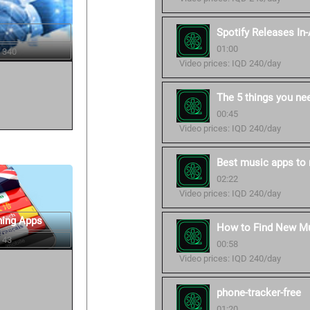
Spotify Releases In
01:00
 340
Video prices: IQD 240/day
The 5 things you ne
00:45
Video prices: IQD 240/day
Best music apps to 
02:22
Video prices: IQD 240/day
ning Apps
How to Find New Mu
 43
00:58
Video prices: IQD 240/day
phone-tracker-free
01:20