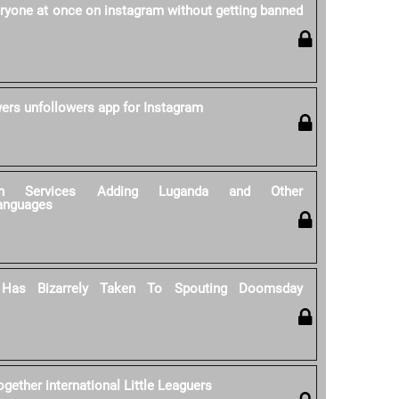
ryone at once on instagram without getting banned
wers unfollowers app for Instagram
tion Services Adding Luganda and Other
anguages
 Has Bizarrely Taken To Spouting Doomsday
gether international Little Leaguers