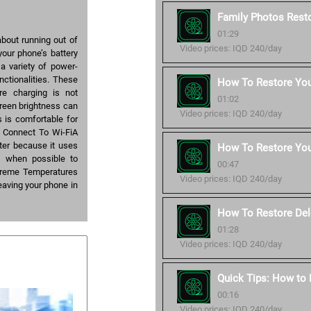
Family Photos Resto
01:29
bout running out of
Video prices: IQD 240/day
your phone’s battery
a variety of power-
nctionalities. These
How To Restore Your
re charging is not
01:02
reen brightness can
Video prices: IQD 240/day
as is comfortable for
g. Connect To Wi-FiA
ster because it uses
How To Restore You
i when possible to
00:47
Extreme Temperatures
Video prices: IQD 240/day
 leaving your phone in
How To Restore Del
01:28
Video prices: IQD 240/day
Quick Tips: How to
00:16
Video prices: IQD 240/day