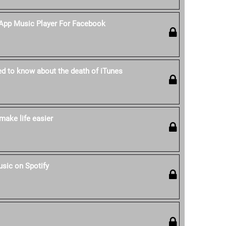
-App Music Player For Facebook
ed to know about the death of iTunes
make life easier
sic on Spotify