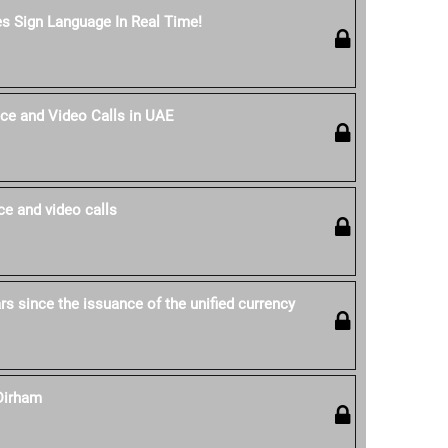
es Sign Language In Real Time!
ce and Video Calls in UAE
e and video calls
s since the issuance of the unified currency
Dirham