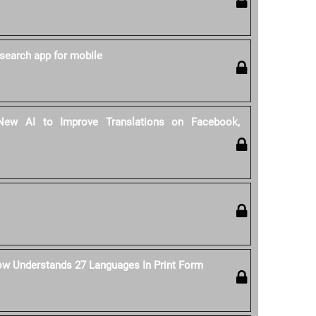
search app for mobile
ew AI to Improve Translations on Facebook,
ow Understands 27 Languages In Print Form