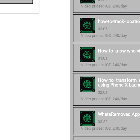
Video prices: IQD 240/day
how-to-track-locati
03:06
Video prices: IQD 240/day
How to know who vi
01:01
Video prices: IQD 240/day
How to transform a
using Phone X Laun
02:01
Video prices: IQD 240/day
WhatsRemoved App
03:32
Video prices: IQD 240/day