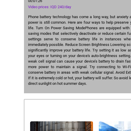
00:01:26
Video prices: IQD 240/day
Phone battery technology has come a long way, but anxiety a
power is still common. Here are four ways to help preserve 
life. Turn On Power Saving ModePhones are equipped with 
saving modes that selectively deactivate or reduce certain fu
settings serve to conserve battery life in instances whe
immediately possible. Reduce Screen Brightness Lowering sc
significantly improve your battery life. Try setting it as low 
your eyes or turning on your device's auto-brightness settin
weak cell signal can cause your device’s battery to drain fa
more power to maintain a signal. Try connecting to Wi-F
conserve battery in areas with weak cellular signal. Avoid 
If it is extremely cold or hot, your battery will suffer. So avoid
direct sunlight on hot summer days.
Similar courses: