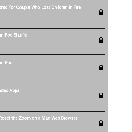
red For Couple Who Lost Children In Fire
 iPod Shuffle
r iPod
eted Apps
 Reset the Zoom on a Mac Web Browser