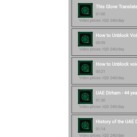
This Glove Translat
01:00
Video prices: IQD 240/day
How to Unblock Voi
00:59
Video prices: IQD 240/day
How to Unblock voic
00:21
Video prices: IQD 240/day
UAE Dirham - 44 year
01:30
Video prices: IQD 240/day
History of the UAE 
01:14
Video prices: IQD 240/day