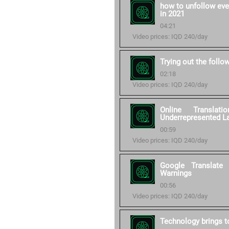
how to unfollow eve
in 2021
04:21
Video prices: IQD 240/day
Trying out the follo
02:18
Video prices: IQD 240/day
Online Transla
Underrepresented L
00:59
Video prices: IQD 240/day
Google Translate
Warnings
00:56
Video prices: IQD 240/day
Technology brings to