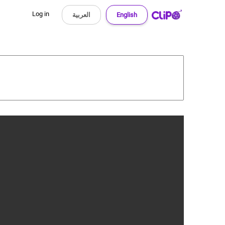
Log in
العربية
English