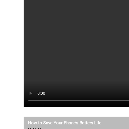
How to Save Your Phone’s Battery Life