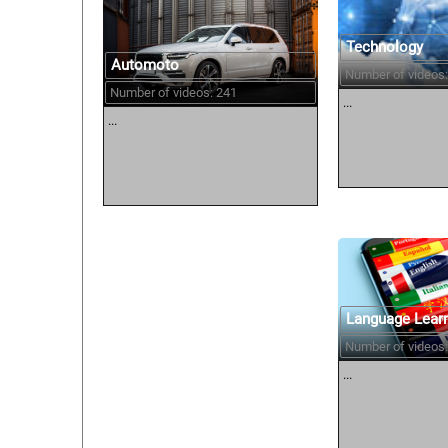
Technology
Automoto
Number of videos:
Number of videos: 241
...
...
Language Lear
Number of videos:
...