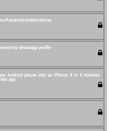
on-of-android-mobile-phone
ewed my whatsapp profile
ny Android phone into an iPhone X in 5 minutes
cher app