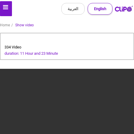
العربية
English
Home
Show video
Technology
334 Video
duration: 11 Hour and 23 Minute