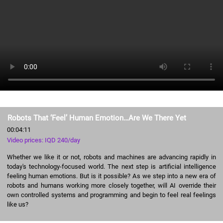
Robots That ‘Feel’ Human Emotion…Are We There Yet
00:04:11
Video prices: IQD 240/day
Whether we like it or not, robots and machines are advancing rapidly in
today's technology-focused world. The next step is artificial intelligence
feeling human emotions. But is it possible? As we step into a new era of
robots and humans working more closely together, will AI override their
own controlled systems and programming and begin to feel real feelings
like us?