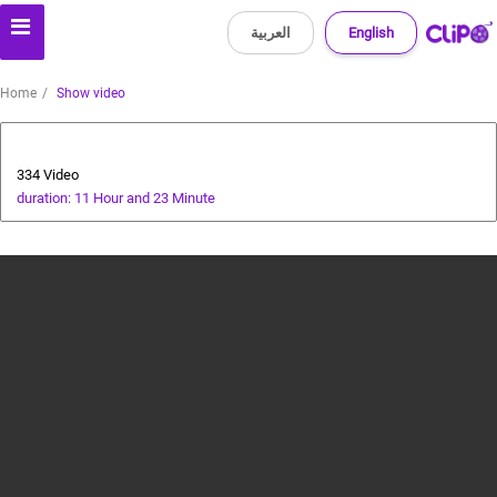
العربية
English
Home
Show video
Technology
334 Video
duration: 11 Hour and 23 Minute