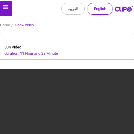
العربية
English
Home
Show video
Technology
334 Video
duration: 11 Hour and 23 Minute