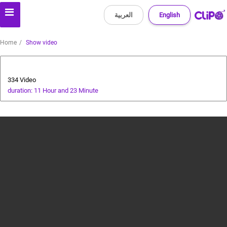
العربية
English
Home
Show video
Technology
334 Video
duration: 11 Hour and 23 Minute