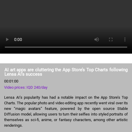
AI art apps are cluttering the App Store’s Top Charts following
Lensa AI’s success
00:01:00
Video prices: IQD 240/day
Lensa AI’s popularity has had a notable impact on the App Store’s Top
Charts. The popular photo and video editing app recently went viral over its
new “magic avatars” feature, powered by the open source Stable
Diffusion model, allowing users to turn their selfies into styled portraits of
themselves as sci-fi, anime, or fantasy characters, among other artistic
renderings.