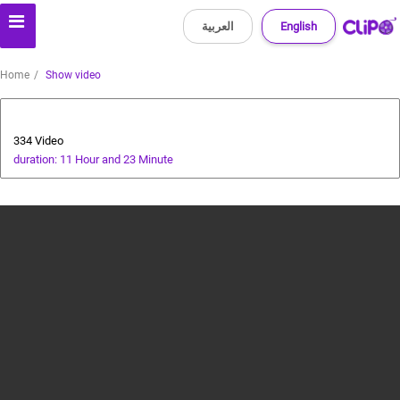
العربية
English
Home
Show video
Technology
334 Video
duration: 11 Hour and 23 Minute