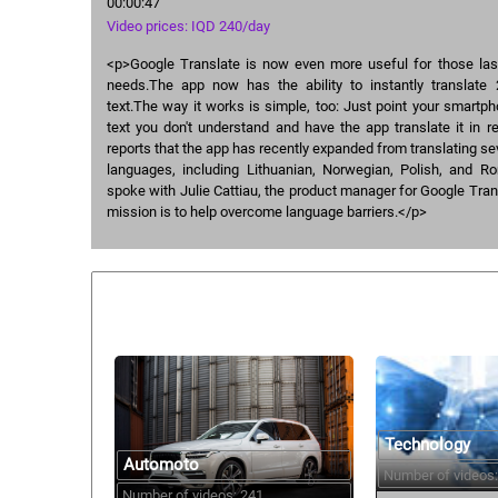
00:00:47
Video prices: IQD 240/day
<p>Google Translate is now even more useful for those last
needs.The app now has the ability to instantly translate
text.The way it works is simple, too: Just point your smartp
text you don't understand and have the app translate it in 
reports that the app has recently expanded from translating s
languages, including Lithuanian, Norwegian, Polish, and 
spoke with Julie Cattiau, the product manager for Google Tran
mission is to help overcome language barriers.</p>
Similar courses:
Technology
Automoto
Number of videos:
Number of videos: 241