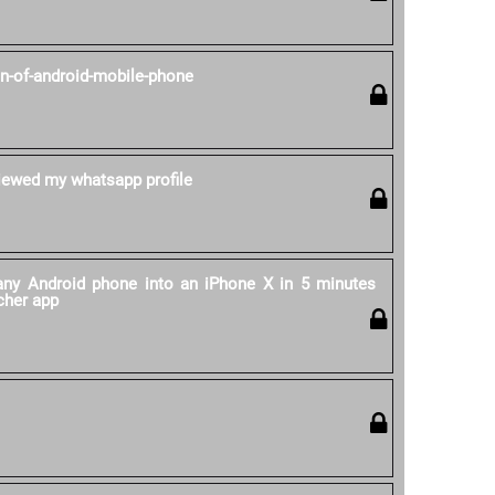
on-of-android-mobile-phone
ewed my whatsapp profile
ny Android phone into an iPhone X in 5 minutes
cher app