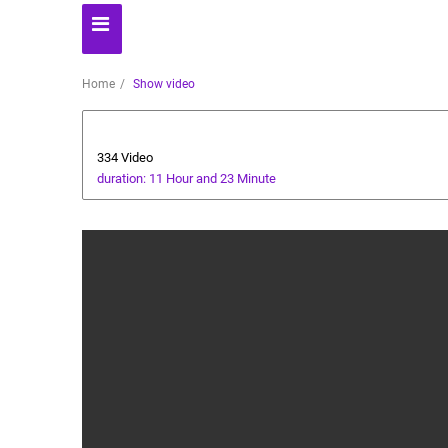
Home
Show video
Technology
334 Video
duration: 11 Hour and 23 Minute