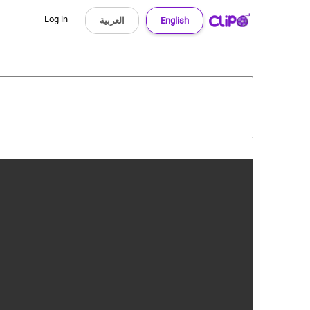
Log in
العربية
English