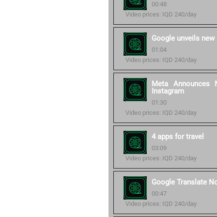
00:48
Video prices: IQD 240/day
Google unveils new 
01:04
Video prices: IQD 240/day
Meta Announces N
Instagram
01:30
Video prices: IQD 240/day
4 apps for travel
03:09
Video prices: IQD 240/day
Google Translate N
00:47
Video prices: IQD 240/day