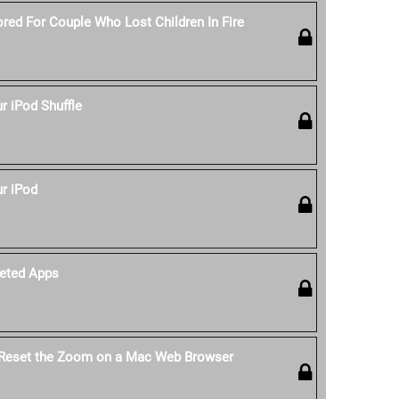
red For Couple Who Lost Children In Fire
 iPod Shuffle
r iPod
eted Apps
 Reset the Zoom on a Mac Web Browser