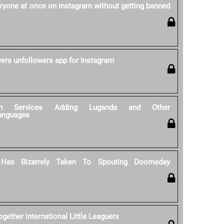
ryone at once on instagram without getting banned
wers unfollowers app for Instagram
tion Services Adding Luganda and Other
anguages
 Has Bizarrely Taken To Spouting Doomsday
gether international Little Leaguers