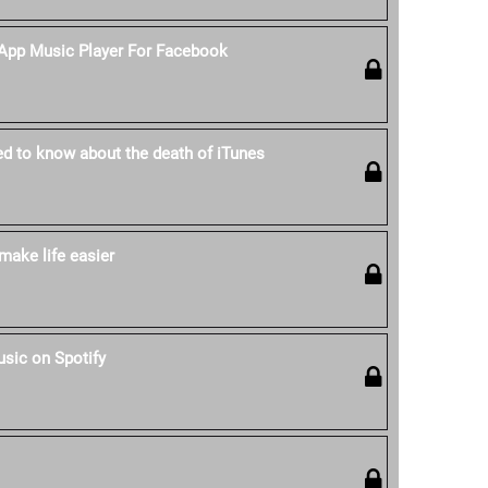
-App Music Player For Facebook
ed to know about the death of iTunes
make life easier
sic on Spotify