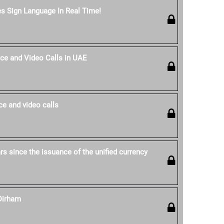
es Sign Language In Real Time!
ce and Video Calls in UAE
e and video calls
s since the issuance of the unified currency
Dirham