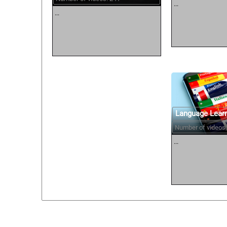
...
...
Language Lear
Number of videos:
...