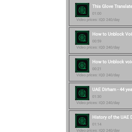
This Glove Translat
01:00
Video prices: IQD 240/day
How to Unblock Voi
00:59
Video prices: IQD 240/day
How to Unblock voic
00:21
Video prices: IQD 240/day
UAE Dirham - 44 year
01:30
Video prices: IQD 240/day
History of the UAE 
01:14
Video prices: IQD 240/day