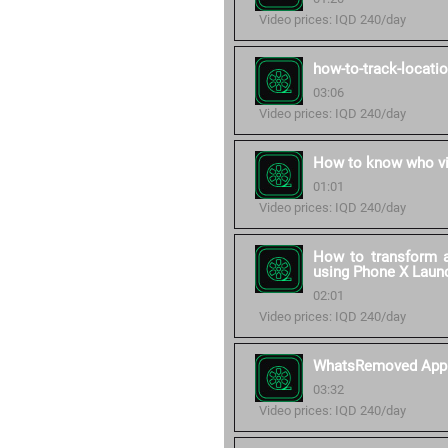
Video prices: IQD 240/day
how-to-track-locati
03:06
Video prices: IQD 240/day
How to know who vi
01:01
Video prices: IQD 240/day
How to transform a
using Phone X Laun
02:01
Video prices: IQD 240/day
WhatsRemoved App
03:32
Video prices: IQD 240/day