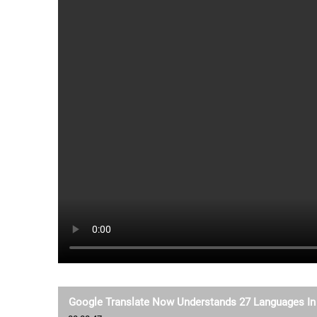
Google Translate Now Understands 27 Languages In