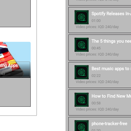
Spotify Releases In
01:00
Video prices: IQD 240/day
The 5 things you ne
00:45
Video prices: IQD 240/day
ning Apps
Best music apps to 
 43
02:22
Video prices: IQD 240/day
How to Find New Mu
00:58
Video prices: IQD 240/day
phone-tracker-free
01:20