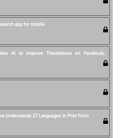
search app for mobile
ew AI to Improve Translations on Facebook,
ow Understands 27 Languages In Print Form