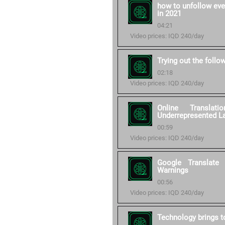
how to unfollow eve
in 2021
04:21
Video prices: IQD 240/day
Trying out the follo
02:18
Video prices: IQD 240/day
Online Transla
Underrepresented L
00:59
Video prices: IQD 240/day
Google Translate
Warnings
00:56
Video prices: IQD 240/day
Technology brings to