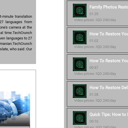
Family Photos Resto
01:29
-minute translation
Video prices: IQD 240/day
 27 languages from
hone's camera at the
real time.TechCrunch
How To Restore Your
even languages to 27
01:02
Romanian.TechCrunch
Video prices: IQD 240/day
slate, who said :Our
How To Restore You
00:47
Video prices: IQD 240/day
How To Restore Del
01:28
Video prices: IQD 240/day
Quick Tips: How to
00:16
 340
Video prices: IQD 240/day