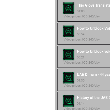
This Glove Translat
01:00
Video prices: IQD 240/day
How to Unblock Voi
00:59
Video prices: IQD 240/day
How to Unblock voic
00:21
Video prices: IQD 240/day
UAE Dirham - 44 year
01:30
Video prices: IQD 240/day
History of the UAE 
01:14
Video prices: IQD 240/day