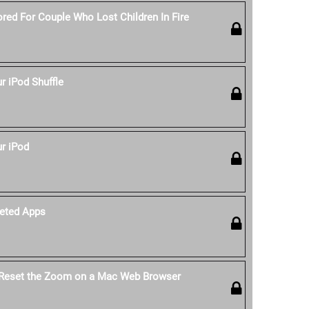
red For Couple Who Lost Children In Fire
 iPod Shuffle
r iPod
eted Apps
 Reset the Zoom on a Mac Web Browser