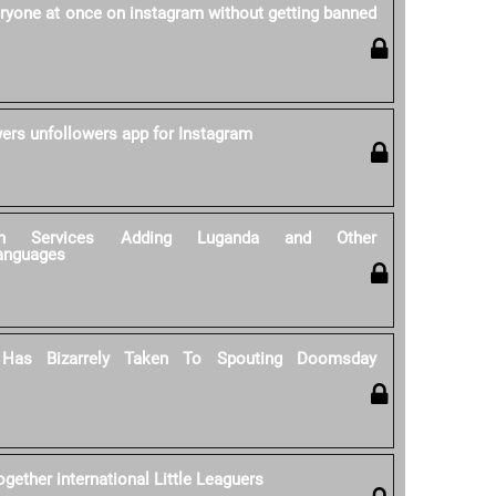
ryone at once on instagram without getting banned
wers unfollowers app for Instagram
tion Services Adding Luganda and Other
anguages
 Has Bizarrely Taken To Spouting Doomsday
gether international Little Leaguers