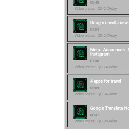
00:48
Video prices: IQD 240/day
Google unveils new 
01:04
Video prices: IQD 240/day
Meta Announces N
Instagram
01:30
Video prices: IQD 240/day
4 apps for travel
03:09
Video prices: IQD 240/day
Google Translate N
00:47
Video prices: IQD 240/day