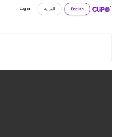
Log in
العربية
English