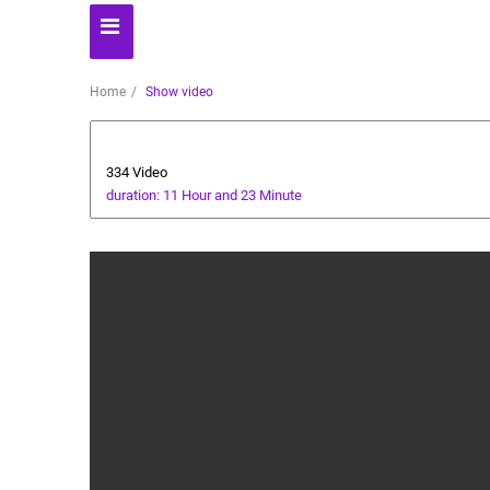
Home
Show video
Technology
334 Video
duration: 11 Hour and 23 Minute