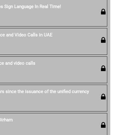
es Sign Language In Real Time!
ce and Video Calls in UAE
e and video calls
s since the issuance of the unified currency
Dirham