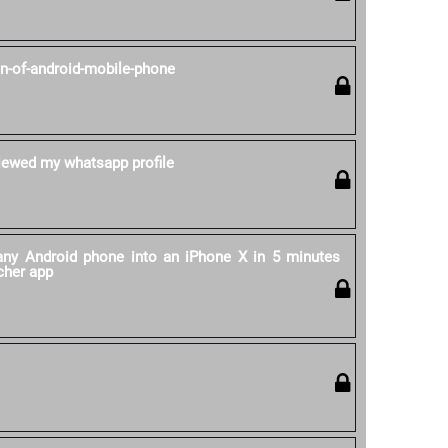
on-of-android-mobile-phone
ewed my whatsapp profile
ny Android phone into an iPhone X in 5 minutes
cher app