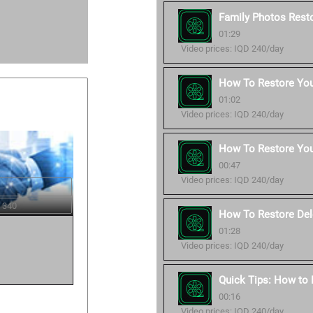
Family Photos Resto
01:29
Video prices: IQD 240/day
How To Restore Your
01:02
Video prices: IQD 240/day
How To Restore You
00:47
Video prices: IQD 240/day
 340
How To Restore Del
01:28
Video prices: IQD 240/day
Quick Tips: How to
00:16
Video prices: IQD 240/day