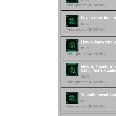
Video prices: IQD 240/day
how-to-track-locati
03:06
Video prices: IQD 240/day
How to know who vi
01:01
Video prices: IQD 240/day
How to transform a
using Phone X Laun
02:01
Video prices: IQD 240/day
WhatsRemoved App
03:32
Video prices: IQD 240/day