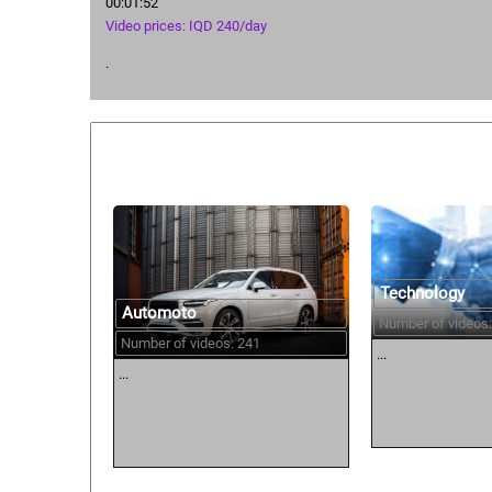
00:01:52
Video prices: IQD 240/day
.
Similar courses:
Technology
Automoto
Number of videos:
Number of videos: 241
...
...