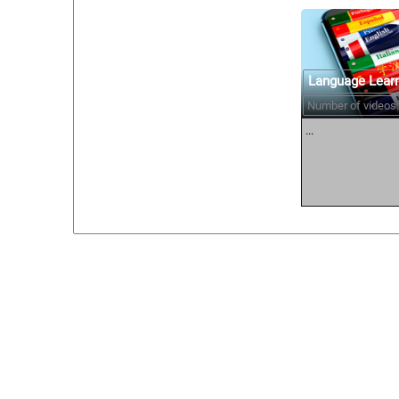
Language Lear
Number of videos:
...