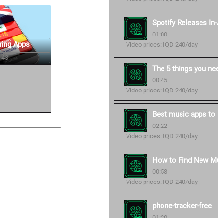
Spotify Releases In
01:00
ning Apps
Video prices: IQD 240/day
 43
The 5 things you ne
00:45
Video prices: IQD 240/day
Best music apps to 
02:22
Video prices: IQD 240/day
How to Find New Mu
00:58
Video prices: IQD 240/day
phone-tracker-free
01:20