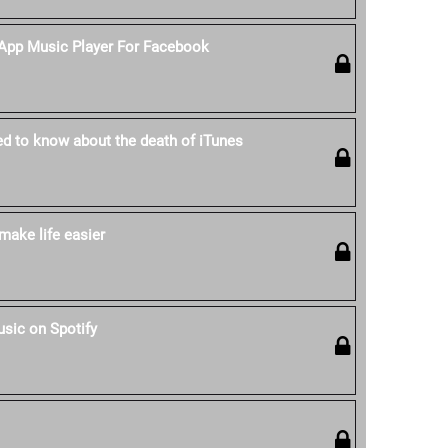
-App Music Player For Facebook
ed to know about the death of iTunes
make life easier
sic on Spotify