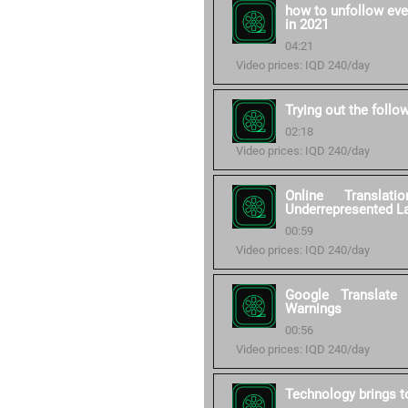
how to unfollow eve
in 2021
04:21
Video prices: IQD 240/day
Trying out the follo
02:18
Video prices: IQD 240/day
Online Transla
Underrepresented L
00:59
Video prices: IQD 240/day
Google Translate
Warnings
00:56
Video prices: IQD 240/day
Technology brings to