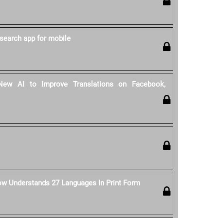
search app for mobile
ew AI to Improve Translations on Facebook,
ow Understands 27 Languages In Print Form