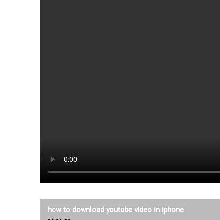
how to download youtube video in iphone