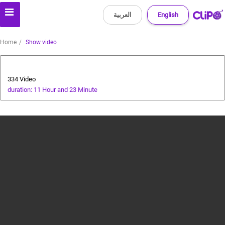
العربية
English
Home
Show video
Technology
334 Video
duration: 11 Hour and 23 Minute