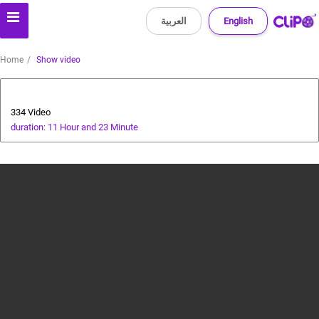
العربية
English
Home
Show video
Technology
334 Video
duration: 11 Hour and 23 Minute