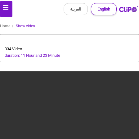
العربية
English
Home
Show video
Technology
334 Video
duration: 11 Hour and 23 Minute