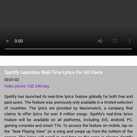
Spotify Launches Real-Time Lyrics For All Users
00:01:02
Video prices: IQD 240/day
Spotify has launched its real-time lyrics feature globally for both free and
paid users. The feature was previously only available in a limited selection
of countries. The lyrics are provided by Musixmatch, a company that
claims to offer lyrics for over 8 million songs. Spotify’s real-time lyrics
feature will be available on all platforms, including iOS, Android, PC,
gaming consoles and smart TVs. To access the feature on mobile, tap on
the “Now Playing View” on a song and swipe up from the bottom of the