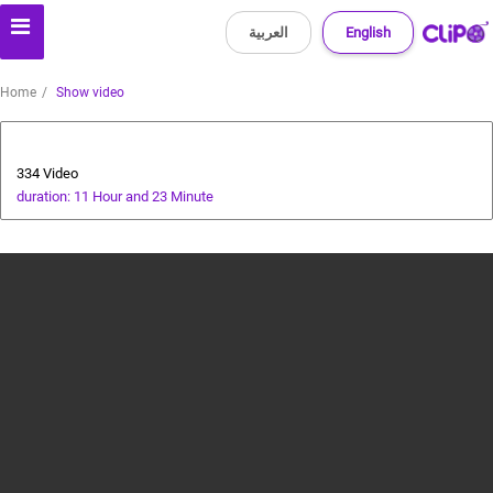
العربية
English
Home
Show video
Technology
334 Video
duration: 11 Hour and 23 Minute