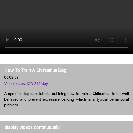
How To Train A Chihuahua Dog
00:02:59
Video prices: IQD 240/day
A specific dog care tutorial outlining how to train a Chihuahua to be well
behaved and prevent excessive barking which is a typical behavioural
problem.
display videos continuously: