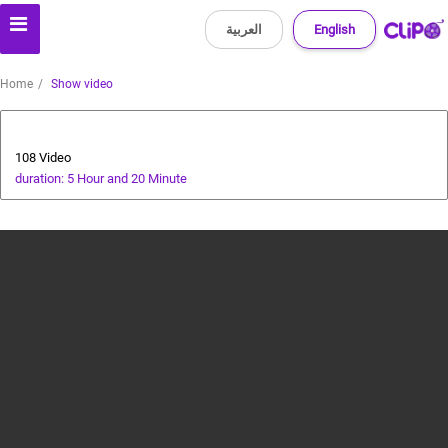
العربية
English
Home
Show video
All about dogs
108 Video
duration: 5 Hour and 20 Minute