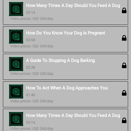
How Many Times A Day Should You Feed A Dog
03:14
Video prices: IQD 240/day
How Do You Know Your Dog Is Pregnant
03:58
Video prices: IQD 240/day
A Guide To Stopping A Dog Barking
02:38
Video prices: IQD 240/day
How To Act When A Dog Approaches You
01:40
Video prices: IQD 240/day
How Many Times A Day Should You Feed A Dog
03:14
Video prices: IQD 240/day