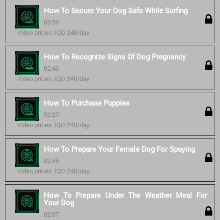
How To Secure Your Dog Safe While Surfing
03:59
Video prices: IQD 240/day
How To Recognize Signs Of Dog Pregnancy
02:40
Video prices: IQD 240/day
How To Purchase Puppies
02:27
Video prices: IQD 240/day
How To Prepare Your Female Dog For Spaying
02:46
Video prices: IQD 240/day
How To Prepare Under The Weather Meal For
Your Dog
02:07