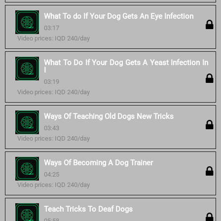
What To do If Your Dog Gets An Eye Infection
03:17
Video prices: IQD 240/day
What To Do If Your Dog Gets A Yeast Infection In
I
03:19
Video prices: IQD 240/day
Ways Of Teaching Old Dogs New Tricks
03:43
Video prices: IQD 240/day
Ways Of Becoming A Dog Trainer
04:25
Video prices: IQD 240/day
Teach Tricks To Deaf Dogs
05:58