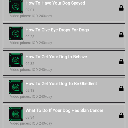
How To Have Your Dog Spayed
02:01
Video prices: IQD 240/day
How To Give Eye Drops For Dogs
02:28
Video prices: IQD 240/day
How To Get Your Dog to Behave
02:32
Video prices: IQD 240/day
How To Get Your Dog To Be Obedient
02:18
Video prices: IQD 240/day
What To Do If Your Dog Has Skin Cancer
03:34
Video prices: IQD 240/day