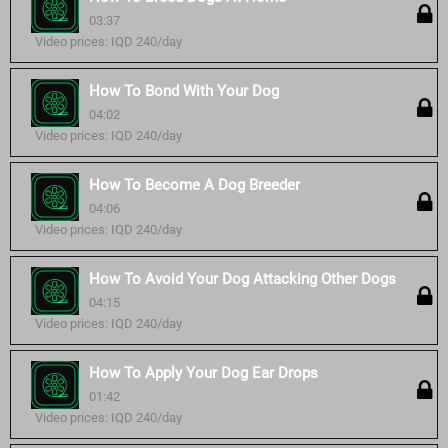
03:37
Video prices: IQD 240/day
How To Bond With Your Dog
04:02
Video prices: IQD 240/day
How To Become A Dog Breeder
04:06
Video prices: IQD 240/day
How To Avoid Your Dog Attacking Other Dogs
04:15
Video prices: IQD 240/day
How To Apply Your Dog Ear Drops
01:42
Video prices: IQD 240/day