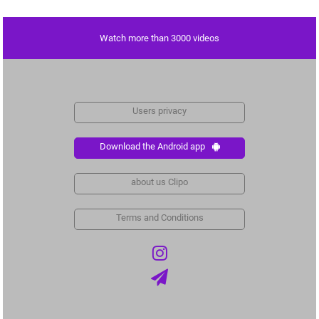
Watch more than 3000 videos
Users privacy
Download the Android app
about us Clipo
Terms and Conditions