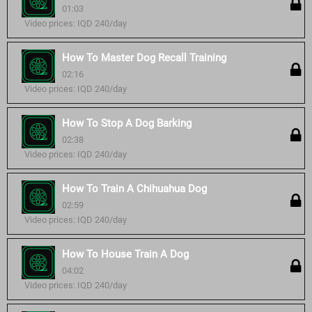
01:03
Video prices: IQD 240/day
How To Master Dog Recall Training
02:16
Video prices: IQD 240/day
How To Stop A Dog Barking
02:38
Video prices: IQD 240/day
How To Train A Chihuahua Dog
02:59
Video prices: IQD 240/day
How To House Train A Dog
04:02
Video prices: IQD 240/day