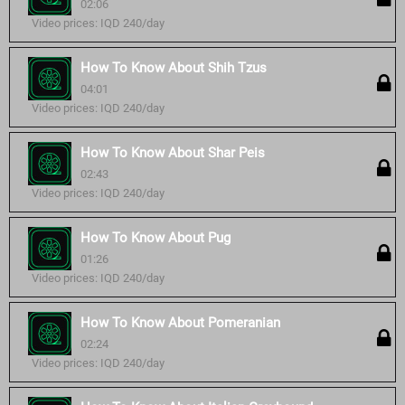
02:06
Video prices: IQD 240/day
How To Know About Shih Tzus
04:01
Video prices: IQD 240/day
How To Know About Shar Peis
02:43
Video prices: IQD 240/day
How To Know About Pug
01:26
Video prices: IQD 240/day
How To Know About Pomeranian
02:24
Video prices: IQD 240/day