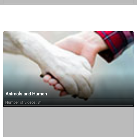
Similar courses:
Animals and Human
Number of videos: 81
...