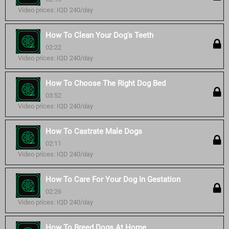
Video prices: IQD 240/day
How To Clean Your Dog's Teeth
02:22
Video prices: IQD 240/day
How To Choose The Right Dog Bed
03:52
Video prices: IQD 240/day
How To Castrate Male Dogs
02:11
Video prices: IQD 240/day
How To Care For Your Dog In Gestation
02:26
Video prices: IQD 240/day
How To Breed Dogs At Home