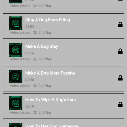
Video prices: IQD 240/day
Stop A Dog From Biting
04:05
Video prices: IQD 240/day
Make A Dog Stay
05:54
Video prices: IQD 240/day
Make A Dog More Passive
03:58
Video prices: IQD 240/day
How To Wipe A Dog's Ears
02:19
Video prices: IQD 240/day
How To Use Dog Harnesses