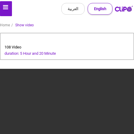
العربية
English
Home
Show video
All about dogs
108 Video
duration: 5 Hour and 20 Minute