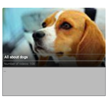
All about dogs
Number of videos: 108
...