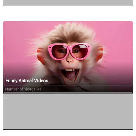
Funny Animal Videos
Number of videos: 41
...