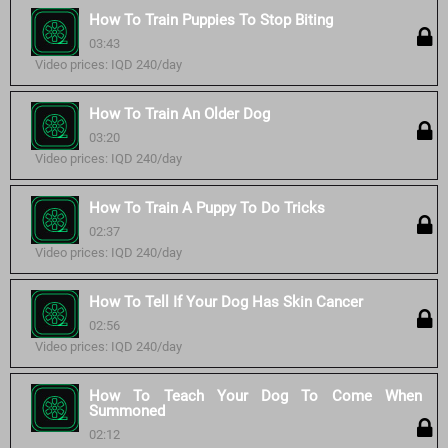
How To Train Puppies To Stop Biting
03:43
Video prices: IQD 240/day
How To Train An Older Dog
03:20
Video prices: IQD 240/day
How To Train A Puppy To Do Tricks
02:37
Video prices: IQD 240/day
How To Tell If Your Dog Has Skin Cancer
02:56
Video prices: IQD 240/day
How To Teach Your Dog To Come When
Summoned
02:12