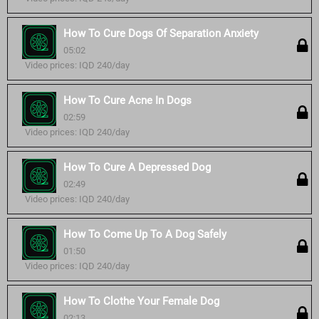
How To Cure Dogs Of Separation Anxiety
05:02
Video prices: IQD 240/day
How To Cure Acne In Dogs
02:59
Video prices: IQD 240/day
How To Cure A Depressed Dog
02:49
Video prices: IQD 240/day
How To Come Up To A Dog Safely
01:50
Video prices: IQD 240/day
How To Clothe Your Female Dog
02:13