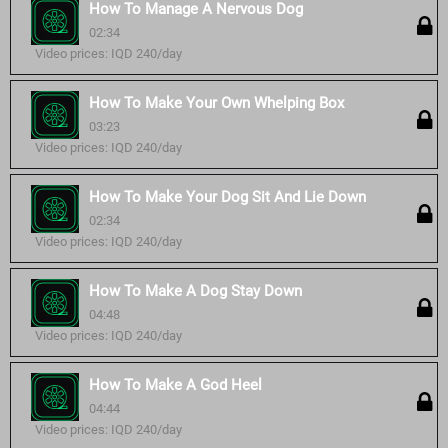
How To Manage A Nervous Dog
02:34
Video prices: IQD 240/day
How To Make Your Own Whelping Box
03:23
Video prices: IQD 240/day
How To Make Your Dog Sit And Lie Down
02:34
Video prices: IQD 240/day
How To Make A Dog Stay Down
04:48
Video prices: IQD 240/day
How To Make A God Heel
04:44
Video prices: IQD 240/day