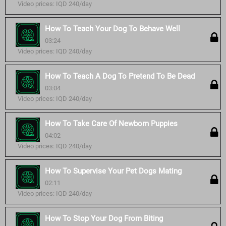
Video prices: IQD 240/day
How To Teach Your Dog To Behave Well
03:24
Video prices: IQD 240/day
How To Teach A Dog To Pretend To Be Dead
03:04
Video prices: IQD 240/day
How To Take Care Of Newborn Puppies
04:02
Video prices: IQD 240/day
How To Supervise Your Pet Dogs Mating
02:11
Video prices: IQD 240/day
How To Stop Your Dog From Biting