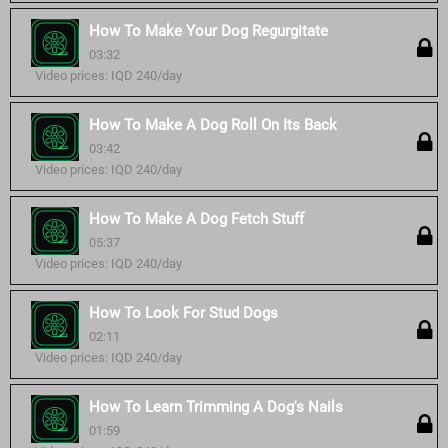
How To Make Your Dog Regurgitate
03:32
Video prices: IQD 240/day
How To Make A Dog Roll On Its Back
03:42
Video prices: IQD 240/day
How To Make A Dog Fetch Stuff
05:37
Video prices: IQD 240/day
How To Look For Stud Dogs
02:11
Video prices: IQD 240/day
How To Learn Trimming A Dog's Nails
01:59