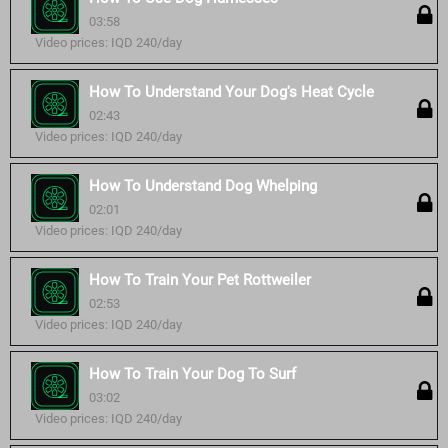
03:58
Video prices: IQD 240/day
How To Understand Your Dog's Heat Cycle
02:43
Video prices: IQD 240/day
How To Understand Dog Whelping
02:01
Video prices: IQD 240/day
How To Train Your Pet Rottweiler
02:53
Video prices: IQD 240/day
How To Train Your Dog To Surf
03:02
Video prices: IQD 240/day