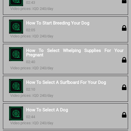
02:43
Video prices: IQD 240/day
How To Start Breeding Your Dog
02:05
Video prices: IQD 240/day
How To Select Whelping Supplies For Your
Pregnant
02:40
Video prices: IQD 240/day
How To Select A Surfboard For Your Dog
02:10
Video prices: IQD 240/day
How To Select A Dog
02:44
Video prices: IQD 240/day