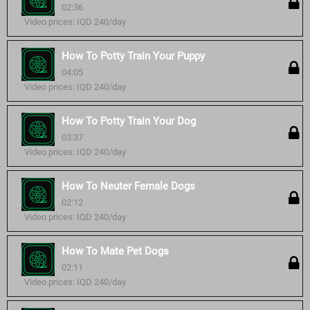
02:36
Video prices: IQD 240/day
How To Potty Train Your Puppy
04:05
Video prices: IQD 240/day
How To Potty Train Your Dog
03:37
Video prices: IQD 240/day
How To Neuter Female Dogs
02:12
Video prices: IQD 240/day
How To Mate Pet Dogs
02:11
Video prices: IQD 240/day