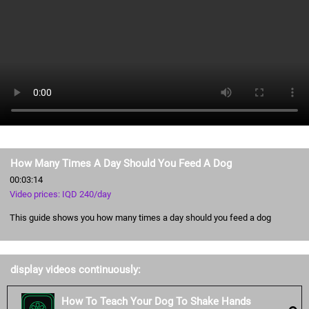
How Many Times A Day Should You Feed A Dog
00:03:14
Video prices: IQD 240/day
This guide shows you how many times a day should you feed a dog
display videos continuously:
How To Teach Your Dog To Shake Hands