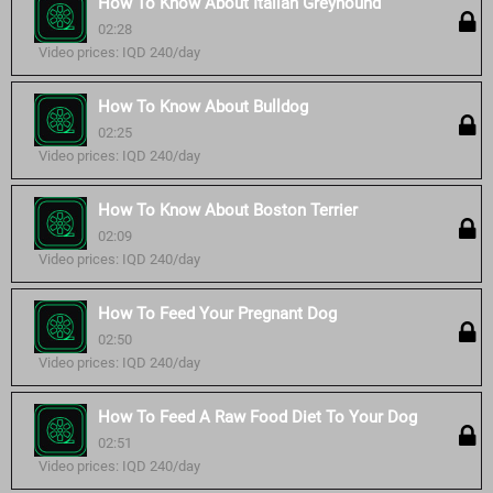
How To Know About Italian Greyhound
02:28
Video prices: IQD 240/day
How To Know About Bulldog
02:25
Video prices: IQD 240/day
How To Know About Boston Terrier
02:09
Video prices: IQD 240/day
How To Feed Your Pregnant Dog
02:50
Video prices: IQD 240/day
How To Feed A Raw Food Diet To Your Dog
02:51
Video prices: IQD 240/day