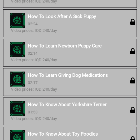
Video prices: IQD 240/day
How To Look After A Sick Puppy
02:24
Video prices: IQD 240/day
How To Learn Newborn Puppy Care
02:14
Video prices: IQD 240/day
How To Learn Giving Dog Medications
02:17
Video prices: IQD 240/day
How To Know About Yorkshire Terrier
01:53
Video prices: IQD 240/day
How To Know About Toy Poodles