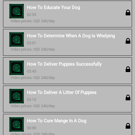
How To Educate Your Dog
02:55
Video prices: IQD 240/day
How To Determine When A Dog Is Whelping
03:01
Video prices: IQD 240/day
How To Deliver Puppies Successfully
03:45
Video prices: IQD 240/day
How To Deliver A Litter Of Puppies
03:15
Video prices: IQD 240/day
How To Cure Mange In A Dog
03:59
Video prices: IQD 240/day