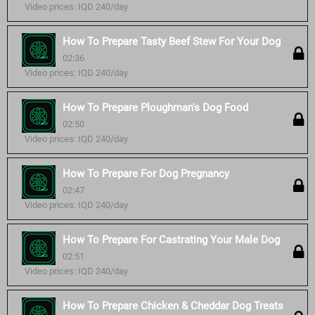
Video prices: IQD 240/day
How To Prepare Tasty Beef Stew For Your Dog
02:36
Video prices: IQD 240/day
How To Prepare Ploughman's Dog Food
02:50
Video prices: IQD 240/day
How To Prepare For Dog Pregnancy
02:47
Video prices: IQD 240/day
How To Prepare For Castrating Your Male Dog
02:51
Video prices: IQD 240/day
How To Prepare Chicken & Cheddar Dog Treats