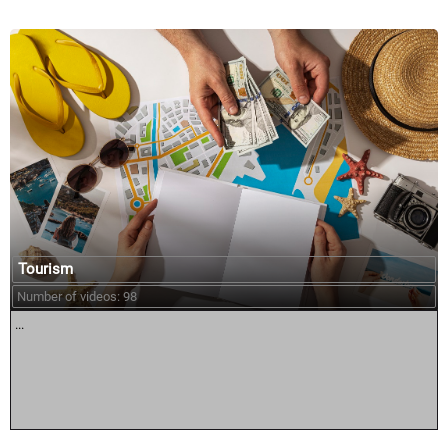
Tourism
Number of videos: 98
...