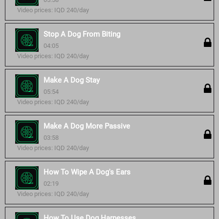
Video prices: IQD 240/day
Stop A Dog From Biting
04:05
Video prices: IQD 240/day
Make A Dog Stay
05:54
Video prices: IQD 240/day
Make A Dog More Passive
03:58
Video prices: IQD 240/day
How To Wipe A Dog's Ears
02:19
Video prices: IQD 240/day
How To Use Dog Harnesses