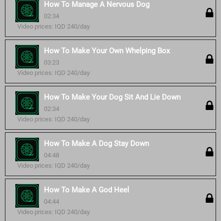
How To Manage A Nervous Dog
02:34
Video prices: IQD 240/day
How To Make Your Own Whelping Box
03:23
Video prices: IQD 240/day
How To Make Your Dog Sit And Lie Down
02:34
Video prices: IQD 240/day
How To Make A Dog Stay Down
04:48
Video prices: IQD 240/day
How To Make A God Heel
04:44
Video prices: IQD 240/day