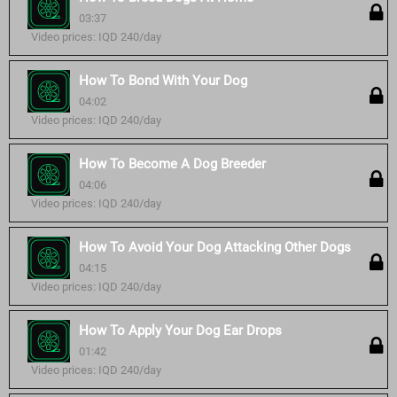
03:37
Video prices: IQD 240/day
How To Bond With Your Dog
04:02
Video prices: IQD 240/day
How To Become A Dog Breeder
04:06
Video prices: IQD 240/day
How To Avoid Your Dog Attacking Other Dogs
04:15
Video prices: IQD 240/day
How To Apply Your Dog Ear Drops
01:42
Video prices: IQD 240/day