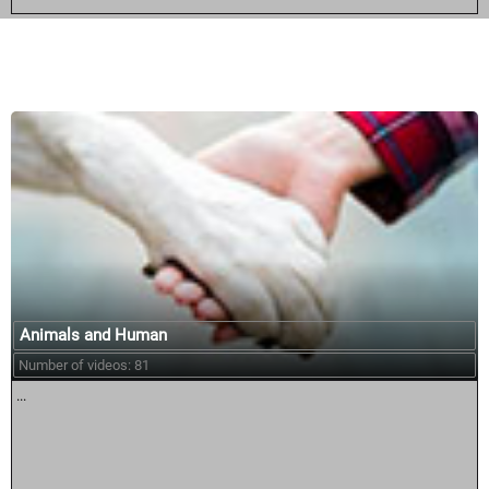
Similar courses:
Animals and Human
Number of videos: 81
...