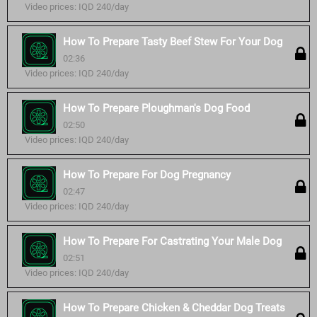
Video prices: IQD 240/day
How To Prepare Tasty Beef Stew For Your Dog
02:36
Video prices: IQD 240/day
How To Prepare Ploughman's Dog Food
02:50
Video prices: IQD 240/day
How To Prepare For Dog Pregnancy
02:47
Video prices: IQD 240/day
How To Prepare For Castrating Your Male Dog
02:51
Video prices: IQD 240/day
How To Prepare Chicken & Cheddar Dog Treats