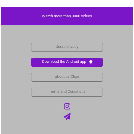
Watch more than 3000 videos
Users privacy
Download the Android app
about us Clipo
Terms and Conditions