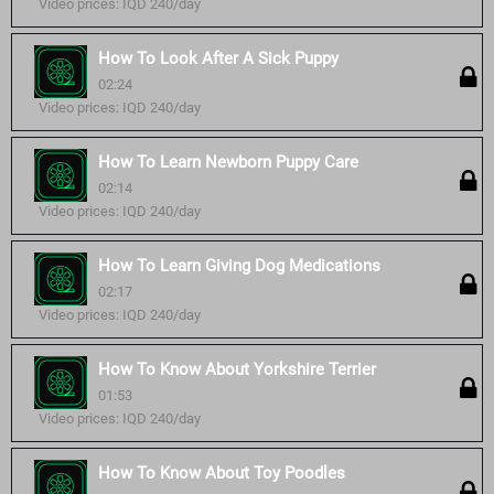
Video prices: IQD 240/day
How To Look After A Sick Puppy
02:24
Video prices: IQD 240/day
How To Learn Newborn Puppy Care
02:14
Video prices: IQD 240/day
How To Learn Giving Dog Medications
02:17
Video prices: IQD 240/day
How To Know About Yorkshire Terrier
01:53
Video prices: IQD 240/day
How To Know About Toy Poodles