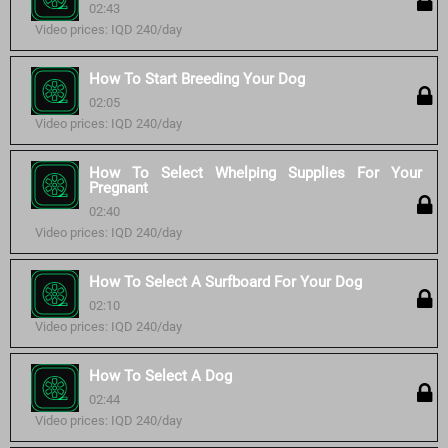
02:43
Video prices: IQD 240/day
How To Start Breeding Your Dog
02:05
Video prices: IQD 240/day
How To Select Whelping Supplies For Your
Pregnant
02:40
Video prices: IQD 240/day
How To Select A Surfboard For Your Dog
02:10
Video prices: IQD 240/day
How To Select A Dog
02:44
Video prices: IQD 240/day