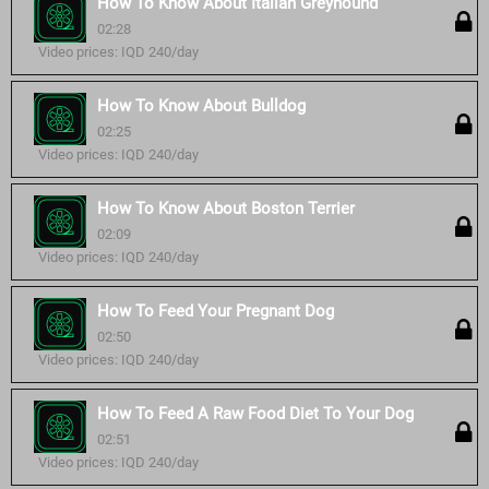
How To Know About Italian Greyhound
02:28
Video prices: IQD 240/day
How To Know About Bulldog
02:25
Video prices: IQD 240/day
How To Know About Boston Terrier
02:09
Video prices: IQD 240/day
How To Feed Your Pregnant Dog
02:50
Video prices: IQD 240/day
How To Feed A Raw Food Diet To Your Dog
02:51
Video prices: IQD 240/day