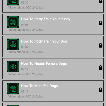
02:36
Video prices: IQD 240/day
How To Potty Train Your Puppy
04:05
Video prices: IQD 240/day
How To Potty Train Your Dog
03:37
Video prices: IQD 240/day
How To Neuter Female Dogs
02:12
Video prices: IQD 240/day
How To Mate Pet Dogs
02:11
Video prices: IQD 240/day