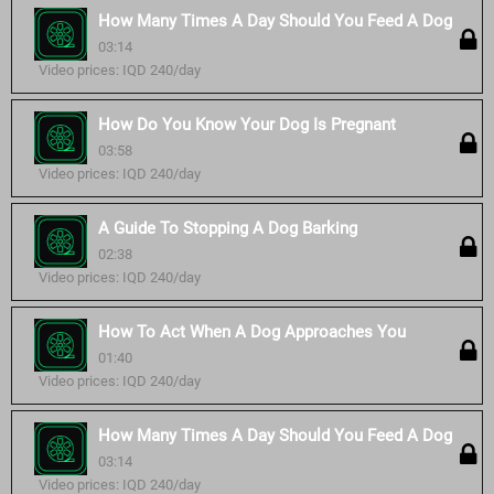
How Many Times A Day Should You Feed A Dog
03:14
Video prices: IQD 240/day
How Do You Know Your Dog Is Pregnant
03:58
Video prices: IQD 240/day
A Guide To Stopping A Dog Barking
02:38
Video prices: IQD 240/day
How To Act When A Dog Approaches You
01:40
Video prices: IQD 240/day
How Many Times A Day Should You Feed A Dog
03:14
Video prices: IQD 240/day