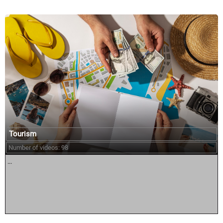
Tourism
Number of videos: 98
...