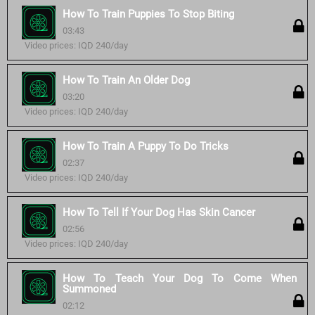
How To Train Puppies To Stop Biting
03:43
Video prices: IQD 240/day
How To Train An Older Dog
03:20
Video prices: IQD 240/day
How To Train A Puppy To Do Tricks
02:37
Video prices: IQD 240/day
How To Tell If Your Dog Has Skin Cancer
02:56
Video prices: IQD 240/day
How To Teach Your Dog To Come When
Summoned
02:12