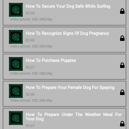
How To Secure Your Dog Safe While Surfing
03:59
Video prices: IQD 240/day
How To Recognize Signs Of Dog Pregnancy
02:40
Video prices: IQD 240/day
How To Purchase Puppies
02:27
Video prices: IQD 240/day
How To Prepare Your Female Dog For Spaying
02:46
Video prices: IQD 240/day
How To Prepare Under The Weather Meal For
Your Dog
02:07