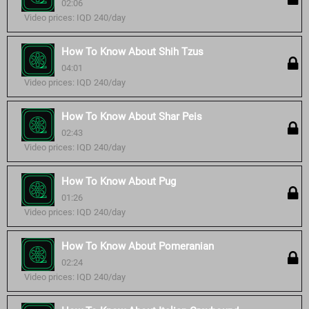
02:06
Video prices: IQD 240/day
How To Know About Shih Tzus
04:01
Video prices: IQD 240/day
How To Know About Shar Peis
02:43
Video prices: IQD 240/day
How To Know About Pug
01:26
Video prices: IQD 240/day
How To Know About Pomeranian
02:24
Video prices: IQD 240/day