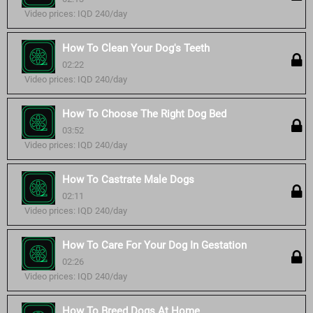
Video prices: IQD 240/day
How To Clean Your Dog's Teeth
02:22
Video prices: IQD 240/day
How To Choose The Right Dog Bed
03:52
Video prices: IQD 240/day
How To Castrate Male Dogs
02:11
Video prices: IQD 240/day
How To Care For Your Dog In Gestation
02:26
Video prices: IQD 240/day
How To Breed Dogs At Home