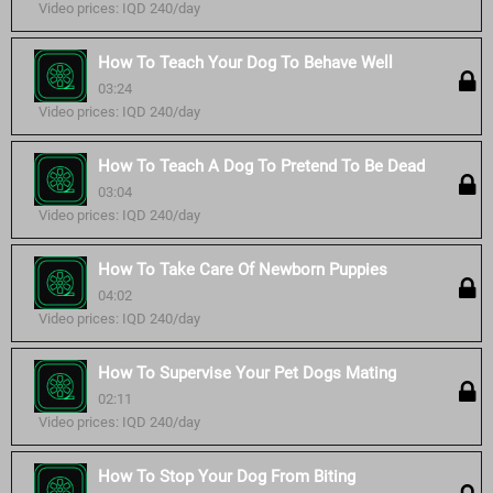
Video prices: IQD 240/day
How To Teach Your Dog To Behave Well
03:24
Video prices: IQD 240/day
How To Teach A Dog To Pretend To Be Dead
03:04
Video prices: IQD 240/day
How To Take Care Of Newborn Puppies
04:02
Video prices: IQD 240/day
How To Supervise Your Pet Dogs Mating
02:11
Video prices: IQD 240/day
How To Stop Your Dog From Biting