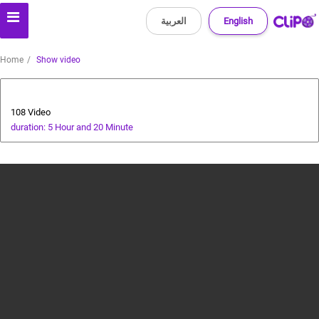
العربية
English
Home
Show video
All about dogs
108 Video
duration: 5 Hour and 20 Minute