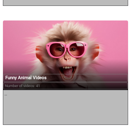
Funny Animal Videos
Number of videos: 41
...