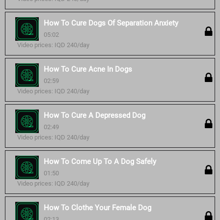
How To Cure Dogs Of Separation Anxiety
05:02
Video prices: IQD 240/day
How To Cure Acne In Dogs
02:59
Video prices: IQD 240/day
How To Cure A Depressed Dog
02:49
Video prices: IQD 240/day
How To Come Up To A Dog Safely
01:50
Video prices: IQD 240/day
How To Clothe Your Female Dog
02:13