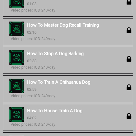
01:03
Video prices: IQD 240/day
How To Master Dog Recall Training
02:16
Video prices: IQD 240/day
How To Stop A Dog Barking
02:38
Video prices: IQD 240/day
How To Train A Chihuahua Dog
02:59
Video prices: IQD 240/day
How To House Train A Dog
04:02
Video prices: IQD 240/day