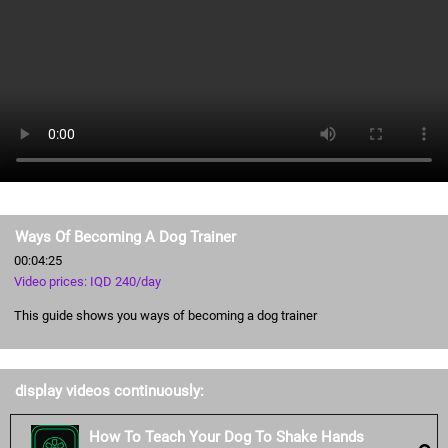
Ways Of Becoming A Dog Trainer
00:04:25
Video prices: IQD 240/day
This guide shows you ways of becoming a dog trainer
display videos continuously:
How To Teach Your Dog To Shake Hands