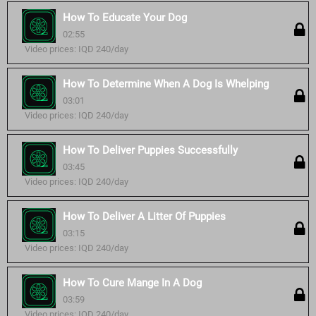
How To Educate Your Dog
02:55
Video prices: IQD 240/day
How To Determine When A Dog Is Whelping
03:01
Video prices: IQD 240/day
How To Deliver Puppies Successfully
03:45
Video prices: IQD 240/day
How To Deliver A Litter Of Puppies
03:15
Video prices: IQD 240/day
How To Cure Mange In A Dog
03:59
Video prices: IQD 240/day