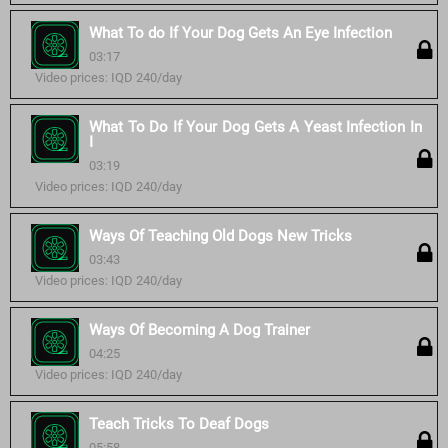
What To do If Your Dog Gets An Eye Infection
03:17
Video prices: IQD 240/day
What To Do If Your Dog Gets A Yeast Infection In
I
03:19
Video prices: IQD 240/day
Ways Of Teaching Old Dogs New Tricks
03:43
Video prices: IQD 240/day
Ways Of Becoming A Dog Trainer
04:25
Video prices: IQD 240/day
Teach Tricks To Deaf Dogs
05:58