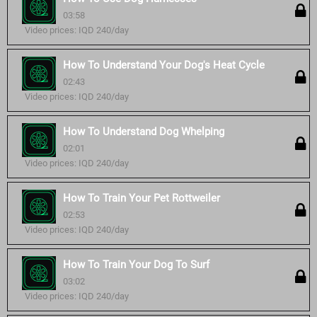
03:58
Video prices: IQD 240/day
How To Understand Your Dog's Heat Cycle
02:43
Video prices: IQD 240/day
How To Understand Dog Whelping
02:01
Video prices: IQD 240/day
How To Train Your Pet Rottweiler
02:53
Video prices: IQD 240/day
How To Train Your Dog To Surf
03:02
Video prices: IQD 240/day