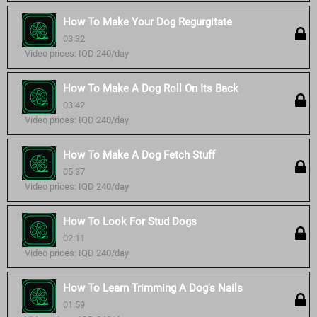
How To Make Your Dog Regurgitate
03:32
Video prices: IQD 240/day
How To Make A Dog Roll On Its Back
03:42
Video prices: IQD 240/day
How To Make A Dog Fetch Stuff
05:37
Video prices: IQD 240/day
How To Look For Stud Dogs
02:11
Video prices: IQD 240/day
How To Learn Trimming A Dog's Nails
01:59