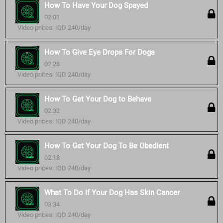
How To Have Your Dog Spayed
02:01
Video prices: IQD 240/day
How To Give Eye Drops For Dogs
02:28
Video prices: IQD 240/day
How To Get Your Dog to Behave
02:32
Video prices: IQD 240/day
How To Get Your Dog To Be Obedient
02:18
Video prices: IQD 240/day
What To Do If Your Dog Has Skin Cancer
03:34
Video prices: IQD 240/day