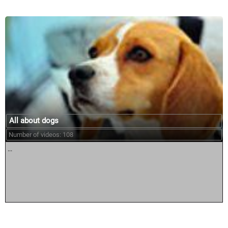
All about dogs
Number of videos: 108
...