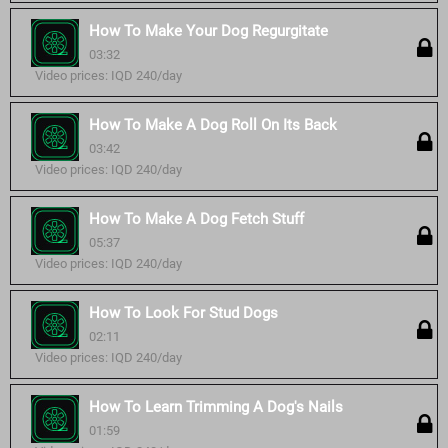
How To Make Your Dog Regurgitate
03:32
Video prices: IQD 240/day
How To Make A Dog Roll On Its Back
03:42
Video prices: IQD 240/day
How To Make A Dog Fetch Stuff
05:37
Video prices: IQD 240/day
How To Look For Stud Dogs
02:11
Video prices: IQD 240/day
How To Learn Trimming A Dog's Nails
01:59