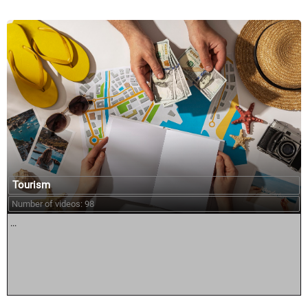
Tourism
Number of videos: 98
...