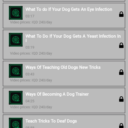
What To do If Your Dog Gets An Eye Infection
03:17
Video prices: IQD 240/day
What To Do If Your Dog Gets A Yeast Infection In
I
03:19
Video prices: IQD 240/day
Ways Of Teaching Old Dogs New Tricks
03:43
Video prices: IQD 240/day
Ways Of Becoming A Dog Trainer
04:25
Video prices: IQD 240/day
Teach Tricks To Deaf Dogs
05:58