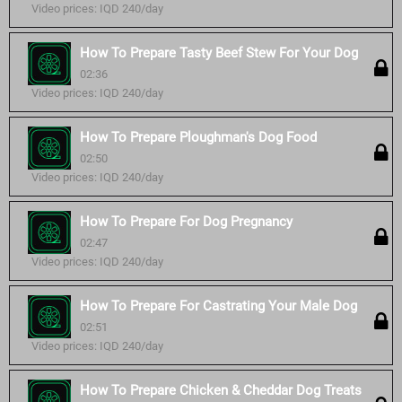
Video prices: IQD 240/day
How To Prepare Tasty Beef Stew For Your Dog
02:36
Video prices: IQD 240/day
How To Prepare Ploughman's Dog Food
02:50
Video prices: IQD 240/day
How To Prepare For Dog Pregnancy
02:47
Video prices: IQD 240/day
How To Prepare For Castrating Your Male Dog
02:51
Video prices: IQD 240/day
How To Prepare Chicken & Cheddar Dog Treats