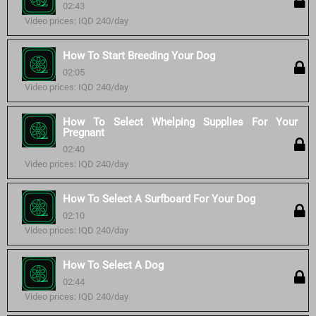
02:43
Video prices: IQD 240/day
How To Start Breeding Your Dog
02:05
Video prices: IQD 240/day
How To Select Whelping Supplies For Your
Pregnant
02:40
Video prices: IQD 240/day
How To Select A Surfboard For Your Dog
02:10
Video prices: IQD 240/day
How To Select A Dog
02:44
Video prices: IQD 240/day