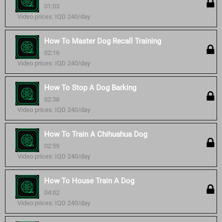
01:03
Video prices: IQD 240/day
How To Master Dog Recall Training
02:16
Video prices: IQD 240/day
How To Stop A Dog Barking
02:38
Video prices: IQD 240/day
How To Train A Chihuahua Dog
02:59
Video prices: IQD 240/day
How To House Train A Dog
04:02
Video prices: IQD 240/day