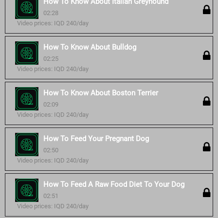
How To Know About Italian Greyhound
02:28
Video prices: IQD 240/day
How To Know About Bulldog
02:25
Video prices: IQD 240/day
How To Know About Boston Terrier
02:09
Video prices: IQD 240/day
How To Feed Your Pregnant Dog
02:50
Video prices: IQD 240/day
How To Feed A Raw Food Diet To Your Dog
02:51
Video prices: IQD 240/day