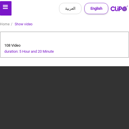
العربية
English
Home
Show video
All about dogs
108 Video
duration: 5 Hour and 20 Minute