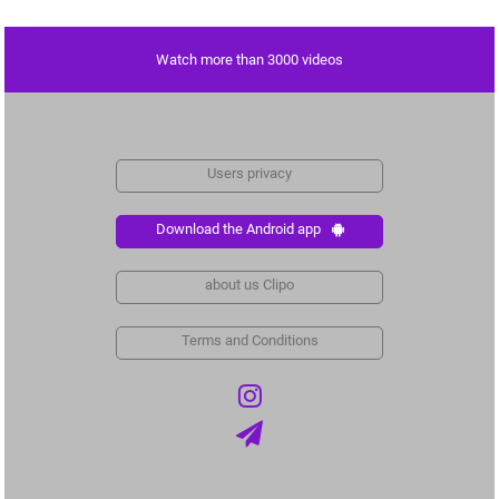
Watch more than 3000 videos
Users privacy
Download the Android app
about us Clipo
Terms and Conditions