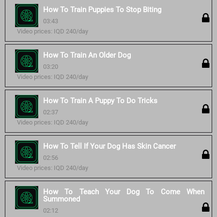
How To Train Puppies To Stop Biting
03:43
Video prices: IQD 240/day
How To Train An Older Dog
03:20
Video prices: IQD 240/day
How To Train A Puppy To Do Tricks
02:37
Video prices: IQD 240/day
How To Tell If Your Dog Has Skin Cancer
02:56
Video prices: IQD 240/day
How To Teach Your Dog To Come When
Summoned
02:12