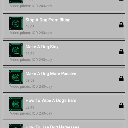
Video prices: IQD 240/day
Stop A Dog From Biting
04:05
Video prices: IQD 240/day
Make A Dog Stay
05:54
Video prices: IQD 240/day
Make A Dog More Passive
03:58
Video prices: IQD 240/day
How To Wipe A Dog's Ears
02:19
Video prices: IQD 240/day
How To Use Dog Harnesses