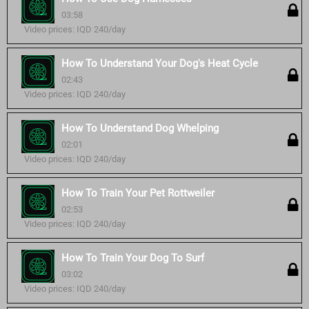
03:58
Video prices: IQD 240/day
How To Understand Your Dog's Heat Cycle
02:43
Video prices: IQD 240/day
How To Understand Dog Whelping
02:01
Video prices: IQD 240/day
How To Train Your Pet Rottweiler
02:53
Video prices: IQD 240/day
How To Train Your Dog To Surf
03:02
Video prices: IQD 240/day