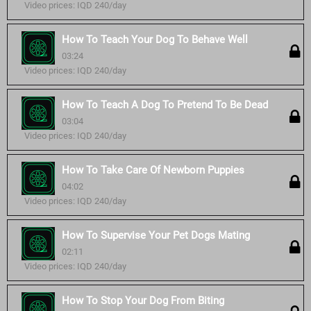
Video prices: IQD 240/day
How To Teach Your Dog To Behave Well
03:24
Video prices: IQD 240/day
How To Teach A Dog To Pretend To Be Dead
03:04
Video prices: IQD 240/day
How To Take Care Of Newborn Puppies
04:02
Video prices: IQD 240/day
How To Supervise Your Pet Dogs Mating
02:11
Video prices: IQD 240/day
How To Stop Your Dog From Biting