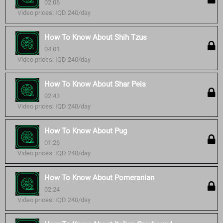
02:06
Video prices: IQD 240/day
How To Know About Shih Tzus
04:01
Video prices: IQD 240/day
How To Know About Shar Peis
02:43
Video prices: IQD 240/day
How To Know About Pug
01:26
Video prices: IQD 240/day
How To Know About Pomeranian
02:24
Video prices: IQD 240/day