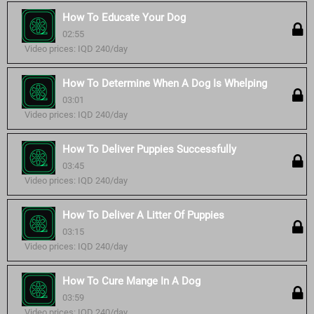
How To Educate Your Dog
02:55
Video prices: IQD 240/day
How To Determine When A Dog Is Whelping
03:01
Video prices: IQD 240/day
How To Deliver Puppies Successfully
03:45
Video prices: IQD 240/day
How To Deliver A Litter Of Puppies
03:15
Video prices: IQD 240/day
How To Cure Mange In A Dog
03:59
Video prices: IQD 240/day