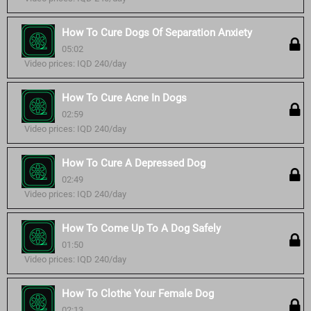
How To Cure Dogs Of Separation Anxiety
05:02
Video prices: IQD 240/day
How To Cure Acne In Dogs
02:59
Video prices: IQD 240/day
How To Cure A Depressed Dog
02:49
Video prices: IQD 240/day
How To Come Up To A Dog Safely
01:50
Video prices: IQD 240/day
How To Clothe Your Female Dog
02:13