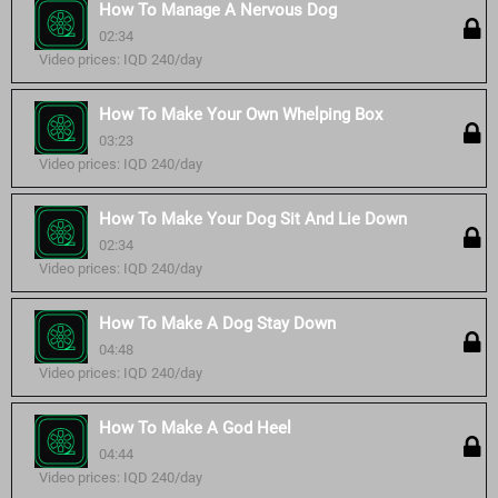
How To Manage A Nervous Dog
02:34
Video prices: IQD 240/day
How To Make Your Own Whelping Box
03:23
Video prices: IQD 240/day
How To Make Your Dog Sit And Lie Down
02:34
Video prices: IQD 240/day
How To Make A Dog Stay Down
04:48
Video prices: IQD 240/day
How To Make A God Heel
04:44
Video prices: IQD 240/day