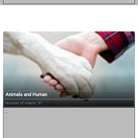
Similar courses:
Animals and Human
Number of videos: 81
...