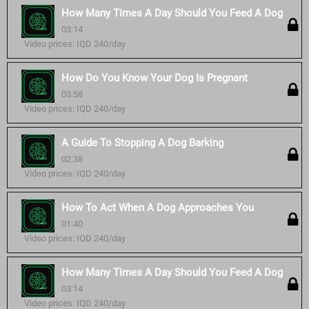
How Many Times A Day Should You Feed A Dog
03:14
Video prices: IQD 240/day
How Do You Know Your Dog Is Pregnant
03:58
Video prices: IQD 240/day
A Guide To Stopping A Dog Barking
02:38
Video prices: IQD 240/day
How To Act When A Dog Approaches You
01:40
Video prices: IQD 240/day
How Many Times A Day Should You Feed A Dog
03:14
Video prices: IQD 240/day