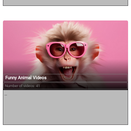
Funny Animal Videos
Number of videos: 41
...