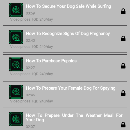
How To Secure Your Dog Safe While Surfing
03:59
Video prices: IQD 240/day
How To Recognize Signs Of Dog Pregnancy
02:40
Video prices: IQD 240/day
How To Purchase Puppies
02:27
Video prices: IQD 240/day
How To Prepare Your Female Dog For Spaying
02:46
Video prices: IQD 240/day
How To Prepare Under The Weather Meal For
Your Dog
02:07