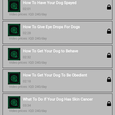
How To Have Your Dog Spayed
02:01
Video prices: IQD 240/day
How To Give Eye Drops For Dogs
02:28
Video prices: IQD 240/day
How To Get Your Dog to Behave
02:32
Video prices: IQD 240/day
How To Get Your Dog To Be Obedient
02:18
Video prices: IQD 240/day
What To Do If Your Dog Has Skin Cancer
03:34
Video prices: IQD 240/day