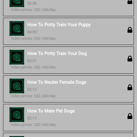
02:36
Video prices: IQD 240/day
How To Potty Train Your Puppy
04:05
Video prices: IQD 240/day
How To Potty Train Your Dog
03:37
Video prices: IQD 240/day
How To Neuter Female Dogs
02:12
Video prices: IQD 240/day
How To Mate Pet Dogs
02:11
Video prices: IQD 240/day