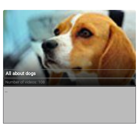
All about dogs
Number of videos: 108
...