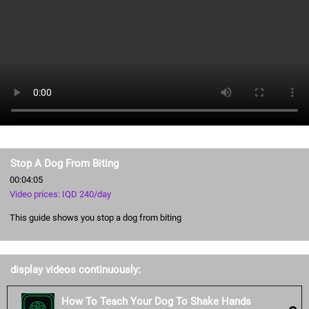
Stop A Dog From Biting
00:04:05
Video prices: IQD 240/day
This guide shows you stop a dog from biting
display videos continuously:
How To Teach Your Dog To Shake Hands