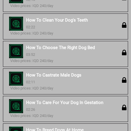
Video prices: IQD 240/day
How To Clean Your Dog's Teeth
02:22
Video prices: IQD 240/day
How To Choose The Right Dog Bed
03:52
Video prices: IQD 240/day
How To Castrate Male Dogs
02:11
Video prices: IQD 240/day
How To Care For Your Dog In Gestation
02:26
Video prices: IQD 240/day
How To Breed Dogs At Home