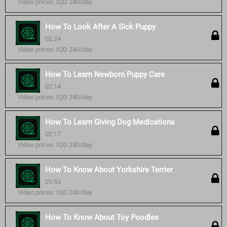
Video prices: IQD 240/day
How To Look After A Sick Puppy
02:24
Video prices: IQD 240/day
How To Learn Newborn Puppy Care
02:14
Video prices: IQD 240/day
How To Learn Giving Dog Medications
02:17
Video prices: IQD 240/day
How To Know About Yorkshire Terrier
01:53
Video prices: IQD 240/day
How To Know About Toy Poodles