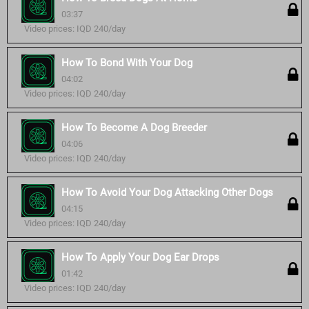
03:37
Video prices: IQD 240/day
How To Bond With Your Dog
04:02
Video prices: IQD 240/day
How To Become A Dog Breeder
04:06
Video prices: IQD 240/day
How To Avoid Your Dog Attacking Other Dogs
04:15
Video prices: IQD 240/day
How To Apply Your Dog Ear Drops
01:42
Video prices: IQD 240/day