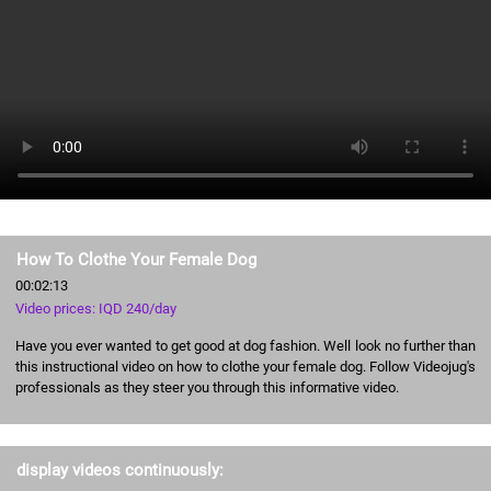
How To Clothe Your Female Dog
00:02:13
Video prices: IQD 240/day
Have you ever wanted to get good at dog fashion. Well look no further than
this instructional video on how to clothe your female dog. Follow Videojug's
professionals as they steer you through this informative video.
display videos continuously: