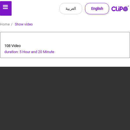
العربية
English
Home
Show video
All about dogs
108 Video
duration: 5 Hour and 20 Minute