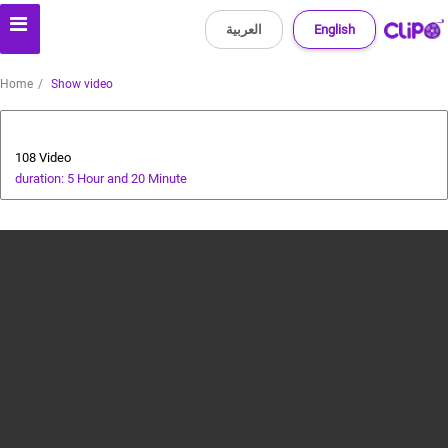
العربية
English
Home
Show video
All about dogs
108 Video
duration: 5 Hour and 20 Minute