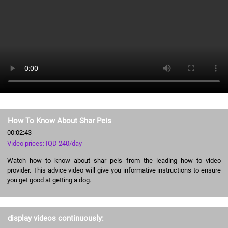
How To Know About Shar Peis
00:02:43
Video prices: IQD 240/day
Watch how to know about shar peis from the leading how to video
provider. This advice video will give you informative instructions to ensure
you get good at getting a dog.
display videos continuously: