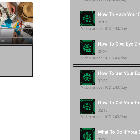
How To Have Your 
02:01
Video prices: IQD 240/day
 98
How To Give Eye Dr
02:28
Video prices: IQD 240/day
How To Get Your Do
02:32
Video prices: IQD 240/day
How To Get Your Do
02:18
Video prices: IQD 240/day
What To Do If Your
03:34