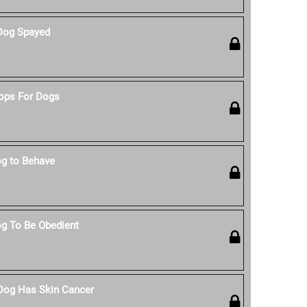
Dog Spayed
ops For Dogs
g to Behave
g To Be Obedient
 Dog Has Skin Cancer