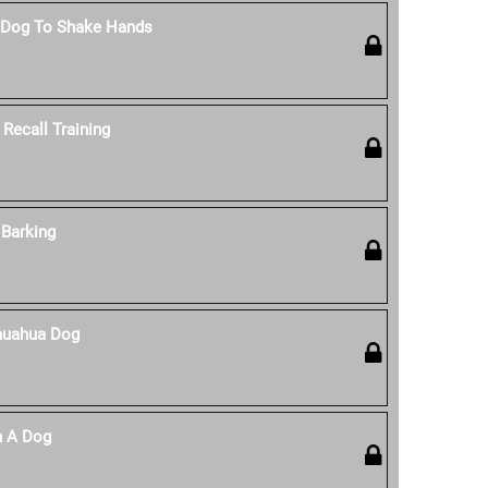
 Dog To Shake Hands
Recall Training
Barking
huahua Dog
n A Dog