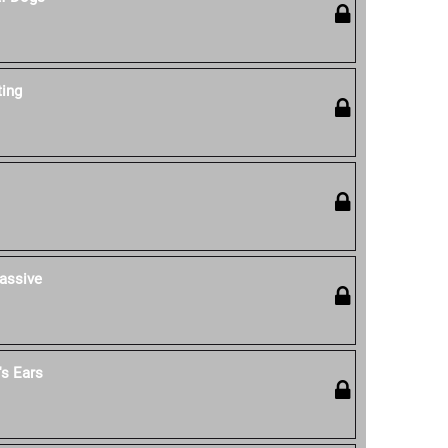
ting
assive
s Ears