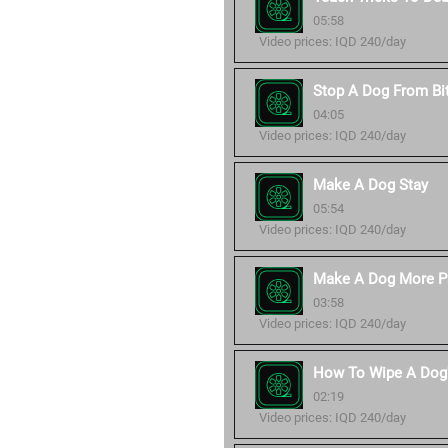
05:58
Video prices: IQD 240/day
Stop A Dog From Bi
04:05
Video prices: IQD 240/day
Make A Dog Stay
05:54
Video prices: IQD 240/day
Make A Dog More P
03:58
Video prices: IQD 240/day
How To Wipe A Dog'
02:19
Video prices: IQD 240/day