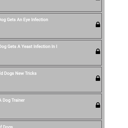
Dog Gets An Eye Infection
og Gets A Yeast Infection In I
ld Dogs New Tricks
 Dog Trainer
af Dogs