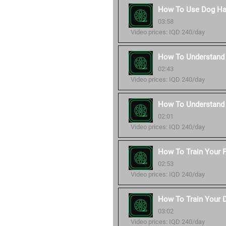
How To Use Dog Ha
03:58
Video prices: IQD 240/day
How To Understand 
02:43
Video prices: IQD 240/day
How To Understand
02:01
Video prices: IQD 240/day
How To Train Your P
02:53
Video prices: IQD 240/day
How To Train Your 
03:02
Video prices: IQD 240/day