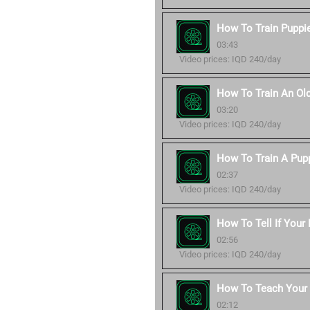
How To Train Puppie
03:43
Video prices: IQD 240/day
How To Train An Ol
03:20
Video prices: IQD 240/day
How To Train A Pup
02:37
Video prices: IQD 240/day
How To Tell If Your
02:56
Video prices: IQD 240/day
How To Teach You
02:12