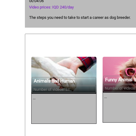
00:04:06
Video prices: IQD 240/day
The steps you need to take to start a career as dog breeder.
Similar courses:
Funny Animal 
Animals and Human
Number of videos:
Number of videos: 81
...
...