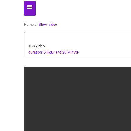
Home
Show video
All about dogs
108 Video
duration: 5 Hour and 20 Minute