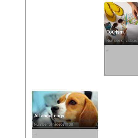
Tourism
Number of videos:
...
All about dogs
Number of videos: 108
...