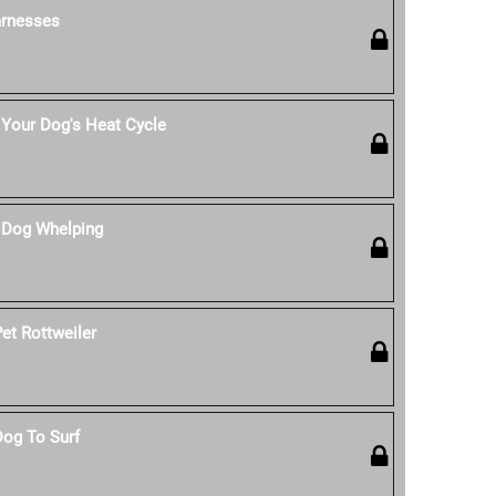
rnesses
Your Dog's Heat Cycle
 Dog Whelping
et Rottweiler
Dog To Surf