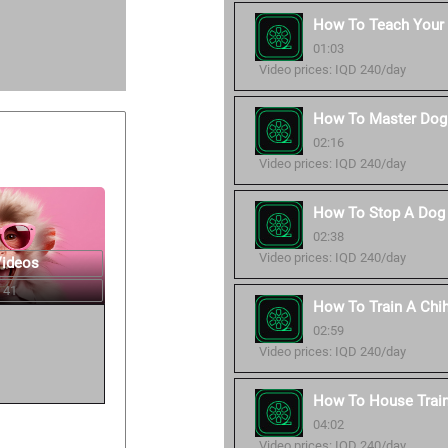
How To Teach Your
01:03
Video prices: IQD 240/day
How To Master Dog 
02:16
Video prices: IQD 240/day
How To Stop A Dog 
02:38
Video prices: IQD 240/day
Videos
 41
How To Train A Chi
02:59
Video prices: IQD 240/day
How To House Trai
04:02
Video prices: IQD 240/day