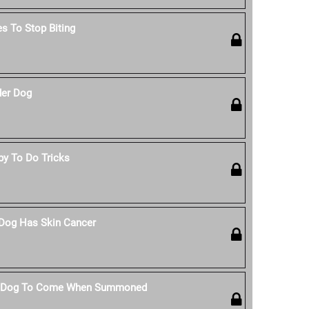
s To Stop Biting
der Dog
py To Do Tricks
 Dog Has Skin Cancer
r Dog To Come When Summoned