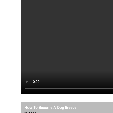
How To Become A Dog Breeder