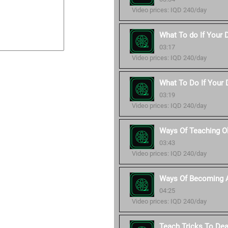
Video prices: IQD 240/day
What To do If Your 
03:17
Video prices: IQD 240/day
What To Do If Your D
03:19
Video prices: IQD 240/day
Ways Of Teaching O
03:43
Video prices: IQD 240/day
Ways Of Becoming A
04:25
Video prices: IQD 240/day
Teach Tricks To De