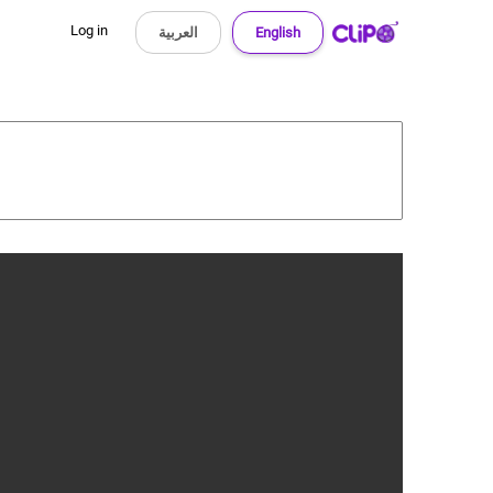
Log in
العربية
English