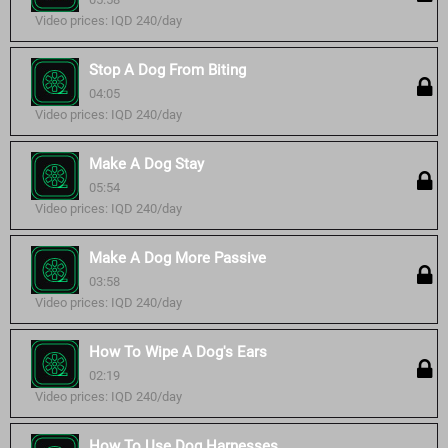
Video prices: IQD 240/day
Stop A Dog From Biting
04:05
Video prices: IQD 240/day
Make A Dog Stay
05:54
Video prices: IQD 240/day
Make A Dog More Passive
03:58
Video prices: IQD 240/day
How To Wipe A Dog's Ears
02:19
Video prices: IQD 240/day
How To Use Dog Harnesses