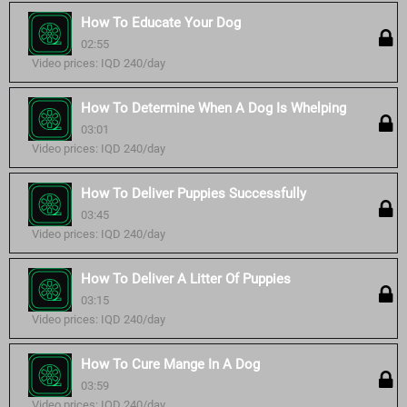
How To Educate Your Dog
02:55
Video prices: IQD 240/day
How To Determine When A Dog Is Whelping
03:01
Video prices: IQD 240/day
How To Deliver Puppies Successfully
03:45
Video prices: IQD 240/day
How To Deliver A Litter Of Puppies
03:15
Video prices: IQD 240/day
How To Cure Mange In A Dog
03:59
Video prices: IQD 240/day