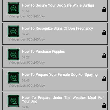
How To Secure Your Dog Safe While Surfing
03:59
Video prices: IQD 240/day
How To Recognize Signs Of Dog Pregnancy
02:40
Video prices: IQD 240/day
How To Purchase Puppies
02:27
Video prices: IQD 240/day
How To Prepare Your Female Dog For Spaying
02:46
Video prices: IQD 240/day
How To Prepare Under The Weather Meal For
Your Dog
02:07