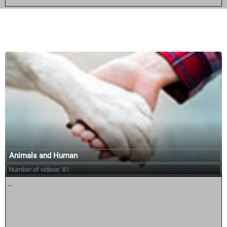
Similar courses:
Animals and Human
Number of videos: 81
...