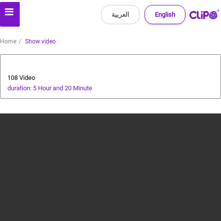
العربية
English
Home
Show video
All about dogs
108 Video
duration: 5 Hour and 20 Minute