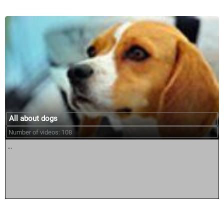
All about dogs
Number of videos: 108
...