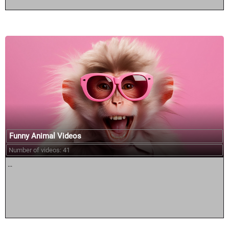
Funny Animal Videos
Number of videos: 41
...