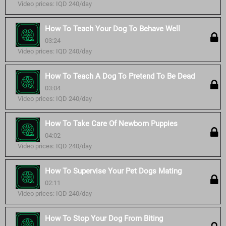
Video prices: IQD 240/day
How To Teach Your Dog To Behave Well
03:24
Video prices: IQD 240/day
How To Teach A Dog To Pretend To Be Dead
03:04
Video prices: IQD 240/day
How To Take Care Of Newborn Puppies
04:02
Video prices: IQD 240/day
How To Supervise Your Pet Dogs Mating
02:11
Video prices: IQD 240/day
How To Stop Your Dog From Biting