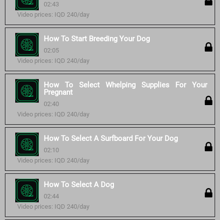
02:43
Video prices: IQD 240/day
How To Start Breeding Your Dog
02:05
Video prices: IQD 240/day
How To Select Whelping Supplies For Your
Pregnant
02:40
Video prices: IQD 240/day
How To Select A Surfboard For Your Dog
02:10
Video prices: IQD 240/day
How To Select A Dog
02:44
Video prices: IQD 240/day