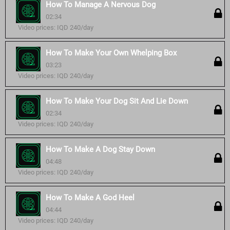
How To Manage A Nervous Dog
02:34
Video prices: IQD 240/day
How To Make Your Own Whelping Box
03:23
Video prices: IQD 240/day
How To Make Your Dog Sit And Lie Down
02:34
Video prices: IQD 240/day
How To Make A Dog Stay Down
04:48
Video prices: IQD 240/day
How To Make A God Heel
04:44
Video prices: IQD 240/day