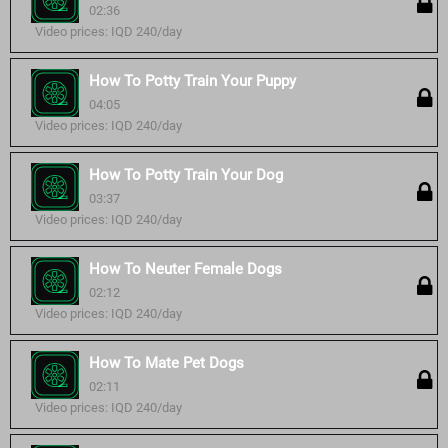
02:36
Video prices: IQD 240/day
How To Potty Train Your Puppy
04:05
Video prices: IQD 240/day
How To Potty Train Your Dog
03:37
Video prices: IQD 240/day
How To Neuter Female Dogs
02:12
Video prices: IQD 240/day
How To Mate Pet Dogs
02:11
Video prices: IQD 240/day