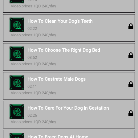
Video prices: IQD 240/day
How To Clean Your Dog's Teeth
02:22
Video prices: IQD 240/day
How To Choose The Right Dog Bed
03:52
Video prices: IQD 240/day
How To Castrate Male Dogs
02:11
Video prices: IQD 240/day
How To Care For Your Dog In Gestation
02:26
Video prices: IQD 240/day
How To Breed Dogs At Home