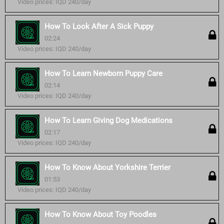
Video prices: IQD 240/day
How To Look After A Sick Puppy
02:24
Video prices: IQD 240/day
How To Learn Newborn Puppy Care
02:14
Video prices: IQD 240/day
How To Learn Giving Dog Medications
02:17
Video prices: IQD 240/day
How To Know About Yorkshire Terrier
01:53
Video prices: IQD 240/day
How To Know About Toy Poodles