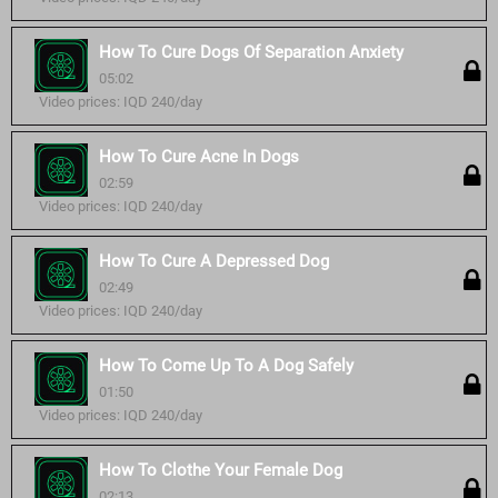
How To Cure Dogs Of Separation Anxiety
05:02
Video prices: IQD 240/day
How To Cure Acne In Dogs
02:59
Video prices: IQD 240/day
How To Cure A Depressed Dog
02:49
Video prices: IQD 240/day
How To Come Up To A Dog Safely
01:50
Video prices: IQD 240/day
How To Clothe Your Female Dog
02:13