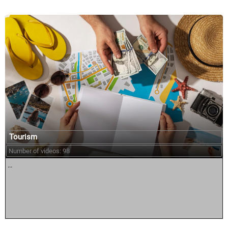
Tourism
Number of videos: 98
...