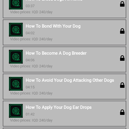
03:37
Video prices: IQD 240/day
How To Bond With Your Dog
04:02
Video prices: IQD 240/day
How To Become A Dog Breeder
04:06
Video prices: IQD 240/day
How To Avoid Your Dog Attacking Other Dogs
04:15
Video prices: IQD 240/day
How To Apply Your Dog Ear Drops
01:42
Video prices: IQD 240/day