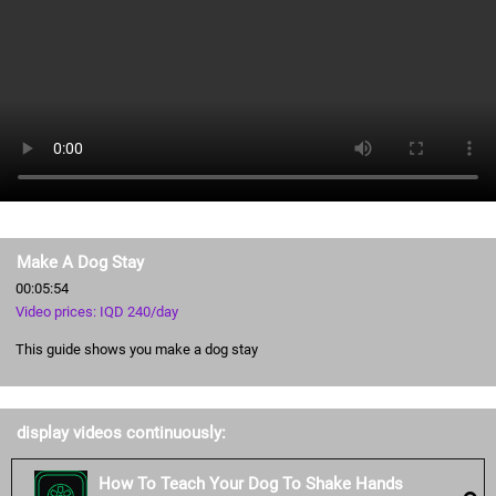
Make A Dog Stay
00:05:54
Video prices: IQD 240/day
This guide shows you make a dog stay
display videos continuously:
How To Teach Your Dog To Shake Hands