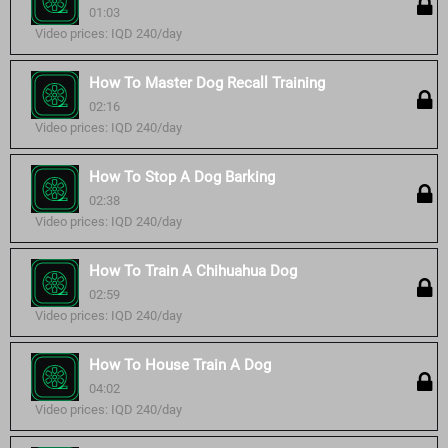
01:03
Video prices: IQD 240/day
How To Master Dog Recall Training
02:16
Video prices: IQD 240/day
How To Stop A Dog Barking
02:38
Video prices: IQD 240/day
How To Train A Chihuahua Dog
02:59
Video prices: IQD 240/day
How To House Train A Dog
04:02
Video prices: IQD 240/day