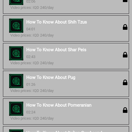
02:06
Video prices: IQD 240/day
How To Know About Shih Tzus
04:01
Video prices: IQD 240/day
How To Know About Shar Peis
02:43
Video prices: IQD 240/day
How To Know About Pug
01:26
Video prices: IQD 240/day
How To Know About Pomeranian
02:24
Video prices: IQD 240/day