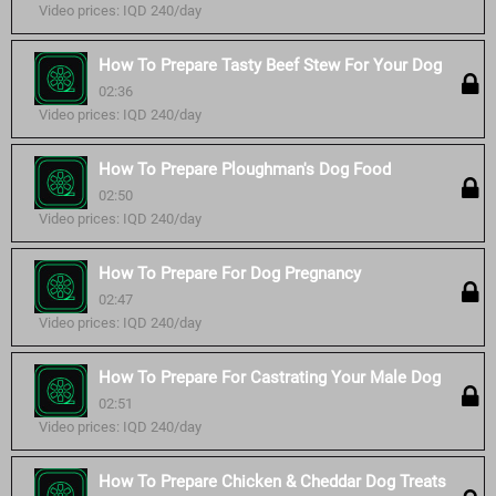
Video prices: IQD 240/day
How To Prepare Tasty Beef Stew For Your Dog
02:36
Video prices: IQD 240/day
How To Prepare Ploughman's Dog Food
02:50
Video prices: IQD 240/day
How To Prepare For Dog Pregnancy
02:47
Video prices: IQD 240/day
How To Prepare For Castrating Your Male Dog
02:51
Video prices: IQD 240/day
How To Prepare Chicken & Cheddar Dog Treats