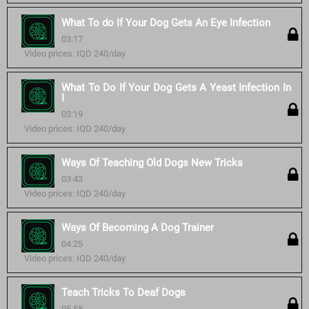
What To do If Your Dog Gets An Eye Infection
03:17
Video prices: IQD 240/day
What To Do If Your Dog Gets A Yeast Infection In
I
03:19
Video prices: IQD 240/day
Ways Of Teaching Old Dogs New Tricks
03:43
Video prices: IQD 240/day
Ways Of Becoming A Dog Trainer
04:25
Video prices: IQD 240/day
Teach Tricks To Deaf Dogs
05:58