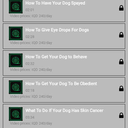
How To Have Your Dog Spayed
02:01
Video prices: IQD 240/day
How To Give Eye Drops For Dogs
02:28
Video prices: IQD 240/day
How To Get Your Dog to Behave
02:32
Video prices: IQD 240/day
How To Get Your Dog To Be Obedient
02:18
Video prices: IQD 240/day
What To Do If Your Dog Has Skin Cancer
03:34
Video prices: IQD 240/day