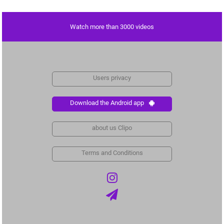
Watch more than 3000 videos
Users privacy
Download the Android app
about us Clipo
Terms and Conditions