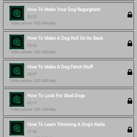
How To Make Your Dog Regurgitate
03:32
Video prices: IQD 240/day
How To Make A Dog Roll On Its Back
03:42
Video prices: IQD 240/day
How To Make A Dog Fetch Stuff
05:37
Video prices: IQD 240/day
How To Look For Stud Dogs
02:11
Video prices: IQD 240/day
How To Learn Trimming A Dog's Nails
01:59