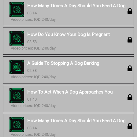
How Many Times A Day Should You Feed A Dog
03:14
Video prices: IQD 240/day
How Do You Know Your Dog Is Pregnant
03:58
Video prices: IQD 240/day
A Guide To Stopping A Dog Barking
02:38
Video prices: IQD 240/day
How To Act When A Dog Approaches You
01:40
Video prices: IQD 240/day
How Many Times A Day Should You Feed A Dog
03:14
Video prices: IQD 240/day