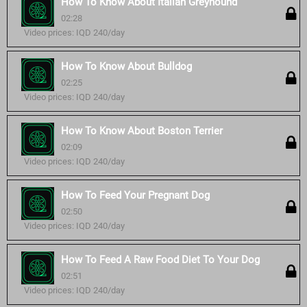
How To Know About Italian Greyhound
02:28
Video prices: IQD 240/day
How To Know About Bulldog
02:25
Video prices: IQD 240/day
How To Know About Boston Terrier
02:09
Video prices: IQD 240/day
How To Feed Your Pregnant Dog
02:50
Video prices: IQD 240/day
How To Feed A Raw Food Diet To Your Dog
02:51
Video prices: IQD 240/day