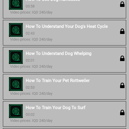
03:58
Video prices: IQD 240/day
How To Understand Your Dog's Heat Cycle
02:43
Video prices: IQD 240/day
How To Understand Dog Whelping
02:01
Video prices: IQD 240/day
How To Train Your Pet Rottweiler
02:53
Video prices: IQD 240/day
How To Train Your Dog To Surf
03:02
Video prices: IQD 240/day