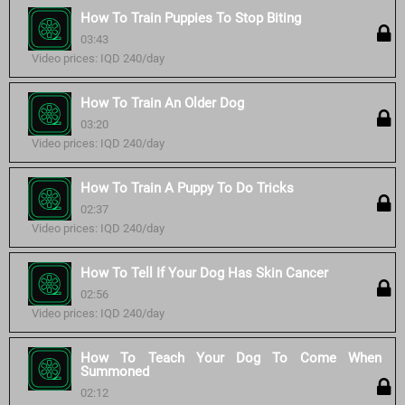
How To Train Puppies To Stop Biting
03:43
Video prices: IQD 240/day
How To Train An Older Dog
03:20
Video prices: IQD 240/day
How To Train A Puppy To Do Tricks
02:37
Video prices: IQD 240/day
How To Tell If Your Dog Has Skin Cancer
02:56
Video prices: IQD 240/day
How To Teach Your Dog To Come When
Summoned
02:12