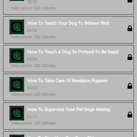
02:12
Video prices: IQD 240/day
How To Teach Your Dog To Behave Well
03:24
Video prices: IQD 240/day
How To Teach A Dog To Pretend To Be Dead
03:04
Video prices: IQD 240/day
How To Take Care Of Newborn Puppies
04:02
Video prices: IQD 240/day
How To Supervise Your Pet Dogs Mating
02:11
Video prices: IQD 240/day