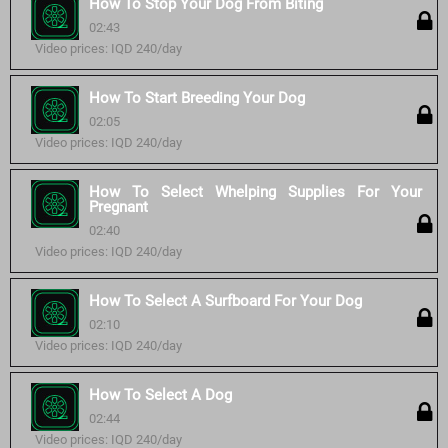
How To Stop Your Dog From Biting
02:43
Video prices: IQD 240/day
How To Start Breeding Your Dog
02:05
Video prices: IQD 240/day
How To Select Whelping Supplies For Your
Pregnant
02:40
Video prices: IQD 240/day
How To Select A Surfboard For Your Dog
02:10
Video prices: IQD 240/day
How To Select A Dog
02:44
Video prices: IQD 240/day