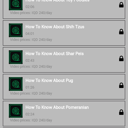
How To Know About Toy Poodles
02:06
Video prices: IQD 240/day
How To Know About Shih Tzus
04:01
Video prices: IQD 240/day
How To Know About Shar Peis
02:43
Video prices: IQD 240/day
How To Know About Pug
01:26
Video prices: IQD 240/day
How To Know About Pomeranian
02:24
Video prices: IQD 240/day