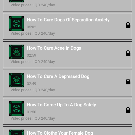
Video prices: IQD 240/day
How To Cure Dogs Of Separation Anxiety
05:02
Video prices: IQD 240/day
How To Cure Acne In Dogs
02:59
Video prices: IQD 240/day
How To Cure A Depressed Dog
02:49
Video prices: IQD 240/day
How To Come Up To A Dog Safely
01:50
Video prices: IQD 240/day
How To Clothe Your Female Dog