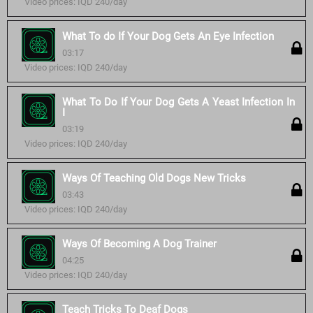
Video prices: IQD 240/day
What To do If Your Dog Gets An Eye Infection
03:17
Video prices: IQD 240/day
What To Do If Your Dog Gets A Yeast Infection In
I
03:19
Video prices: IQD 240/day
Ways Of Teaching Old Dogs New Tricks
03:43
Video prices: IQD 240/day
Ways Of Becoming A Dog Trainer
04:25
Video prices: IQD 240/day
Teach Tricks To Deaf Dogs