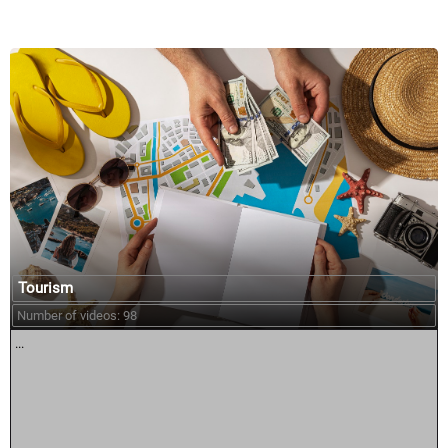
Tourism
Number of videos: 98
...