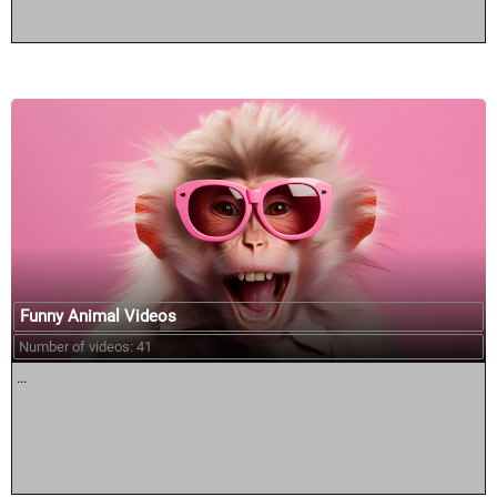
Funny Animal Videos
Number of videos: 41
...