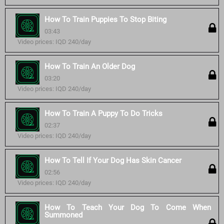
How To Train Puppies To Stop Biting
03:43
Video prices: IQD 240/day
How To Train An Older Dog
03:20
Video prices: IQD 240/day
How To Train A Puppy To Do Tricks
02:37
Video prices: IQD 240/day
How To Tell If Your Dog Has Skin Cancer
02:56
Video prices: IQD 240/day
How To Teach Your Dog To Come When
Summoned