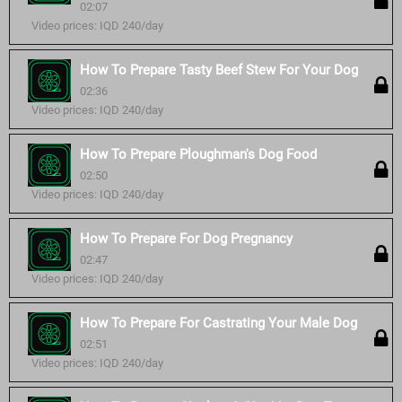
02:07
Video prices: IQD 240/day
How To Prepare Tasty Beef Stew For Your Dog
02:36
Video prices: IQD 240/day
How To Prepare Ploughman's Dog Food
02:50
Video prices: IQD 240/day
How To Prepare For Dog Pregnancy
02:47
Video prices: IQD 240/day
How To Prepare For Castrating Your Male Dog
02:51
Video prices: IQD 240/day