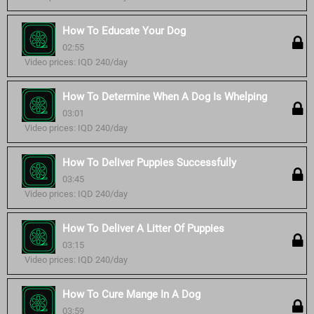
How To Educate Your Dog
02:55
Video prices: IQD 240/day
How To Determine When A Dog Is Whelping
03:01
Video prices: IQD 240/day
How To Deliver Puppies Successfully
03:45
Video prices: IQD 240/day
How To Deliver A Litter Of Puppies
03:15
Video prices: IQD 240/day
How To Cure Mange In A Dog
03:59