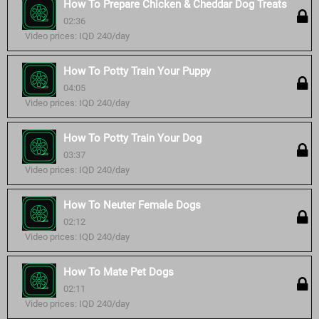
How To Prepare Chicken & Cheddar Dog Treats
02:36
Video prices: IQD 240/day
How To Potty Train Your Puppy
04:05
Video prices: IQD 240/day
How To Potty Train Your Dog
03:37
Video prices: IQD 240/day
How To Neuter Female Dogs
02:12
Video prices: IQD 240/day
How To Mate Pet Dogs
02:11
Video prices: IQD 240/day