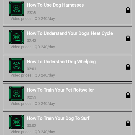
How To Use Dog Harnesses
03:58
Video prices: IQD 240/day
How To Understand Your Dog's Heat Cycle
02:43
Video prices: IQD 240/day
How To Understand Dog Whelping
02:01
Video prices: IQD 240/day
How To Train Your Pet Rottweiler
02:53
Video prices: IQD 240/day
How To Train Your Dog To Surf
03:02
Video prices: IQD 240/day