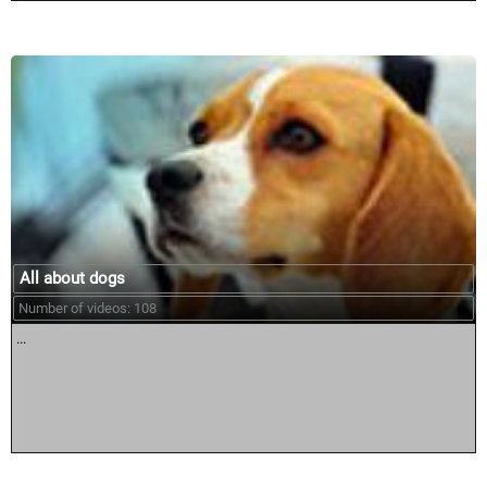
All about dogs
Number of videos: 108
...