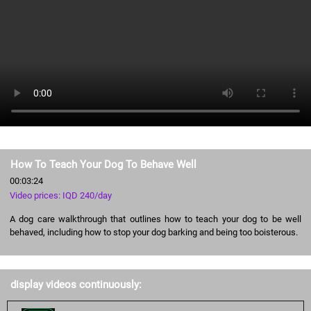
How To Teach Your Dog To Behave Well
00:03:24
Video prices: IQD 240/day
A dog care walkthrough that outlines how to teach your dog to be well
behaved, including how to stop your dog barking and being too boisterous.
display videos continuously: