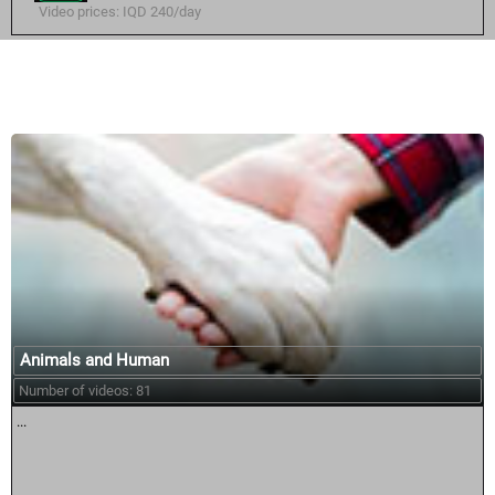
Video prices: IQD 240/day
Similar courses:
Animals and Human
Number of videos: 81
...