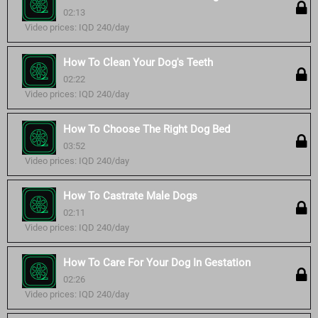
02:13
Video prices: IQD 240/day
How To Clean Your Dog's Teeth
02:22
Video prices: IQD 240/day
How To Choose The Right Dog Bed
03:52
Video prices: IQD 240/day
How To Castrate Male Dogs
02:11
Video prices: IQD 240/day
How To Care For Your Dog In Gestation
02:26
Video prices: IQD 240/day