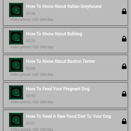
How To Know About Italian Greyhound
02:28
Video prices: IQD 240/day
How To Know About Bulldog
02:25
Video prices: IQD 240/day
How To Know About Boston Terrier
02:09
Video prices: IQD 240/day
How To Feed Your Pregnant Dog
02:50
Video prices: IQD 240/day
How To Feed A Raw Food Diet To Your Dog
02:51
Video prices: IQD 240/day