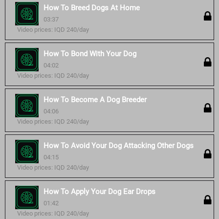
How To Breed Dogs At Home
03:37
Video prices: IQD 240/day
How To Bond With Your Dog
04:02
Video prices: IQD 240/day
How To Become A Dog Breeder
04:06
Video prices: IQD 240/day
How To Avoid Your Dog Attacking Other Dogs
04:15
Video prices: IQD 240/day
How To Apply Your Dog Ear Drops
01:42
Video prices: IQD 240/day