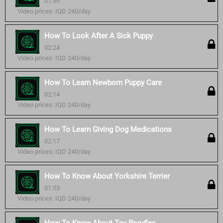
01:59
Video prices: IQD 240/day
How To Look After A Sick Puppy
02:24
Video prices: IQD 240/day
How To Learn Newborn Puppy Care
02:14
Video prices: IQD 240/day
How To Learn Giving Dog Medications
02:17
Video prices: IQD 240/day
How To Know About Yorkshire Terrier
01:53
Video prices: IQD 240/day