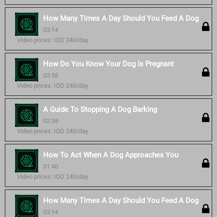
How Many Times A Day Should You Feed A Dog
03:14
Video prices: IQD 240/day
How Do You Know Your Dog Is Pregnant
03:58
Video prices: IQD 240/day
A Guide To Stopping A Dog Barking
02:38
Video prices: IQD 240/day
How To Act When A Dog Approaches You
01:40
Video prices: IQD 240/day
How Many Times A Day Should You Feed A Dog
03:14