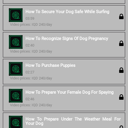
How To Secure Your Dog Safe While Surfing
03:59
Video prices: IQD 240/day
How To Recognize Signs Of Dog Pregnancy
02:40
Video prices: IQD 240/day
How To Purchase Puppies
02:27
Video prices: IQD 240/day
How To Prepare Your Female Dog For Spaying
02:46
Video prices: IQD 240/day
How To Prepare Under The Weather Meal For
Your Dog