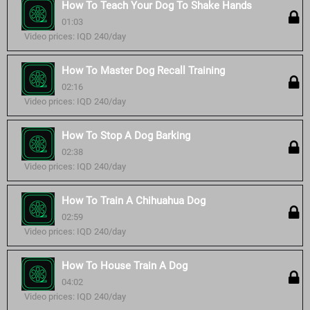
How To Teach Your Dog To Shake Hands
01:03
Video prices: IQD 240/day
How To Master Dog Recall Training
02:16
Video prices: IQD 240/day
How To Stop A Dog Barking
02:38
Video prices: IQD 240/day
How To Train A Chihuahua Dog
02:59
Video prices: IQD 240/day
How To House Train A Dog
04:02
Video prices: IQD 240/day