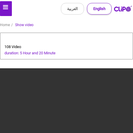
العربية
English
Home
Show video
All about dogs
108 Video
duration: 5 Hour and 20 Minute