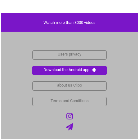
Watch more than 3000 videos
Users privacy
Download the Android app
about us Clipo
Terms and Conditions