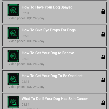
How To Have Your Dog Spayed
02:01
Video prices: IQD 240/day
How To Give Eye Drops For Dogs
02:28
Video prices: IQD 240/day
How To Get Your Dog to Behave
02:32
Video prices: IQD 240/day
How To Get Your Dog To Be Obedient
02:18
Video prices: IQD 240/day
What To Do If Your Dog Has Skin Cancer
03:34