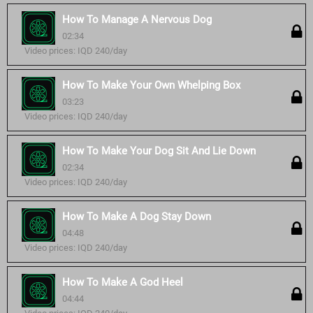
How To Manage A Nervous Dog
02:34
Video prices: IQD 240/day
How To Make Your Own Whelping Box
03:23
Video prices: IQD 240/day
How To Make Your Dog Sit And Lie Down
02:34
Video prices: IQD 240/day
How To Make A Dog Stay Down
04:48
Video prices: IQD 240/day
How To Make A God Heel
04:44