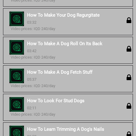
Video prices: IQD 240/day
How To Make Your Dog Regurgitate
03:32
Video prices: IQD 240/day
How To Make A Dog Roll On Its Back
03:42
Video prices: IQD 240/day
How To Make A Dog Fetch Stuff
05:37
Video prices: IQD 240/day
How To Look For Stud Dogs
02:11
Video prices: IQD 240/day
How To Learn Trimming A Dog's Nails