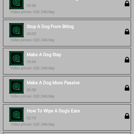
05:58
Video prices: IQD 240/day
Stop A Dog From Biting
04:05
Video prices: IQD 240/day
Make A Dog Stay
05:54
Video prices: IQD 240/day
Make A Dog More Passive
03:58
Video prices: IQD 240/day
How To Wipe A Dog's Ears
02:19
Video prices: IQD 240/day