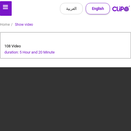
العربية
English
Home
Show video
All about dogs
108 Video
duration: 5 Hour and 20 Minute