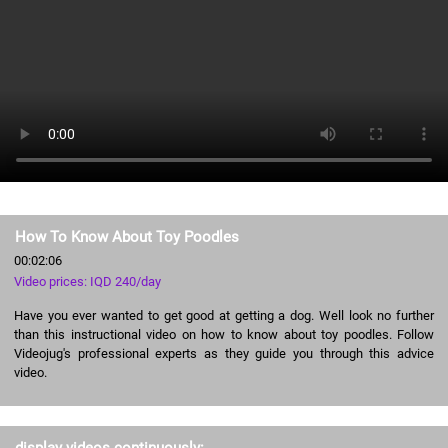
How To Know About Toy Poodles
00:02:06
Video prices: IQD 240/day
Have you ever wanted to get good at getting a dog. Well look no further
than this instructional video on how to know about toy poodles. Follow
Videojug's professional experts as they guide you through this advice
video.