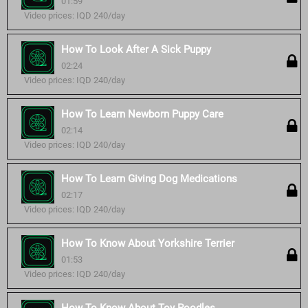
01:59
Video prices: IQD 240/day
How To Look After A Sick Puppy
02:24
Video prices: IQD 240/day
How To Learn Newborn Puppy Care
02:14
Video prices: IQD 240/day
How To Learn Giving Dog Medications
02:17
Video prices: IQD 240/day
How To Know About Yorkshire Terrier
01:53
Video prices: IQD 240/day