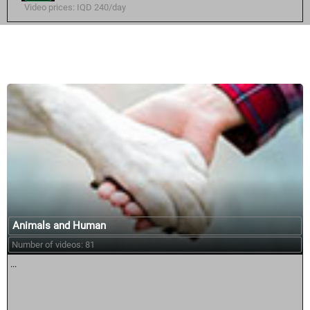
Video prices: IQD 240/day
Similar courses:
Animals and Human
Number of videos: 81
...