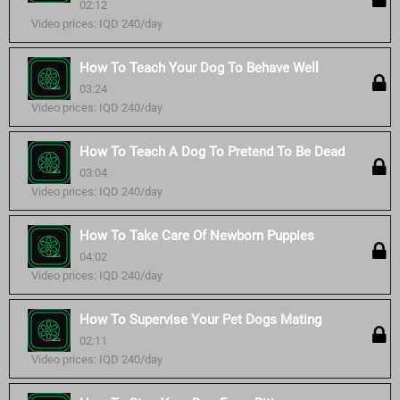
02:12
Video prices: IQD 240/day
How To Teach Your Dog To Behave Well
03:24
Video prices: IQD 240/day
How To Teach A Dog To Pretend To Be Dead
03:04
Video prices: IQD 240/day
How To Take Care Of Newborn Puppies
04:02
Video prices: IQD 240/day
How To Supervise Your Pet Dogs Mating
02:11
Video prices: IQD 240/day