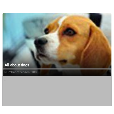
All about dogs
Number of videos: 108
...