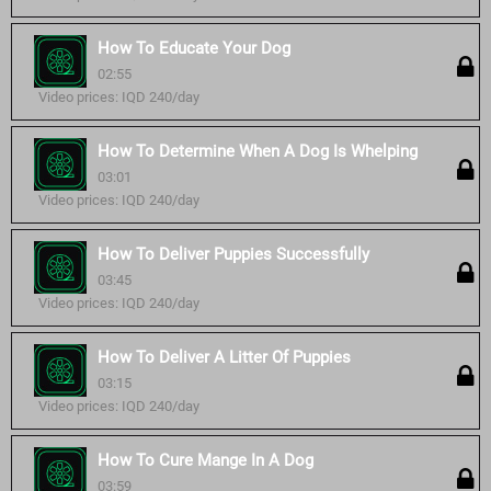
How To Educate Your Dog
02:55
Video prices: IQD 240/day
How To Determine When A Dog Is Whelping
03:01
Video prices: IQD 240/day
How To Deliver Puppies Successfully
03:45
Video prices: IQD 240/day
How To Deliver A Litter Of Puppies
03:15
Video prices: IQD 240/day
How To Cure Mange In A Dog
03:59