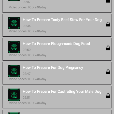
02:07
Video prices: IQD 240/day
How To Prepare Tasty Beef Stew For Your Dog
02:36
Video prices: IQD 240/day
How To Prepare Ploughman's Dog Food
02:50
Video prices: IQD 240/day
How To Prepare For Dog Pregnancy
02:47
Video prices: IQD 240/day
How To Prepare For Castrating Your Male Dog
02:51
Video prices: IQD 240/day