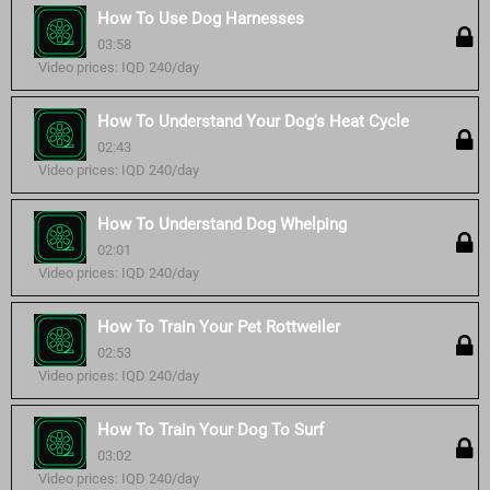
How To Use Dog Harnesses
03:58
Video prices: IQD 240/day
How To Understand Your Dog's Heat Cycle
02:43
Video prices: IQD 240/day
How To Understand Dog Whelping
02:01
Video prices: IQD 240/day
How To Train Your Pet Rottweiler
02:53
Video prices: IQD 240/day
How To Train Your Dog To Surf
03:02
Video prices: IQD 240/day