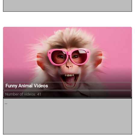
Funny Animal Videos
Number of videos: 41
...