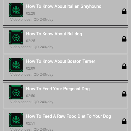
How To Know About Italian Greyhound
02:28
Video prices: IQD 240/day
How To Know About Bulldog
02:25
Video prices: IQD 240/day
How To Know About Boston Terrier
02:09
Video prices: IQD 240/day
How To Feed Your Pregnant Dog
02:50
Video prices: IQD 240/day
How To Feed A Raw Food Diet To Your Dog
02:51
Video prices: IQD 240/day