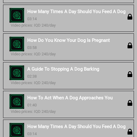
How Many Times A Day Should You Feed A Dog
03:14
Video prices: IQD 240/day
How Do You Know Your Dog Is Pregnant
03:58
Video prices: IQD 240/day
A Guide To Stopping A Dog Barking
02:38
Video prices: IQD 240/day
How To Act When A Dog Approaches You
01:40
Video prices: IQD 240/day
How Many Times A Day Should You Feed A Dog
03:14