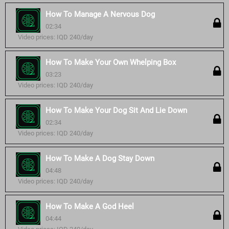
How To Manage A Nervous Dog
02:34
Video prices: IQD 240/day
How To Make Your Own Whelping Box
03:23
Video prices: IQD 240/day
How To Make Your Dog Sit And Lie Down
02:34
Video prices: IQD 240/day
How To Make A Dog Stay Down
04:48
Video prices: IQD 240/day
How To Make A God Heel
04:44