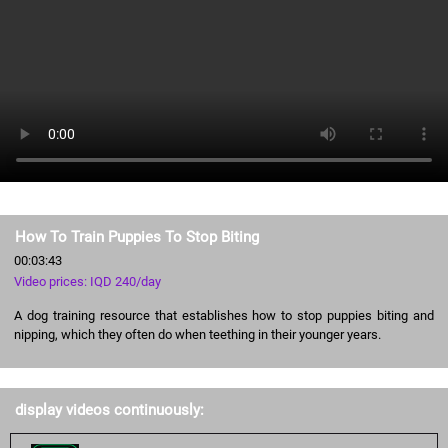
How To Train Puppies To Stop Biting
00:03:43
Video prices: IQD 240/day
A dog training resource that establishes how to stop puppies biting and
nipping, which they often do when teething in their younger years.
display videos continuously: