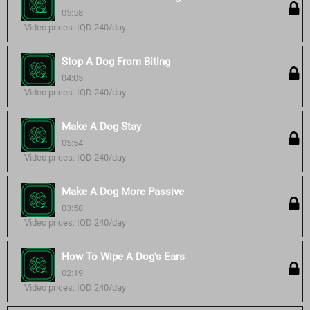
05:58
Video prices: IQD 240/day
Stop A Dog From Biting
04:05
Video prices: IQD 240/day
Make A Dog Stay
05:54
Video prices: IQD 240/day
Make A Dog More Passive
03:58
Video prices: IQD 240/day
How To Wipe A Dog's Ears
02:19
Video prices: IQD 240/day