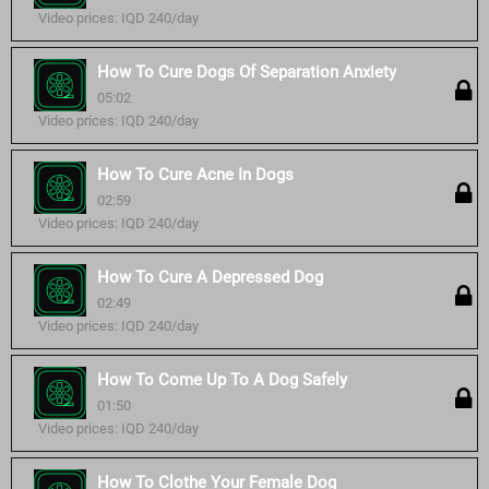
Video prices: IQD 240/day
How To Cure Dogs Of Separation Anxiety
05:02
Video prices: IQD 240/day
How To Cure Acne In Dogs
02:59
Video prices: IQD 240/day
How To Cure A Depressed Dog
02:49
Video prices: IQD 240/day
How To Come Up To A Dog Safely
01:50
Video prices: IQD 240/day
How To Clothe Your Female Dog