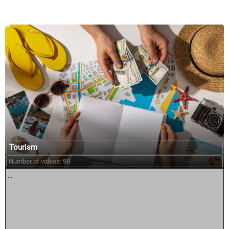
Tourism
Number of videos: 98
...