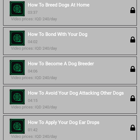
How To Breed Dogs At Home
03:37
Video prices: IQD 240/day
How To Bond With Your Dog
04:02
Video prices: IQD 240/day
How To Become A Dog Breeder
04:06
Video prices: IQD 240/day
How To Avoid Your Dog Attacking Other Dogs
04:15
Video prices: IQD 240/day
How To Apply Your Dog Ear Drops
01:42
Video prices: IQD 240/day