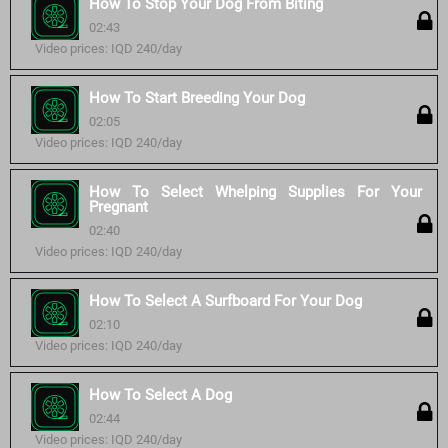
How To Stop Your Dog From Biting
02:43
Video prices: IQD 240/day
How To Start Breeding Your Dog
02:05
Video prices: IQD 240/day
How To Select Whelping Supplies For Your
Pregnant
02:40
Video prices: IQD 240/day
How To Select A Surfboard For Your Dog
02:10
Video prices: IQD 240/day
How To Select A Dog
02:44
Video prices: IQD 240/day