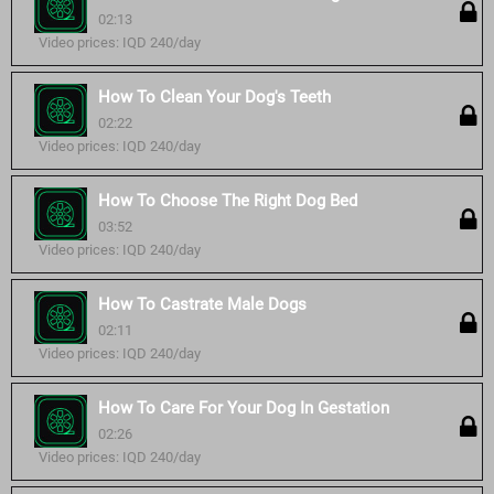
02:13
Video prices: IQD 240/day
How To Clean Your Dog's Teeth
02:22
Video prices: IQD 240/day
How To Choose The Right Dog Bed
03:52
Video prices: IQD 240/day
How To Castrate Male Dogs
02:11
Video prices: IQD 240/day
How To Care For Your Dog In Gestation
02:26
Video prices: IQD 240/day