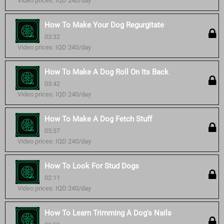
Video prices: IQD 240/day
How To Make Your Dog Regurgitate
03:32
Video prices: IQD 240/day
How To Make A Dog Roll On Its Back
03:42
Video prices: IQD 240/day
How To Make A Dog Fetch Stuff
05:37
Video prices: IQD 240/day
How To Look For Stud Dogs
02:11
Video prices: IQD 240/day
How To Learn Trimming A Dog's Nails