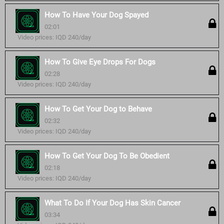
How To Have Your Dog Spayed
02:01
Video prices: IQD 240/day
How To Give Eye Drops For Dogs
02:28
Video prices: IQD 240/day
How To Get Your Dog to Behave
02:32
Video prices: IQD 240/day
How To Get Your Dog To Be Obedient
02:18
Video prices: IQD 240/day
What To Do If Your Dog Has Skin Cancer
03:34