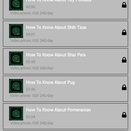
How To Know About Toy Poodles
02:06
Video prices: IQD 240/day
How To Know About Shih Tzus
04:01
Video prices: IQD 240/day
How To Know About Shar Peis
02:43
Video prices: IQD 240/day
How To Know About Pug
01:26
Video prices: IQD 240/day
How To Know About Pomeranian
02:24
Video prices: IQD 240/day