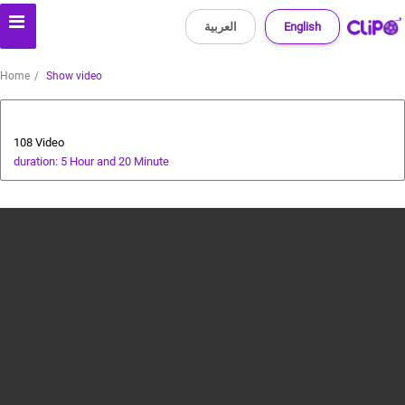
العربية
English
Home
Show video
All about dogs
108 Video
duration: 5 Hour and 20 Minute