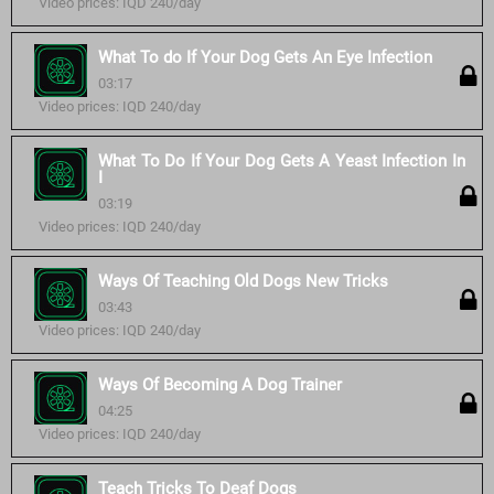
Video prices: IQD 240/day
What To do If Your Dog Gets An Eye Infection
03:17
Video prices: IQD 240/day
What To Do If Your Dog Gets A Yeast Infection In
I
03:19
Video prices: IQD 240/day
Ways Of Teaching Old Dogs New Tricks
03:43
Video prices: IQD 240/day
Ways Of Becoming A Dog Trainer
04:25
Video prices: IQD 240/day
Teach Tricks To Deaf Dogs