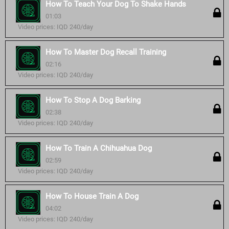
How To Teach Your Dog To Shake Hands
01:03
Video prices: IQD 240/day
How To Master Dog Recall Training
02:16
Video prices: IQD 240/day
How To Stop A Dog Barking
02:38
Video prices: IQD 240/day
How To Train A Chihuahua Dog
02:59
Video prices: IQD 240/day
How To House Train A Dog
04:02
Video prices: IQD 240/day