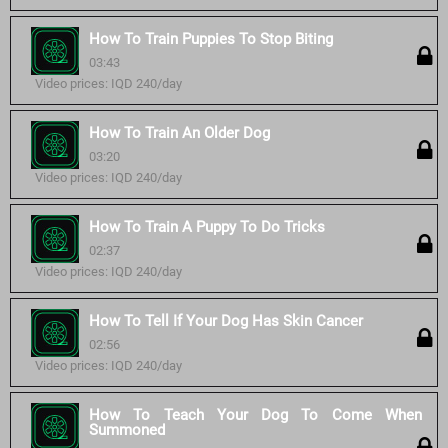
How To Train Puppies To Stop Biting
03:43
Video prices: IQD 240/day
How To Train An Older Dog
03:20
Video prices: IQD 240/day
How To Train A Puppy To Do Tricks
02:37
Video prices: IQD 240/day
How To Tell If Your Dog Has Skin Cancer
02:56
Video prices: IQD 240/day
How To Teach Your Dog To Come When
Summoned