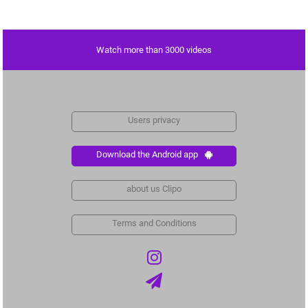
Watch more than 3000 videos
Users privacy
Download the Android app
about us Clipo
Terms and Conditions