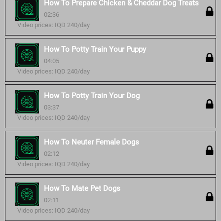
How To Prepare Chicken & Cheddar Dog Treats
02:36
Video prices: IQD 240/day
How To Potty Train Your Puppy
04:05
Video prices: IQD 240/day
How To Potty Train Your Dog
03:37
Video prices: IQD 240/day
How To Neuter Female Dogs
02:12
Video prices: IQD 240/day
How To Mate Pet Dogs
02:11
Video prices: IQD 240/day