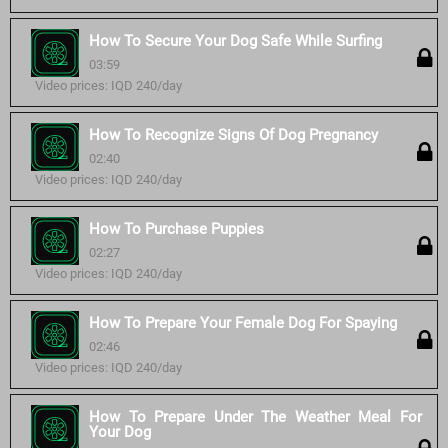
How To Secure Your Dog Safe While Surfing
03:59
Video prices: IQD 240/day
How To Recognize Signs Of Dog Pregnancy
02:40
Video prices: IQD 240/day
How To Purchase Puppies
02:27
Video prices: IQD 240/day
How To Prepare Your Female Dog For Spaying
02:46
Video prices: IQD 240/day
How To Prepare Under The Weather Meal For
Your Dog