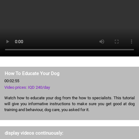
How To Educate Your Dog
00:02:55
Video prices: IQD 240/day
Watch how to educate your dog from the how to specialists. This tutorial
will give you informative instructions to make sure you get good at dog
training and behaviour, dog care, you asked for it.
display videos continuously: