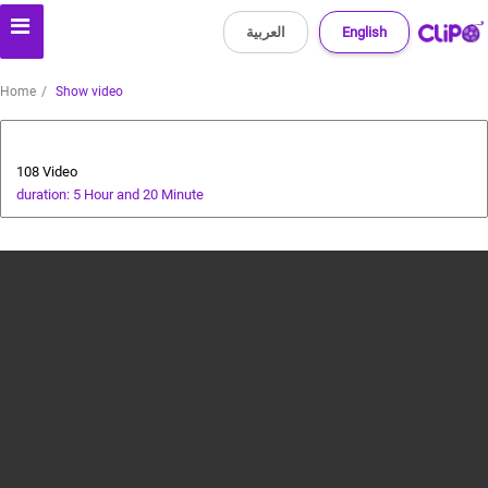
العربية
English
Home
Show video
All about dogs
108 Video
duration: 5 Hour and 20 Minute