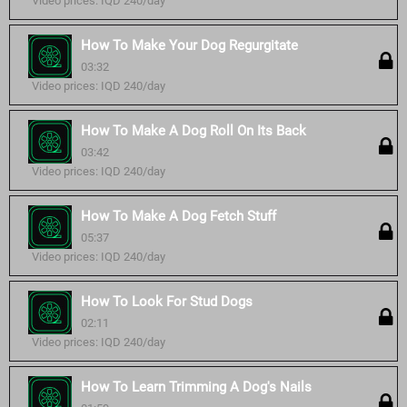
Video prices: IQD 240/day
How To Make Your Dog Regurgitate
03:32
Video prices: IQD 240/day
How To Make A Dog Roll On Its Back
03:42
Video prices: IQD 240/day
How To Make A Dog Fetch Stuff
05:37
Video prices: IQD 240/day
How To Look For Stud Dogs
02:11
Video prices: IQD 240/day
How To Learn Trimming A Dog's Nails