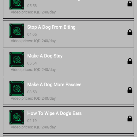
05:58
Video prices: IQD 240/day
Stop A Dog From Biting
04:05
Video prices: IQD 240/day
Make A Dog Stay
05:54
Video prices: IQD 240/day
Make A Dog More Passive
03:58
Video prices: IQD 240/day
How To Wipe A Dog's Ears
02:19
Video prices: IQD 240/day