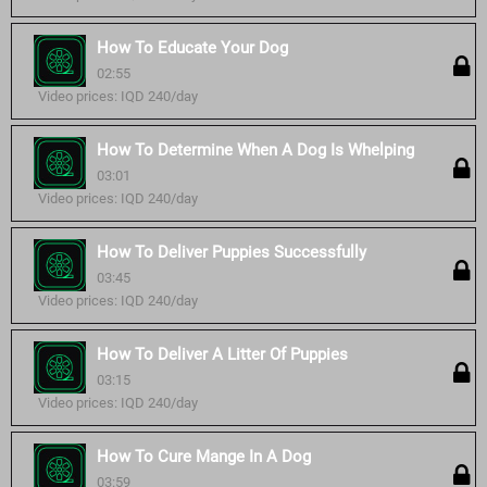
How To Educate Your Dog
02:55
Video prices: IQD 240/day
How To Determine When A Dog Is Whelping
03:01
Video prices: IQD 240/day
How To Deliver Puppies Successfully
03:45
Video prices: IQD 240/day
How To Deliver A Litter Of Puppies
03:15
Video prices: IQD 240/day
How To Cure Mange In A Dog
03:59