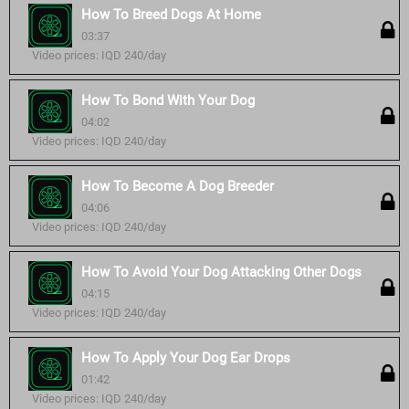
How To Breed Dogs At Home
03:37
Video prices: IQD 240/day
How To Bond With Your Dog
04:02
Video prices: IQD 240/day
How To Become A Dog Breeder
04:06
Video prices: IQD 240/day
How To Avoid Your Dog Attacking Other Dogs
04:15
Video prices: IQD 240/day
How To Apply Your Dog Ear Drops
01:42
Video prices: IQD 240/day