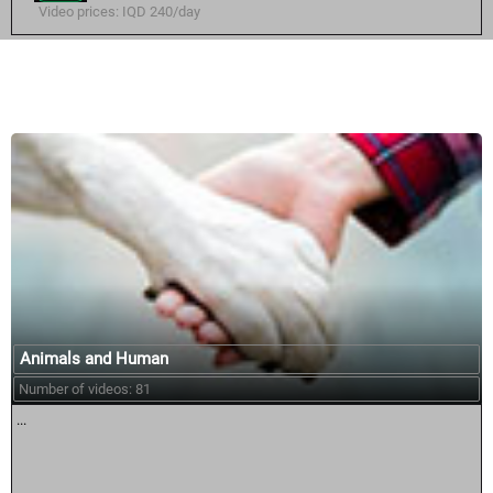
Video prices: IQD 240/day
Similar courses:
Animals and Human
Number of videos: 81
...