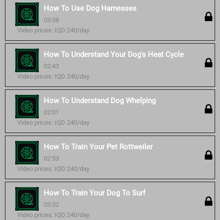
How To Use Dog Harnesses
03:58
Video prices: IQD 240/day
How To Understand Your Dog's Heat Cycle
02:43
Video prices: IQD 240/day
How To Understand Dog Whelping
02:01
Video prices: IQD 240/day
How To Train Your Pet Rottweiler
02:53
Video prices: IQD 240/day
How To Train Your Dog To Surf
03:02
Video prices: IQD 240/day