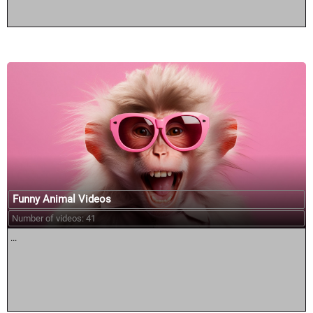
Funny Animal Videos
Number of videos: 41
...