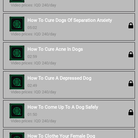
Video prices: IQD 240/day
How To Cure Dogs Of Separation Anxiety
05:02
Video prices: IQD 240/day
How To Cure Acne In Dogs
02:59
Video prices: IQD 240/day
How To Cure A Depressed Dog
02:49
Video prices: IQD 240/day
How To Come Up To A Dog Safely
01:50
Video prices: IQD 240/day
How To Clothe Your Female Dog