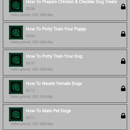
How To Prepare Chicken & Cheddar Dog Treats
02:36
Video prices: IQD 240/day
How To Potty Train Your Puppy
04:05
Video prices: IQD 240/day
How To Potty Train Your Dog
03:37
Video prices: IQD 240/day
How To Neuter Female Dogs
02:12
Video prices: IQD 240/day
How To Mate Pet Dogs
02:11
Video prices: IQD 240/day