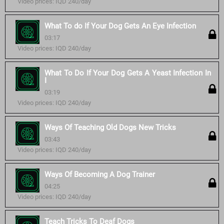
Video prices: IQD 240/day
What To do If Your Dog Gets An Eye Infection
03:17
Video prices: IQD 240/day
What To Do If Your Dog Gets A Yeast Infection In
I
03:19
Video prices: IQD 240/day
Ways Of Teaching Old Dogs New Tricks
03:43
Video prices: IQD 240/day
Ways Of Becoming A Dog Trainer
04:25
Video prices: IQD 240/day
Teach Tricks To Deaf Dogs