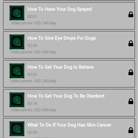
How To Have Your Dog Spayed
02:01
Video prices: IQD 240/day
How To Give Eye Drops For Dogs
02:28
Video prices: IQD 240/day
How To Get Your Dog to Behave
02:32
Video prices: IQD 240/day
How To Get Your Dog To Be Obedient
02:18
Video prices: IQD 240/day
What To Do If Your Dog Has Skin Cancer
03:34