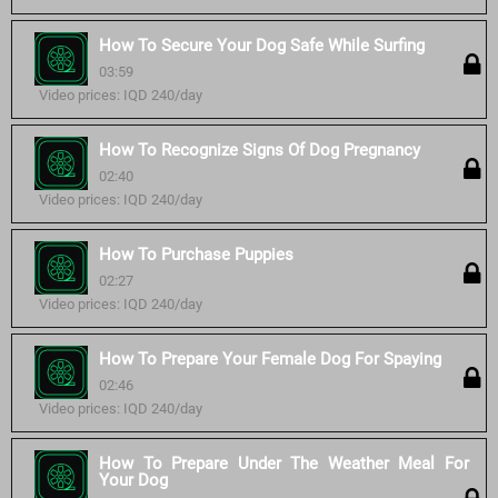
How To Secure Your Dog Safe While Surfing
03:59
Video prices: IQD 240/day
How To Recognize Signs Of Dog Pregnancy
02:40
Video prices: IQD 240/day
How To Purchase Puppies
02:27
Video prices: IQD 240/day
How To Prepare Your Female Dog For Spaying
02:46
Video prices: IQD 240/day
How To Prepare Under The Weather Meal For
Your Dog