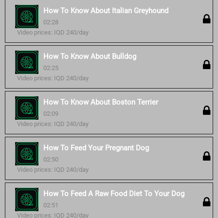
How To Know About Italian Greyhound
02:28
Video prices: IQD 240/day
How To Know About Bulldog
02:25
Video prices: IQD 240/day
How To Know About Boston Terrier
02:09
Video prices: IQD 240/day
How To Feed Your Pregnant Dog
02:50
Video prices: IQD 240/day
How To Feed A Raw Food Diet To Your Dog
02:51
Video prices: IQD 240/day