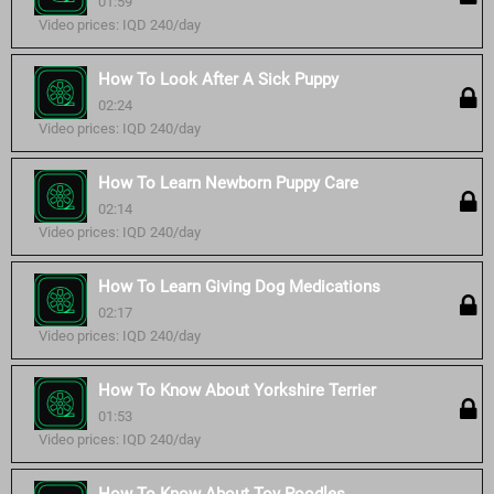
01:59
Video prices: IQD 240/day
How To Look After A Sick Puppy
02:24
Video prices: IQD 240/day
How To Learn Newborn Puppy Care
02:14
Video prices: IQD 240/day
How To Learn Giving Dog Medications
02:17
Video prices: IQD 240/day
How To Know About Yorkshire Terrier
01:53
Video prices: IQD 240/day