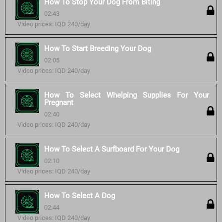
How To Stop Your Dog From Biting
02:43
Video prices: IQD 240/day
How To Start Breeding Your Dog
02:05
Video prices: IQD 240/day
How To Select Whelping Supplies For Your
Pregnant
02:40
Video prices: IQD 240/day
How To Select A Surfboard For Your Dog
02:10
Video prices: IQD 240/day
How To Select A Dog
02:44
Video prices: IQD 240/day