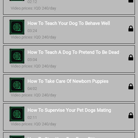
02:12
Video prices: IQD 240/day
How To Teach Your Dog To Behave Well
03:24
Video prices: IQD 240/day
How To Teach A Dog To Pretend To Be Dead
03:04
Video prices: IQD 240/day
How To Take Care Of Newborn Puppies
04:02
Video prices: IQD 240/day
How To Supervise Your Pet Dogs Mating
02:11
Video prices: IQD 240/day