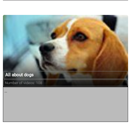
All about dogs
Number of videos: 108
...