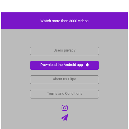
Watch more than 3000 videos
Users privacy
Download the Android app
about us Clipo
Terms and Conditions