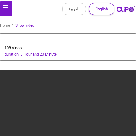
العربية
English
Home
Show video
All about dogs
108 Video
duration: 5 Hour and 20 Minute