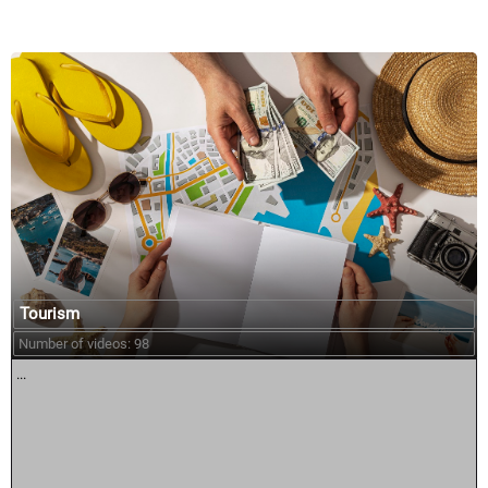
Tourism
Number of videos: 98
...