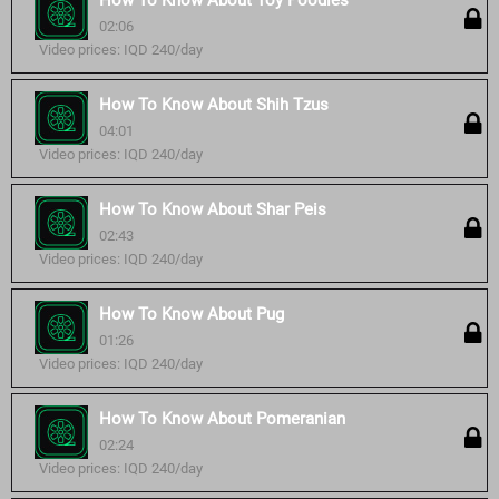
How To Know About Toy Poodles
02:06
Video prices: IQD 240/day
How To Know About Shih Tzus
04:01
Video prices: IQD 240/day
How To Know About Shar Peis
02:43
Video prices: IQD 240/day
How To Know About Pug
01:26
Video prices: IQD 240/day
How To Know About Pomeranian
02:24
Video prices: IQD 240/day