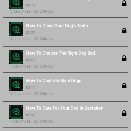
02:13
Video prices: IQD 240/day
How To Clean Your Dog's Teeth
02:22
Video prices: IQD 240/day
How To Choose The Right Dog Bed
03:52
Video prices: IQD 240/day
How To Castrate Male Dogs
02:11
Video prices: IQD 240/day
How To Care For Your Dog In Gestation
02:26
Video prices: IQD 240/day