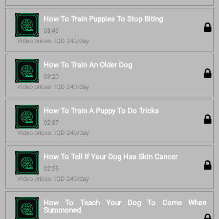
How To Train Puppies To Stop Biting
03:43
Video prices: IQD 240/day
How To Train An Older Dog
03:20
Video prices: IQD 240/day
How To Train A Puppy To Do Tricks
02:37
Video prices: IQD 240/day
How To Tell If Your Dog Has Skin Cancer
02:56
Video prices: IQD 240/day
How To Teach Your Dog To Come When
Summoned