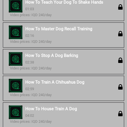
How To Teach Your Dog To Shake Hands
01:03
Video prices: IQD 240/day
How To Master Dog Recall Training
02:16
Video prices: IQD 240/day
How To Stop A Dog Barking
02:38
Video prices: IQD 240/day
How To Train A Chihuahua Dog
02:59
Video prices: IQD 240/day
How To House Train A Dog
04:02
Video prices: IQD 240/day