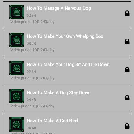
How To Manage A Nervous Dog
02:34
Video prices: IQD 240/day
How To Make Your Own Whelping Box
03:23
Video prices: IQD 240/day
How To Make Your Dog Sit And Lie Down
02:34
Video prices: IQD 240/day
How To Make A Dog Stay Down
04:48
Video prices: IQD 240/day
How To Make A God Heel
04:44