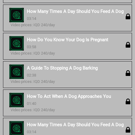
How Many Times A Day Should You Feed A Dog
03:14
Video prices: IQD 240/day
How Do You Know Your Dog Is Pregnant
03:58
Video prices: IQD 240/day
A Guide To Stopping A Dog Barking
02:38
Video prices: IQD 240/day
How To Act When A Dog Approaches You
01:40
Video prices: IQD 240/day
How Many Times A Day Should You Feed A Dog
03:14