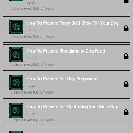
02:07
Video prices: IQD 240/day
How To Prepare Tasty Beef Stew For Your Dog
02:36
Video prices: IQD 240/day
How To Prepare Ploughman's Dog Food
02:50
Video prices: IQD 240/day
How To Prepare For Dog Pregnancy
02:47
Video prices: IQD 240/day
How To Prepare For Castrating Your Male Dog
02:51
Video prices: IQD 240/day