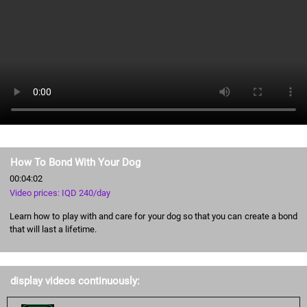
How To Bond With Your Dog
00:04:02
Video prices: IQD 240/day
Learn how to play with and care for your dog so that you can create a bond
that will last a lifetime.
display videos continuously: