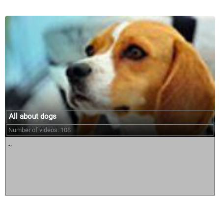
All about dogs
Number of videos: 108
...