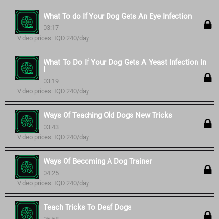
What To do If Your Dog Gets An Eye Infection
03:17
Video prices: IQD 240/day
What To Do If Your Dog Gets A Yeast Infection In
I
03:19
Video prices: IQD 240/day
Ways Of Teaching Old Dogs New Tricks
03:43
Video prices: IQD 240/day
Ways Of Becoming A Dog Trainer
04:25
Video prices: IQD 240/day
Teach Tricks To Deaf Dogs
05:58