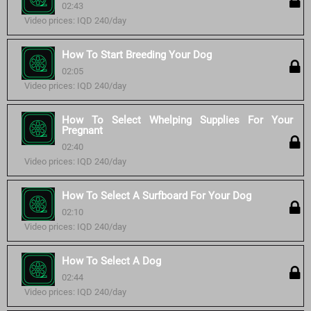
02:43
Video prices: IQD 240/day
How To Start Breeding Your Dog
02:05
Video prices: IQD 240/day
How To Select Whelping Supplies For Your
Pregnant
02:40
Video prices: IQD 240/day
How To Select A Surfboard For Your Dog
02:10
Video prices: IQD 240/day
How To Select A Dog
02:44
Video prices: IQD 240/day