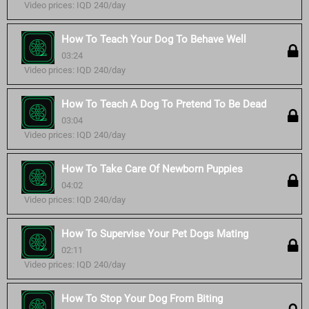
Video prices: IQD 240/day
How To Teach Your Dog To Behave Well
03:24
Video prices: IQD 240/day
How To Teach A Dog To Pretend To Be Dead
03:04
Video prices: IQD 240/day
How To Take Care Of Newborn Puppies
04:02
Video prices: IQD 240/day
How To Supervise Your Pet Dogs Mating
02:11
Video prices: IQD 240/day
How To Stop Your Dog From Biting