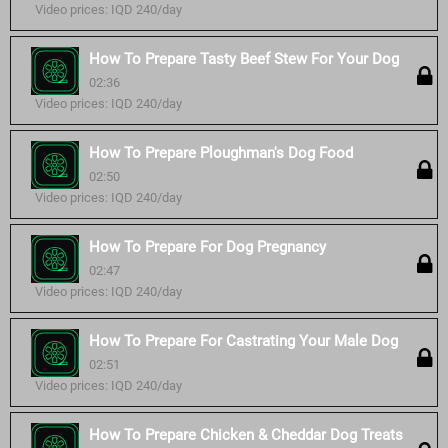
Video prices: IQD 240/day
How To Prepare Tasty Beef Stew For Your Dog
02:36
Video prices: IQD 240/day
How To Prepare Ploughman's Dog Food
02:50
Video prices: IQD 240/day
How To Prepare For Dog Pregnancy
02:47
Video prices: IQD 240/day
How To Prepare For Castrating Your Male Dog
02:51
Video prices: IQD 240/day
How To Prepare Chicken & Cheddar Dog Treats