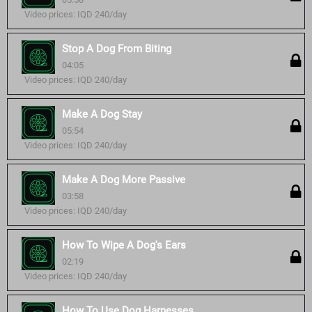
Video prices: IQD 240/day
Stop A Dog From Biting
04:05
Video prices: IQD 240/day
Make A Dog Stay
05:54
Video prices: IQD 240/day
Make A Dog More Passive
03:58
Video prices: IQD 240/day
How To Wipe A Dog's Ears
02:19
Video prices: IQD 240/day
How To Use Dog Harnesses