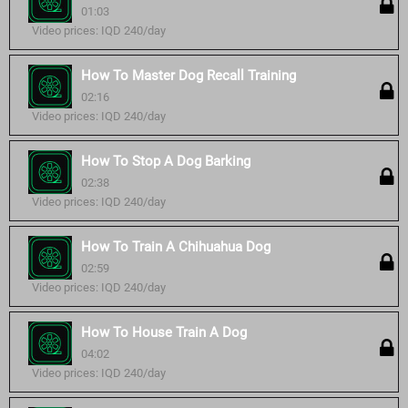
01:03
Video prices: IQD 240/day
How To Master Dog Recall Training
02:16
Video prices: IQD 240/day
How To Stop A Dog Barking
02:38
Video prices: IQD 240/day
How To Train A Chihuahua Dog
02:59
Video prices: IQD 240/day
How To House Train A Dog
04:02
Video prices: IQD 240/day