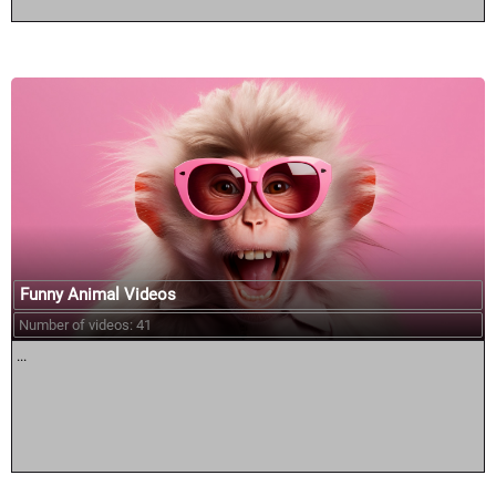
Funny Animal Videos
Number of videos: 41
...