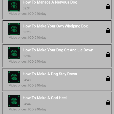
How To Manage A Nervous Dog
02:34
Video prices: IQD 240/day
How To Make Your Own Whelping Box
03:23
Video prices: IQD 240/day
How To Make Your Dog Sit And Lie Down
02:34
Video prices: IQD 240/day
How To Make A Dog Stay Down
04:48
Video prices: IQD 240/day
How To Make A God Heel
04:44
Video prices: IQD 240/day