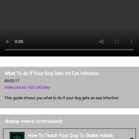
What To do If Your Dog Gets An Eye Infection
00:03:17
Video prices: IQD 240/day
This guide shows you what to do if your dog gets an eye infection
display videos continuously:
How To Teach Your Dog To Shake Hands