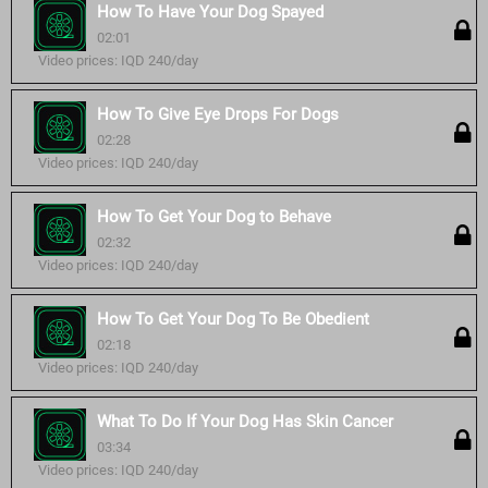
How To Have Your Dog Spayed
02:01
Video prices: IQD 240/day
How To Give Eye Drops For Dogs
02:28
Video prices: IQD 240/day
How To Get Your Dog to Behave
02:32
Video prices: IQD 240/day
How To Get Your Dog To Be Obedient
02:18
Video prices: IQD 240/day
What To Do If Your Dog Has Skin Cancer
03:34
Video prices: IQD 240/day