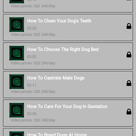
Video prices: IQD 240/day
How To Clean Your Dog's Teeth
02:22
Video prices: IQD 240/day
How To Choose The Right Dog Bed
03:52
Video prices: IQD 240/day
How To Castrate Male Dogs
02:11
Video prices: IQD 240/day
How To Care For Your Dog In Gestation
02:26
Video prices: IQD 240/day
How To Breed Dogs At Home