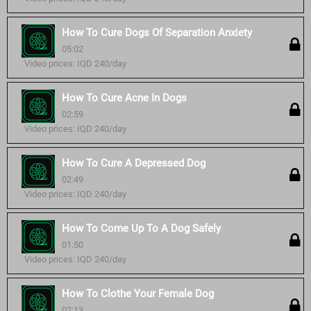
How To Cure Dogs Of Separation Anxiety
05:02
Video prices: IQD 240/day
How To Cure Acne In Dogs
02:59
Video prices: IQD 240/day
How To Cure A Depressed Dog
02:49
Video prices: IQD 240/day
How To Come Up To A Dog Safely
01:50
Video prices: IQD 240/day
How To Clothe Your Female Dog
02:13