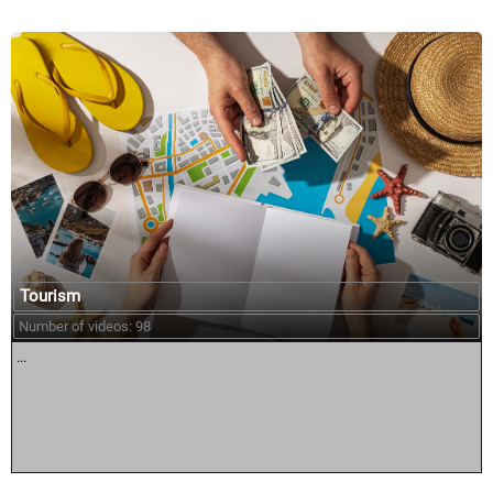
Tourism
Number of videos: 98
...