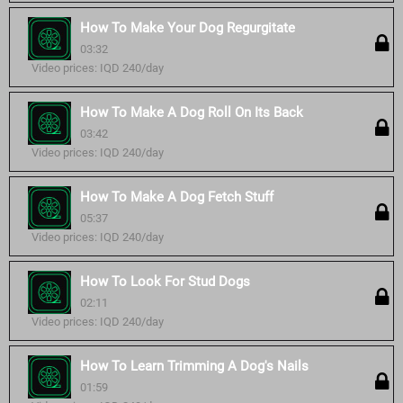
How To Make Your Dog Regurgitate
03:32
Video prices: IQD 240/day
How To Make A Dog Roll On Its Back
03:42
Video prices: IQD 240/day
How To Make A Dog Fetch Stuff
05:37
Video prices: IQD 240/day
How To Look For Stud Dogs
02:11
Video prices: IQD 240/day
How To Learn Trimming A Dog's Nails
01:59