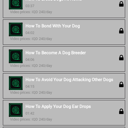
03:37
Video prices: IQD 240/day
How To Bond With Your Dog
04:02
Video prices: IQD 240/day
How To Become A Dog Breeder
04:06
Video prices: IQD 240/day
How To Avoid Your Dog Attacking Other Dogs
04:15
Video prices: IQD 240/day
How To Apply Your Dog Ear Drops
01:42
Video prices: IQD 240/day