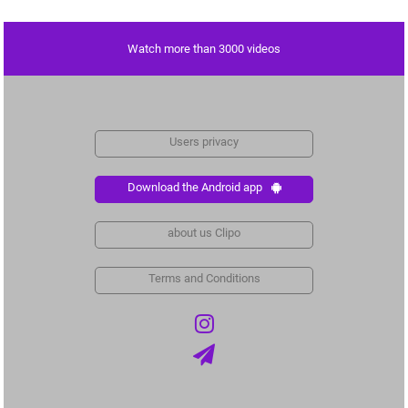
Watch more than 3000 videos
Users privacy
Download the Android app
about us Clipo
Terms and Conditions