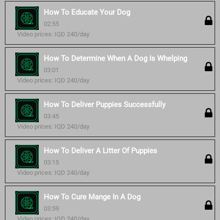
How To Educate Your Dog
02:55
Video prices: IQD 240/day
How To Determine When A Dog Is Whelping
03:01
Video prices: IQD 240/day
How To Deliver Puppies Successfully
03:45
Video prices: IQD 240/day
How To Deliver A Litter Of Puppies
03:15
Video prices: IQD 240/day
How To Cure Mange In A Dog
03:59
Video prices: IQD 240/day