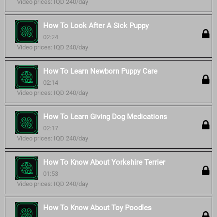
Video prices: IQD 240/day
How To Look After A Sick Puppy
02:24
Video prices: IQD 240/day
How To Learn Newborn Puppy Care
02:14
Video prices: IQD 240/day
How To Learn Giving Dog Medications
02:17
Video prices: IQD 240/day
How To Know About Yorkshire Terrier
01:53
Video prices: IQD 240/day
How To Know About Toy Poodles