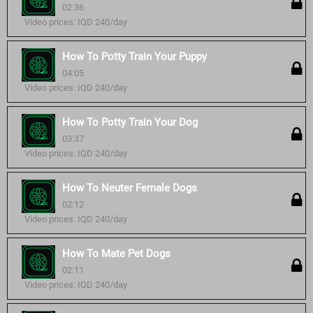
02:36
Video prices: IQD 240/day
How To Potty Train Your Puppy
04:05
Video prices: IQD 240/day
How To Potty Train Your Dog
03:37
Video prices: IQD 240/day
How To Neuter Female Dogs
02:12
Video prices: IQD 240/day
How To Mate Pet Dogs
02:11
Video prices: IQD 240/day