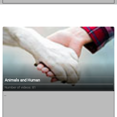
Similar courses:
Animals and Human
Number of videos: 81
...