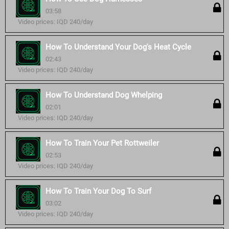
03:58
Video prices: IQD 240/day
How To Understand Your Dog's Heat Cycle
02:43
Video prices: IQD 240/day
How To Understand Dog Whelping
02:01
Video prices: IQD 240/day
How To Train Your Pet Rottweiler
02:53
Video prices: IQD 240/day
How To Train Your Dog To Surf
03:02
Video prices: IQD 240/day