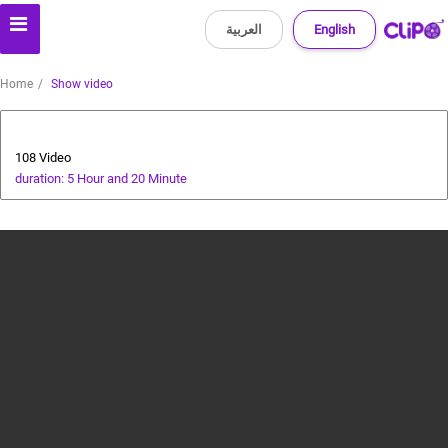
العربية
English
Home
Show video
All about dogs
108 Video
duration: 5 Hour and 20 Minute