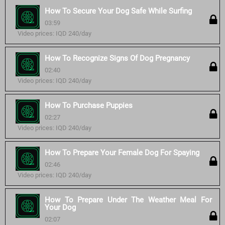
How To Secure Your Dog Safe While Surfing
03:59
Video prices: IQD 240/day
How To Recognize Signs Of Dog Pregnancy
02:40
Video prices: IQD 240/day
How To Purchase Puppies
02:27
Video prices: IQD 240/day
How To Prepare Your Female Dog For Spaying
02:46
Video prices: IQD 240/day
How To Prepare Under The Weather Meal For
Your Dog
02:07