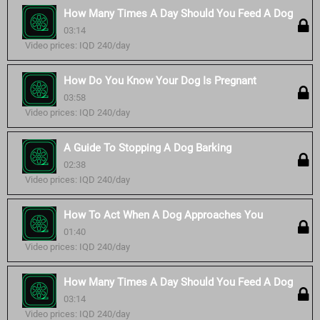
How Many Times A Day Should You Feed A Dog
03:14
Video prices: IQD 240/day
How Do You Know Your Dog Is Pregnant
03:58
Video prices: IQD 240/day
A Guide To Stopping A Dog Barking
02:38
Video prices: IQD 240/day
How To Act When A Dog Approaches You
01:40
Video prices: IQD 240/day
How Many Times A Day Should You Feed A Dog
03:14
Video prices: IQD 240/day