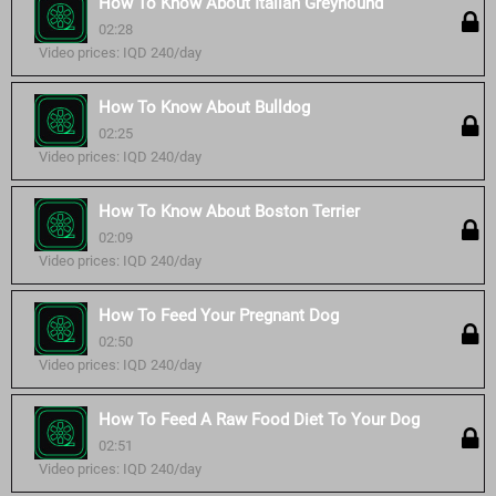
How To Know About Italian Greyhound
02:28
Video prices: IQD 240/day
How To Know About Bulldog
02:25
Video prices: IQD 240/day
How To Know About Boston Terrier
02:09
Video prices: IQD 240/day
How To Feed Your Pregnant Dog
02:50
Video prices: IQD 240/day
How To Feed A Raw Food Diet To Your Dog
02:51
Video prices: IQD 240/day