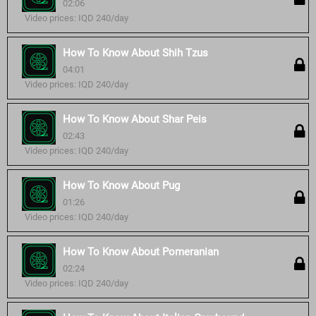
02:06
Video prices: IQD 240/day
How To Know About Shih Tzus
04:01
Video prices: IQD 240/day
How To Know About Shar Peis
02:43
Video prices: IQD 240/day
How To Know About Pug
01:26
Video prices: IQD 240/day
How To Know About Pomeranian
02:24
Video prices: IQD 240/day