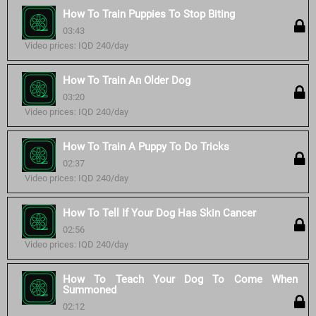
How To Train Puppies To Stop Biting
03:43
Video prices: IQD 240/day
How To Train An Older Dog
03:20
Video prices: IQD 240/day
How To Train A Puppy To Do Tricks
02:37
Video prices: IQD 240/day
How To Tell If Your Dog Has Skin Cancer
02:56
Video prices: IQD 240/day
How To Teach Your Dog To Come When
Summoned
02:12