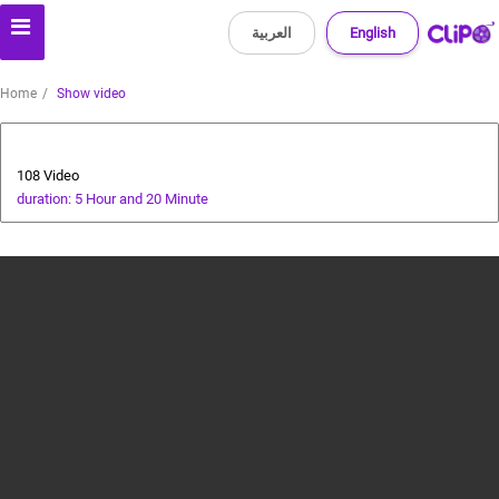
العربية
English
Home
Show video
All about dogs
108 Video
duration: 5 Hour and 20 Minute