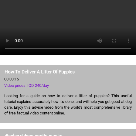
How To Deliver A Litter Of Puppies
00:03:15
Video prices: IQD 240/day
Looking for a guide on how to deliver a litter of puppies? This useful
tutorial explains accurately how it's done, and will help you get good at dog
care. Enjoy this advice video from the world's most comprehensive library
of free factual video content online.